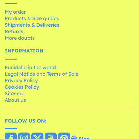
My order
Products & Size guides
Shipments & Deliveries
Returns
More doubts
INFORMATION:
Funidelia in the world
Legal Notice and Terms of Sale
Privacy Policy
Cookies Policy
Sitemap
About us
FOLLOW US ON:
Blog