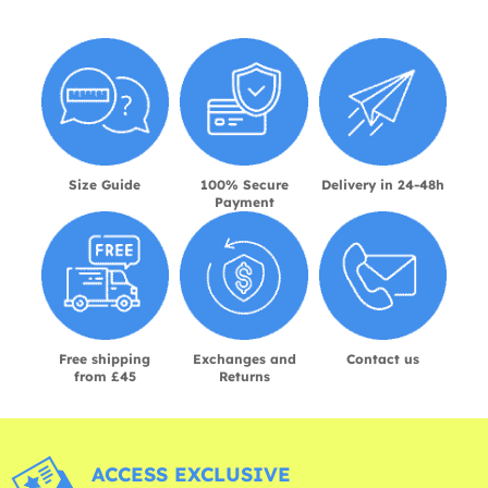
Size Guide
100% Secure
Delivery in 24-48h
Payment
Free shipping
Exchanges and
Contact us
from £45
Returns
ACCESS EXCLUSIVE