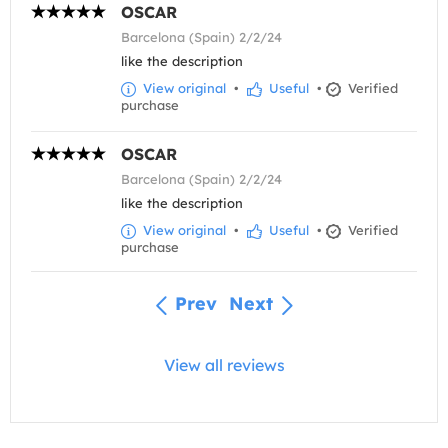
OSCAR
Barcelona (Spain) 2/2/24
like the description
View original
•
Useful
•
Verified
purchase
OSCAR
Barcelona (Spain) 2/2/24
like the description
View original
•
Useful
•
Verified
purchase
Prev
Next
View all reviews