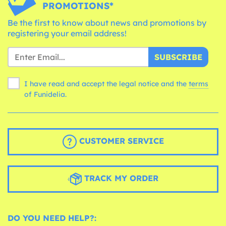
PROMOTIONS*
Be the first to know about news and promotions by
registering your email address!
SUBSCRIBE
I have read and accept the legal notice and the
terms
of Funidelia.
CUSTOMER SERVICE
TRACK MY ORDER
DO YOU NEED HELP?: