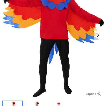
Expand