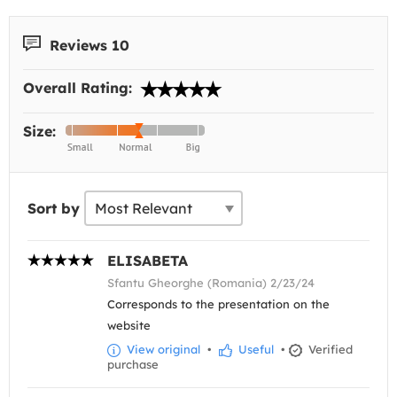
Reviews 10
Overall Rating:
Size:
Sort by
ELISABETA
Sfantu Gheorghe (Romania) 2/23/24
Corresponds to the presentation on the
website
View original
•
Useful
•
Verified
purchase