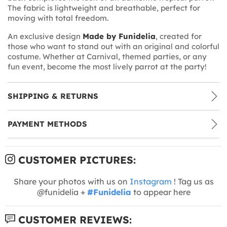
The fabric is lightweight and breathable, perfect for
moving with total freedom.
An exclusive design
Made by Funidelia
, created for
those who want to stand out with an original and colorful
costume. Whether at Carnival, themed parties, or any
fun event, become the most lively parrot at the party!
SHIPPING & RETURNS
PAYMENT METHODS
CUSTOMER PICTURES:
Share your photos with us on
Instagram
! Tag us as
@funidelia +
#Funidelia
to appear here
CUSTOMER REVIEWS: