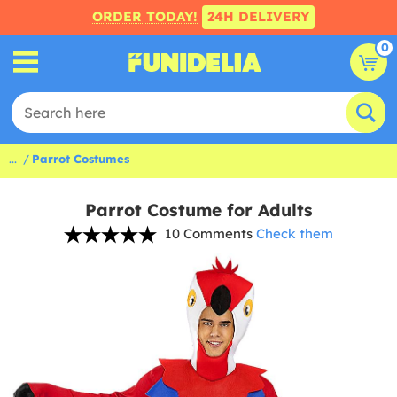
ORDER TODAY!
24H DELIVERY
0
...
Parrot Costumes
Parrot Costume for Adults
10 Comments
Check them