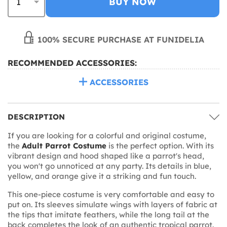
BUY NOW
100% SECURE PURCHASE AT FUNIDELIA
RECOMMENDED ACCESSORIES:
ACCESSORIES
DESCRIPTION
If you are looking for a colorful and original costume,
the
Adult Parrot Costume
is the perfect option. With its
vibrant design and hood shaped like a parrot's head,
you won't go unnoticed at any party. Its details in blue,
yellow, and orange give it a striking and fun touch.
This one-piece costume is very comfortable and easy to
put on. Its sleeves simulate wings with layers of fabric at
the tips that imitate feathers, while the long tail at the
back completes the look of an authentic tropical parrot.