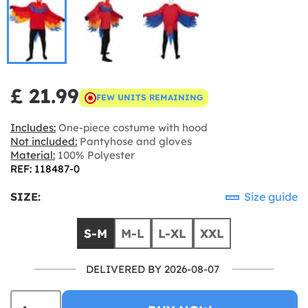
£ 21.99
FEW UNITS REMAINING
Includes:
One-piece costume with hood
Not included:
Pantyhose and gloves
Material:
100% Polyester
REF: 118487-0
SIZE:
Size guide
S-M
M-L
L-XL
XXL
DELIVERED BY 2026-08-07