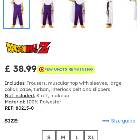
£ 38.99
FEW UNITS REMAINING
Includes:
Trousers, muscular top with sleeves, large
collar, cape, turban, interlock belt and slippers
Not included:
Staff, makeup
Material:
100% Polyester
REF: 80215-0
SIZE:
Size guide
S
M
L
XL