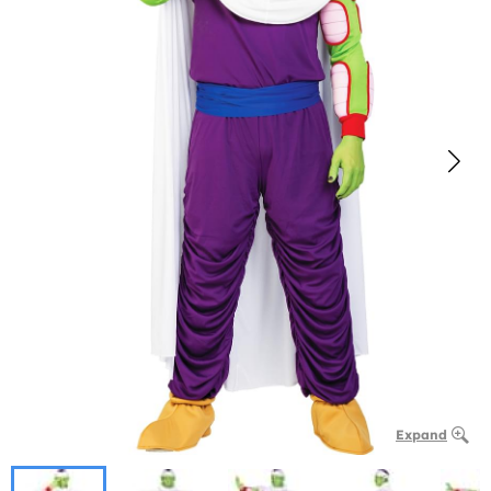
Expand