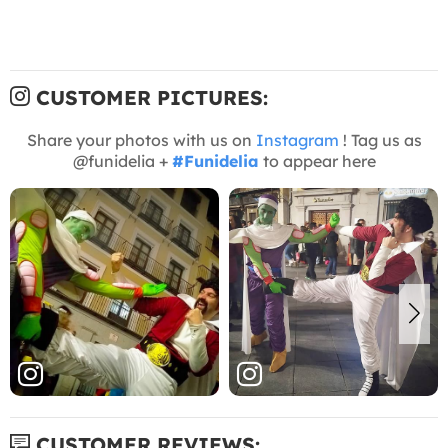
CUSTOMER PICTURES:
Share your photos with us on
Instagram
! Tag us as
@funidelia +
#Funidelia
to appear here
CUSTOMER REVIEWS: