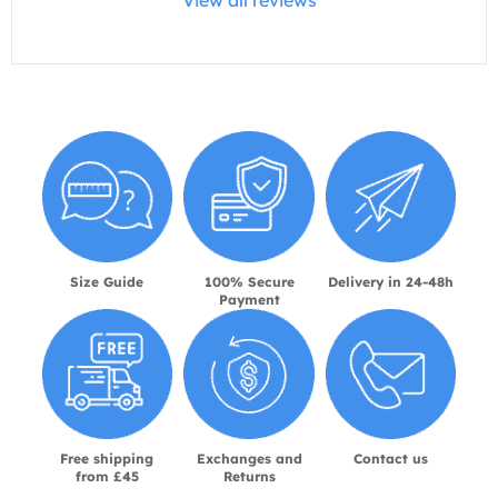
View all reviews
Size Guide
100% Secure
Delivery in 24-48h
Payment
Free shipping
Exchanges and
Contact us
from £45
Returns