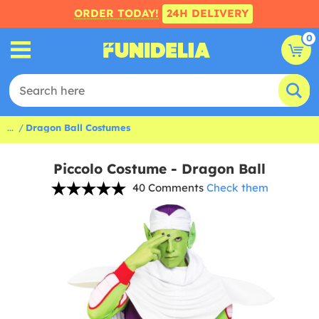
ORDER TODAY!
24H DELIVERY
0
...
Dragon Ball Costumes
Piccolo Costume - Dragon Ball
40 Comments
Check them