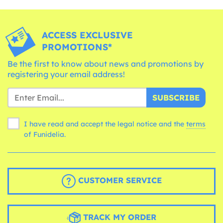
ACCESS EXCLUSIVE
PROMOTIONS*
Be the first to know about news and promotions by
registering your email address!
SUBSCRIBE
I have read and accept the legal notice and the
terms
of Funidelia.
CUSTOMER SERVICE
TRACK MY ORDER