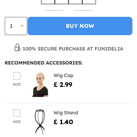
BUY NOW
100% SECURE PURCHASE AT FUNIDELIA
RECOMMENDED ACCESSORIES:
Wig Cap
£ 2.99
ADD
Wig Stand
£ 1.40
ADD