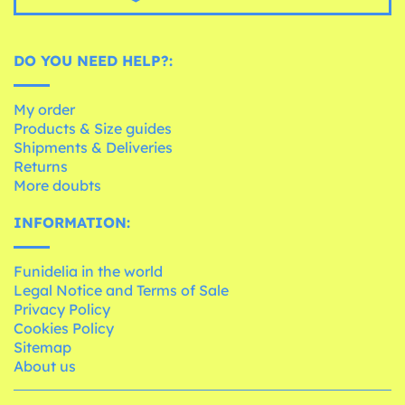
DO YOU NEED HELP?:
My order
Products & Size guides
Shipments & Deliveries
Returns
More doubts
INFORMATION:
Funidelia in the world
Legal Notice and Terms of Sale
Privacy Policy
Cookies Policy
Sitemap
About us