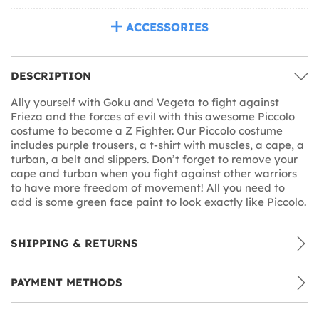
ACCESSORIES
DESCRIPTION
Ally yourself with Goku and Vegeta to fight against
Frieza and the forces of evil with this awesome Piccolo
costume to become a Z Fighter. Our Piccolo costume
includes purple trousers, a t-shirt with muscles, a cape, a
turban, a belt and slippers. Don’t forget to remove your
cape and turban when you fight against other warriors
to have more freedom of movement! All you need to
add is some green face paint to look exactly like Piccolo.
SHIPPING & RETURNS
PAYMENT METHODS