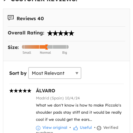
Reviews 40
Overall Rating:
Size:
Sort by
ÁLVARO
Madrid (Spain) 10/4/24
What we don't know is how to make Piccolo's
shoulder pads stay stiff and it would be really
cool if we could get the ears...
View original
•
Useful
•
Verified
purchase