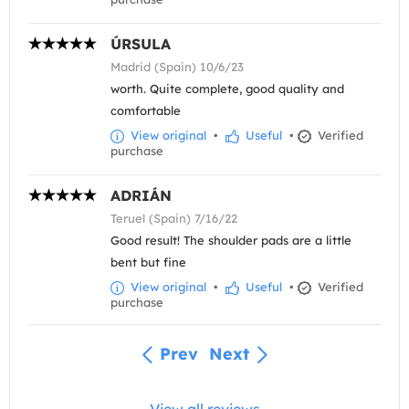
ÚRSULA
Madrid (Spain) 10/6/23
worth. Quite complete, good quality and
comfortable
View original
•
Useful
•
Verified
purchase
ADRIÁN
Teruel (Spain) 7/16/22
Good result! The shoulder pads are a little
bent but fine
View original
•
Useful
•
Verified
purchase
Prev
Next