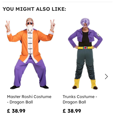
YOU MIGHT ALSO LIKE:
Master Roshi Costume
Trunks Costume -
- Dragon Ball
Dragon Ball
£ 38.99
£ 38.99