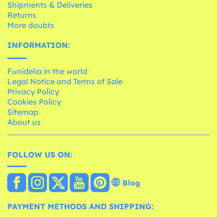
Shipments & Deliveries
Returns
More doubts
INFORMATION:
Funidelia in the world
Legal Notice and Terms of Sale
Privacy Policy
Cookies Policy
Sitemap
About us
FOLLOW US ON:
Blog
PAYMENT METHODS AND SHIPPING: