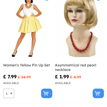
Women's Yellow Pin Up Set
Asymmetrical red pearl
necklace
£ 7.99
£ 1.99
£ 14.99
£ 4.99
AVAILABLE
AVAILABLE