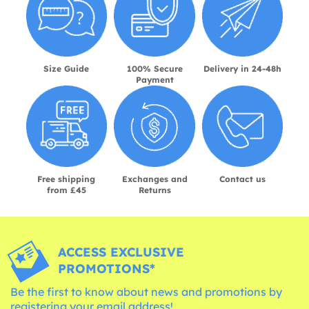
Size Guide
100% Secure
Delivery in 24-48h
Payment
Free shipping
Exchanges and
Contact us
from £45
Returns
ACCESS EXCLUSIVE
PROMOTIONS*
Be the first to know about news and promotions by
registering your email address!