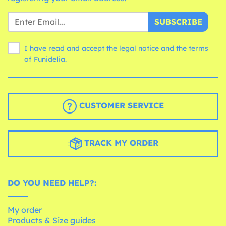
SUBSCRIBE
I have read and accept the legal notice and the
terms
of Funidelia.
CUSTOMER SERVICE
TRACK MY ORDER
DO YOU NEED HELP?:
My order
Products & Size guides