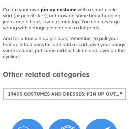
Create your own
pin up costume
with a short circle
skirt (or pencil skirt), or throw on some body-hugging
jeans and a tight, low-cut tank top. You can never go
wrong with vintage plaid or polka dot prints.
And for a true pin up girl look, remember to pull your
hair up into a ponytail and add a scarf, give your bangs
some volume, put some red lipstick on and layer on the
eyeliner.
Other related categories
1940S COSTUMES AND DRESSES: PIN UP OUTFITS & WORLD WAR II