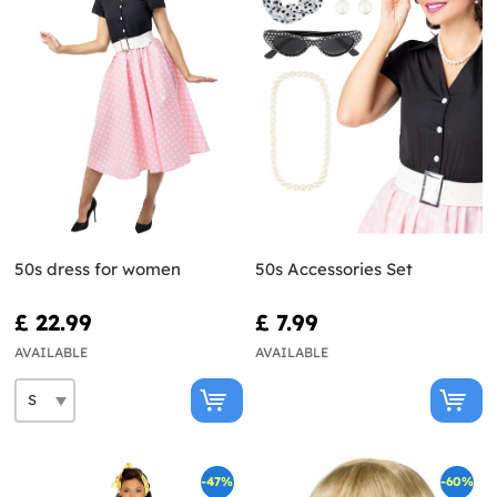
50s dress for women
50s Accessories Set
£ 22.99
£ 7.99
AVAILABLE
AVAILABLE
-47%
-60%