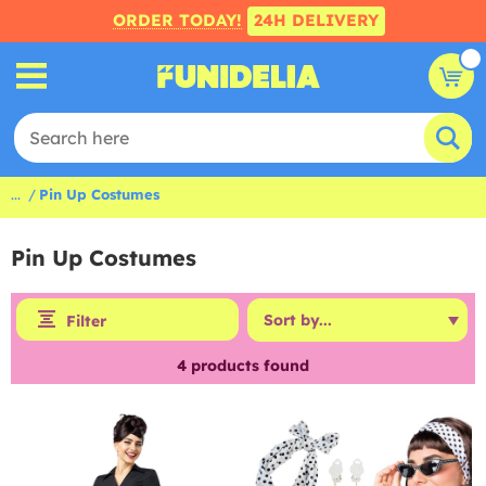
ORDER TODAY!
24H DELIVERY
...
Pin Up Costumes
Pin Up Costumes
Filter
4
products found