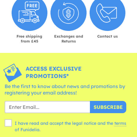
Free shipping
Exchanges and
Contact us
from £45
Returns
ACCESS EXCLUSIVE
PROMOTIONS*
Be the first to know about news and promotions by
registering your email address!
SUBSCRIBE
I have read and accept the legal notice and the
terms
of Funidelia.