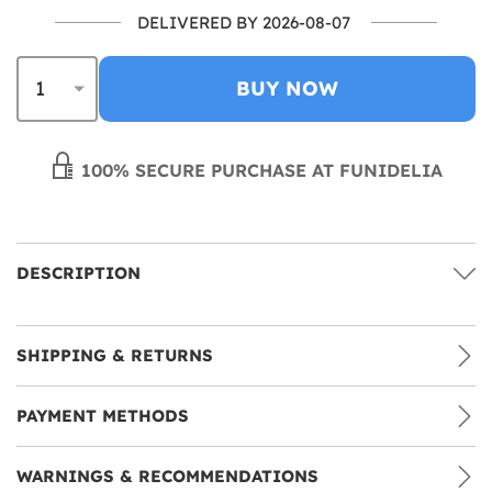
DELIVERED BY 2026-08-07
BUY NOW
100% SECURE PURCHASE AT FUNIDELIA
DESCRIPTION
SHIPPING & RETURNS
PAYMENT METHODS
WARNINGS & RECOMMENDATIONS