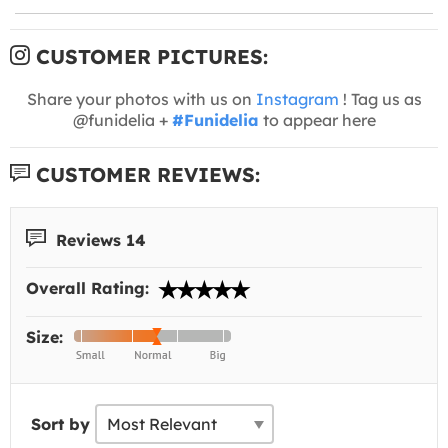
CUSTOMER PICTURES:
Share your photos with us on
Instagram
! Tag us as
@funidelia +
#Funidelia
to appear here
CUSTOMER REVIEWS:
Reviews 14
Overall Rating:
Size:
Sort by