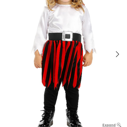
Expand