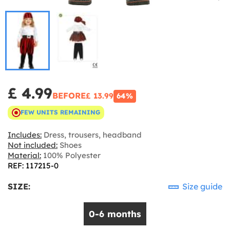
£ 4.99
BEFORE
£ 13.99
64%
FEW UNITS REMAINING
Includes:
Dress, trousers, headband
Not included:
Shoes
Material:
100% Polyester
REF: 117215-0
SIZE:
Size guide
0-6 months