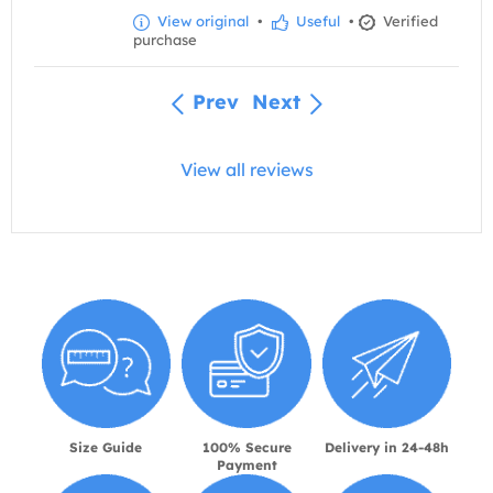
View original
•
Useful
•
Verified
purchase
Prev
Next
View all reviews
Size Guide
100% Secure
Delivery in 24-48h
Payment