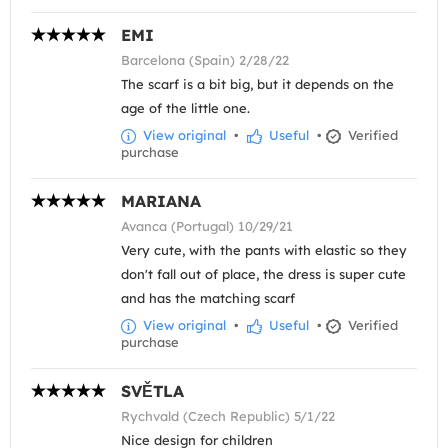
EMI
Barcelona (Spain) 2/28/22
The scarf is a bit big, but it depends on the
age of the little one.
View original
•
Useful
•
Verified
purchase
MARIANA
Avanca (Portugal) 10/29/21
Very cute, with the pants with elastic so they
don't fall out of place, the dress is super cute
and has the matching scarf
View original
•
Useful
•
Verified
purchase
SVĚTLA
Rychvald (Czech Republic) 5/1/22
Nice design for children