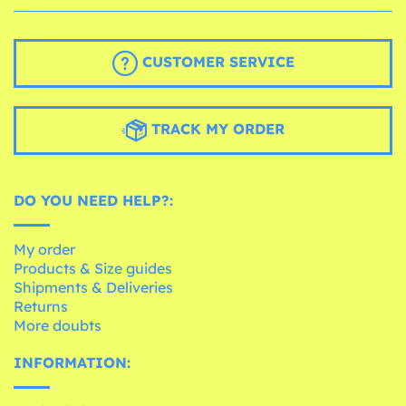
CUSTOMER SERVICE
TRACK MY ORDER
DO YOU NEED HELP?:
My order
Products & Size guides
Shipments & Deliveries
Returns
More doubts
INFORMATION: