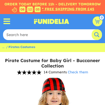
ORDER TODAY BEFORE 11h - DELIVERY TOMORROW
* FREE SHIPPING FROM £45
:
:
08
12
05
0
...
Pirates Costumes
Pirate Costume for Baby Girl - Buccaneer
Collection
14 Comments
Check them