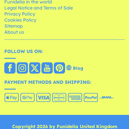
Funidelia in the world
Legal Notice and Terms of Sale
Privacy Policy
Cookies Policy
Sitemap
About us
FOLLOW US ON:
Blog
PAYMENT METHODS AND SHIPPING:
Copyright 2026 by Funidelia United Kingdom