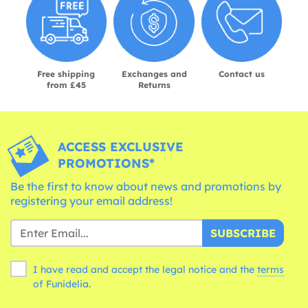
Free shipping
Exchanges and
Contact us
from £45
Returns
ACCESS EXCLUSIVE
PROMOTIONS*
Be the first to know about news and promotions by
registering your email address!
SUBSCRIBE
I have read and accept the legal notice and the
terms
of Funidelia.