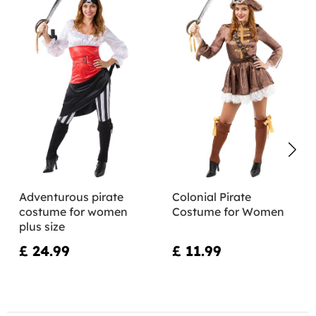
Adventurous pirate
Colonial Pirate
costume for women
Costume for Women
plus size
£ 24.99
£ 11.99