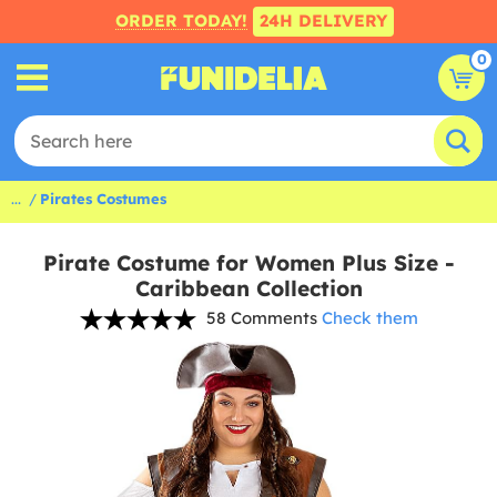
ORDER TODAY!
24H DELIVERY
0
...
Pirates Costumes
Pirate Costume for Women Plus Size -
Caribbean Collection
58 Comments
Check them