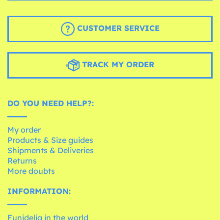
CUSTOMER SERVICE
TRACK MY ORDER
DO YOU NEED HELP?:
My order
Products & Size guides
Shipments & Deliveries
Returns
More doubts
INFORMATION:
Funidelia in the world