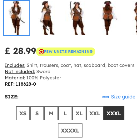
£ 28.99
FEW UNITS REMAINING
Includes:
Shirt, trousers, coat, hat, scabbard, boot covers
Not included:
Sword
Material:
100% Polyester
REF: 118628-0
SIZE:
Size guide
XS
S
M
L
XL
XXL
XXXL
XXXXL