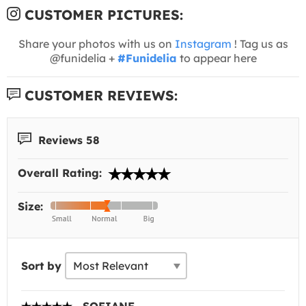
CUSTOMER PICTURES:
Share your photos with us on
Instagram
! Tag us as
@funidelia +
#Funidelia
to appear here
CUSTOMER REVIEWS:
Reviews 58
Overall Rating:
Size:
Sort by