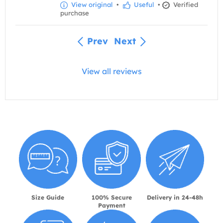
View original
•
Useful
•
Verified
purchase
Prev
Next
View all reviews
Size Guide
100% Secure
Delivery in 24-48h
Payment