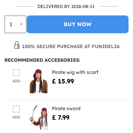
DELIVERED BY 2026-08-11
BUY NOW
100% SECURE PURCHASE AT FUNIDELIA
RECOMMENDED ACCESSORIES:
Pirate wig with scarf
£ 15.99
ADD
Pirate sword
£ 7.99
ADD