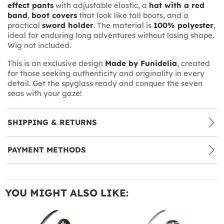
effect pants
with adjustable elastic, a
hat with a red
band
,
boot covers
that look like tall boots, and a
practical
sword holder
. The material is
100% polyester
,
ideal for enduring long adventures without losing shape.
Wig not included.
This is an exclusive design
Made by Funidelia
, created
for those seeking authenticity and originality in every
detail. Get the spyglass ready and conquer the seven
seas with your gaze!
SHIPPING & RETURNS
PAYMENT METHODS
YOU MIGHT ALSO LIKE: