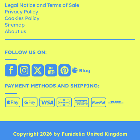
Legal Notice and Terms of Sale
Privacy Policy
Cookies Policy
Sitemap
About us
FOLLOW US ON:
Blog
PAYMENT METHODS AND SHIPPING:
Copyright 2026 by Funidelia United Kingdom