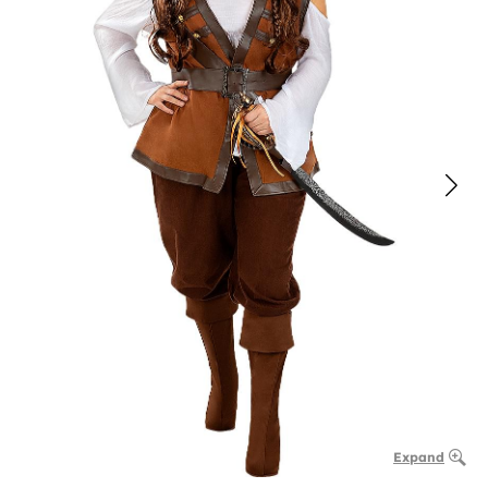
Expand