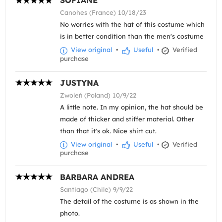
SOFIANE
Canohes (France) 10/18/23
No worries with the hat of this costume which
is in better condition than the men's costume
View original
•
Useful
•
Verified
purchase
JUSTYNA
Zwoleń (Poland) 10/9/22
A little note. In my opinion, the hat should be
made of thicker and stiffer material. Other
than that it's ok. Nice shirt cut.
View original
•
Useful
•
Verified
purchase
BARBARA ANDREA
Santiago (Chile) 9/9/22
The detail of the costume is as shown in the
photo.