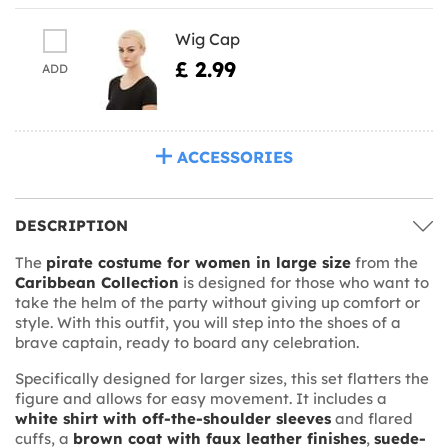
Wig Cap
£ 2.99
ADD
ACCESSORIES
DESCRIPTION
The
pirate costume for women in large size
from the
Caribbean Collection
is designed for those who want to
take the helm of the party without giving up comfort or
style. With this outfit, you will step into the shoes of a
brave captain, ready to board any celebration.
Specifically designed for larger sizes, this set flatters the
figure and allows for easy movement. It includes a
white shirt with off-the-shoulder sleeves
and flared
cuffs, a
brown coat with faux leather finishes
,
suede-