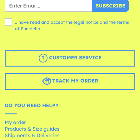
SUBSCRIBE
I have read and accept the legal notice and the
terms
of Funidelia.
CUSTOMER SERVICE
TRACK MY ORDER
DO YOU NEED HELP?:
My order
Products & Size guides
Shipments & Deliveries