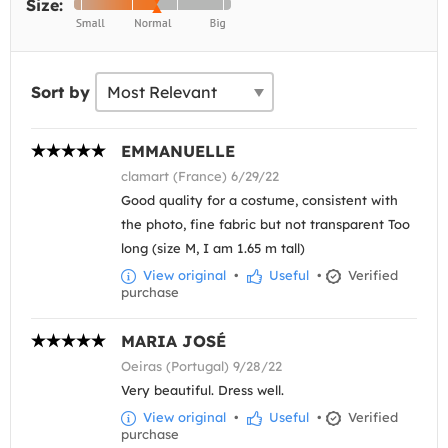
Size:
Sort by
EMMANUELLE
clamart (France) 6/29/22
Good quality for a costume, consistent with
the photo, fine fabric but not transparent Too
long (size M, I am 1.65 m tall)
View original
•
Useful
•
Verified
purchase
MARIA JOSÉ
Oeiras (Portugal) 9/28/22
Very beautiful. Dress well.
View original
•
Useful
•
Verified
purchase