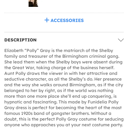
ACCESSORIES
DESCRIPTION
Elizabeth “Polly” Gray is the matriarch of the Shelby
family and treasurer of the Birmingham criminal gang.
She lead them when the Shelby boys were absent during
the Great War, taking charge of the business herself.
Aunt Polly draws the viewer in with her attractive and
seductive character, as all the Shelby’s do. Her presence
and the way she walks around Birmingham, as if the city
belonged to her by right, as if the world was nothing
more than one more place she’ll end up conquering, is
hypnotic and fascinating. This made by Funidelia Polly
Gray dress is perfect for becoming the heart of the most
famous 1920s band of gangster brothers. Without a
doubt, this is the perfect Polly Gray costume for seducing
anyone who approaches you at your next costume party.