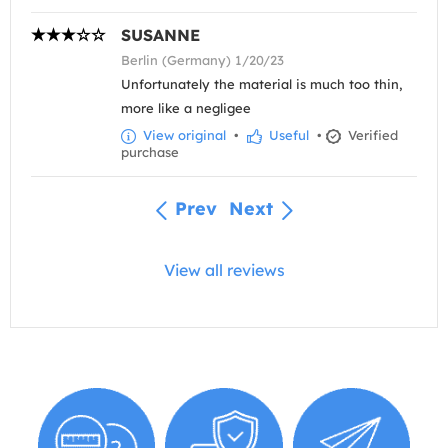
SUSANNE
Berlin (Germany) 1/20/23
Unfortunately the material is much too thin,
more like a negligee
View original
•
Useful
•
Verified
purchase
Prev
Next
View all reviews