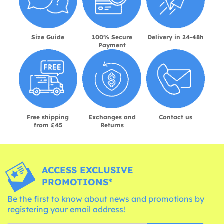
Size Guide
100% Secure
Delivery in 24-48h
Payment
Free shipping
Exchanges and
Contact us
from £45
Returns
ACCESS EXCLUSIVE
PROMOTIONS*
Be the first to know about news and promotions by
registering your email address!