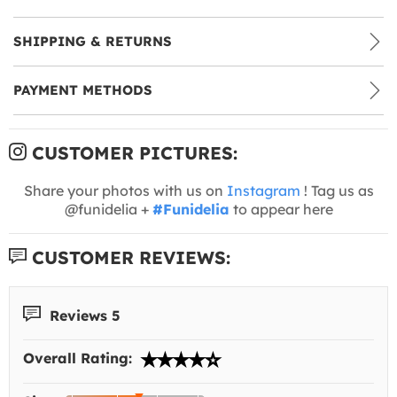
SHIPPING & RETURNS
PAYMENT METHODS
CUSTOMER PICTURES:
Share your photos with us on
Instagram
! Tag us as
@funidelia +
#Funidelia
to appear here
CUSTOMER REVIEWS:
Reviews 5
Overall Rating: