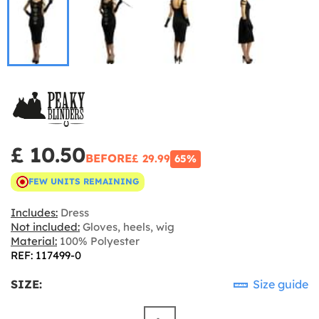
£ 10.50
BEFORE
£ 29.99
65%
FEW UNITS REMAINING
Includes:
Dress
Not included:
Gloves, heels, wig
Material:
100% Polyester
REF: 117499-0
SIZE:
Size guide