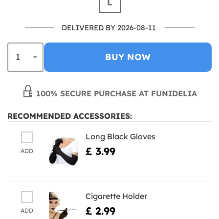
L
DELIVERED BY 2026-08-11
BUY NOW
100% SECURE PURCHASE AT FUNIDELIA
RECOMMENDED ACCESSORIES:
Long Black Gloves
£ 3.99
ADD
Cigarette Holder
£ 2.99
ADD