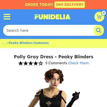
ORDER TODAY!
24H DELIVERY
0
...
Peaky Blinders Costumes
Polly Gray Dress - Peaky Blinders
5 Comments
Check them