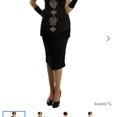
Expand