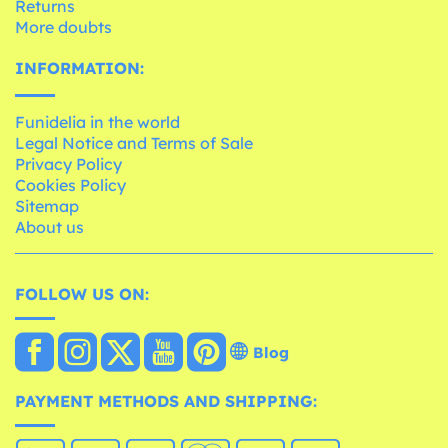
Returns
More doubts
INFORMATION:
Funidelia in the world
Legal Notice and Terms of Sale
Privacy Policy
Cookies Policy
Sitemap
About us
FOLLOW US ON:
Blog
PAYMENT METHODS AND SHIPPING: