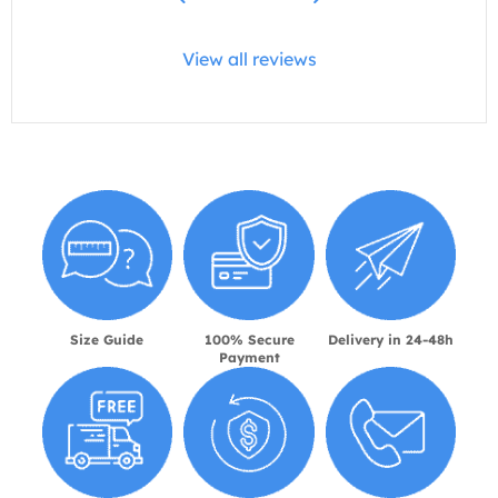
View all reviews
Size Guide
100% Secure
Delivery in 24-48h
Payment