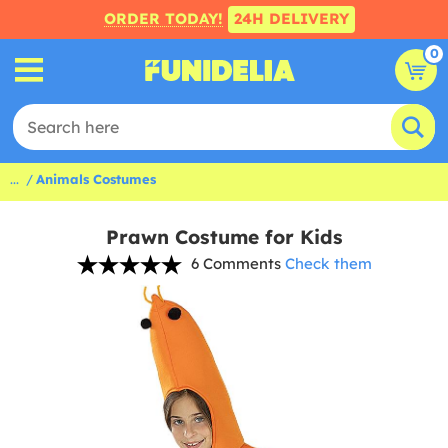
ORDER TODAY!
24H DELIVERY
0
...
Animals Costumes
Prawn Costume for Kids
6 Comments
Check them