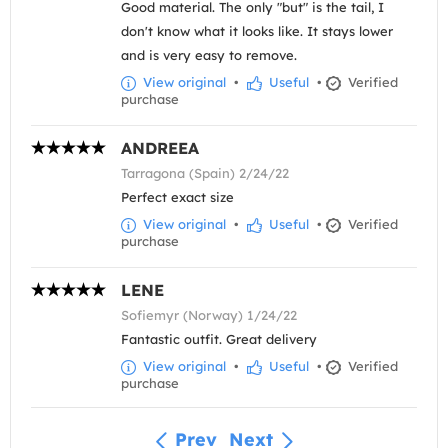
Good material. The only "but" is the tail, I
don't know what it looks like. It stays lower
and is very easy to remove.
View original
•
Useful
•
Verified
purchase
ANDREEA
Tarragona (Spain) 2/24/22
Perfect exact size
View original
•
Useful
•
Verified
purchase
LENE
Sofiemyr (Norway) 1/24/22
Fantastic outfit. Great delivery
View original
•
Useful
•
Verified
purchase
Prev
Next