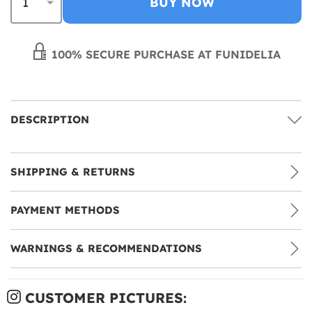
BUY NOW
100% SECURE PURCHASE AT FUNIDELIA
DESCRIPTION
SHIPPING & RETURNS
PAYMENT METHODS
WARNINGS & RECOMMENDATIONS
CUSTOMER PICTURES: