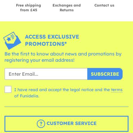
Free shipping
Exchanges and
Contact us
from £45
Returns
ACCESS EXCLUSIVE
PROMOTIONS*
Be the first to know about news and promotions by
registering your email address!
SUBSCRIBE
I have read and accept the legal notice and the
terms
of Funidelia.
CUSTOMER SERVICE