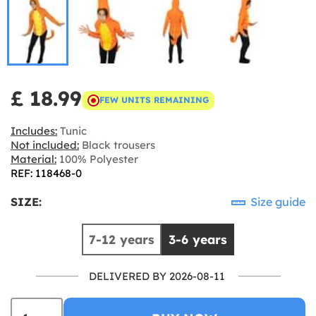
£ 18.99
FEW UNITS REMAINING
Includes:
Tunic
Not included:
Black trousers
Material:
100% Polyester
REF: 118468-0
SIZE:
Size guide
7-12 years
3-6 years
DELIVERED BY 2026-08-11