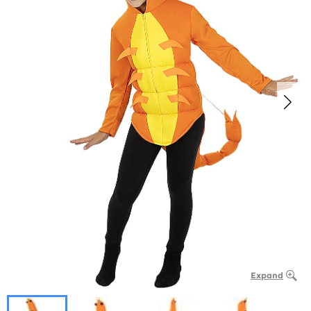
Expand