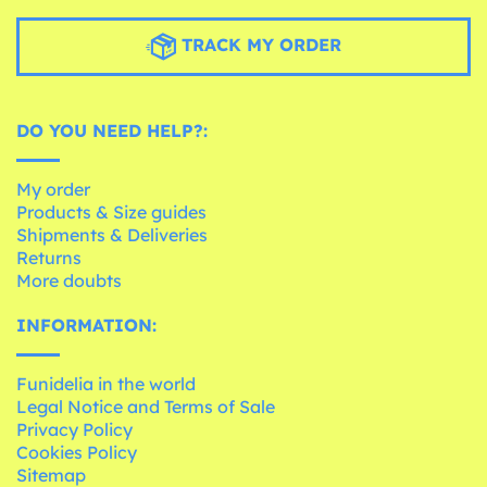
TRACK MY ORDER
DO YOU NEED HELP?:
My order
Products & Size guides
Shipments & Deliveries
Returns
More doubts
INFORMATION:
Funidelia in the world
Legal Notice and Terms of Sale
Privacy Policy
Cookies Policy
Sitemap