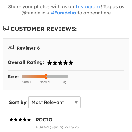
Share your photos with us on
Instagram
! Tag us as
@funidelia +
#Funidelia
to appear here
CUSTOMER REVIEWS:
Reviews 6
Overall Rating:
Size:
Sort by
ROCIO
Huelva (Spain) 2/15/25