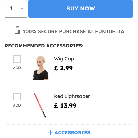
BUY NOW
100% SECURE PURCHASE AT FUNIDELIA
RECOMMENDED ACCESSORIES:
Wig Cap
£ 2.99
ADD
Red Lightsaber
£ 13.99
ADD
ACCESSORIES