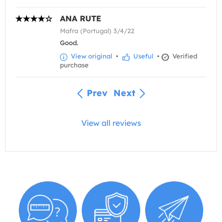
ANA RUTE
Mafra (Portugal) 3/4/22
Good.
View original
•
Useful
•
Verified
purchase
Prev
Next
View all reviews