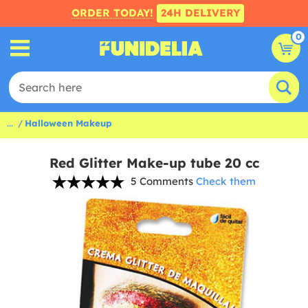
ORDER TODAY!
24H DELIVERY
0
...
Halloween Makeup
Red Glitter Make-up tube 20 cc
5 Comments
Check them