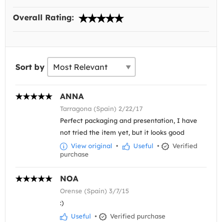
Overall Rating:
Sort by
ANNA
Tarragona (Spain) 2/22/17
Perfect packaging and presentation, I have
not tried the item yet, but it looks good
View original
•
Useful
•
Verified
purchase
NOA
Orense (Spain) 3/7/15
:)
Useful
•
Verified purchase