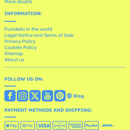
More doubts
INFORMATION:
Funidelia in the world
Legal Notice and Terms of Sale
Privacy Policy
Cookies Policy
Sitemap
About us
FOLLOW US ON:
Blog
PAYMENT METHODS AND SHIPPING: