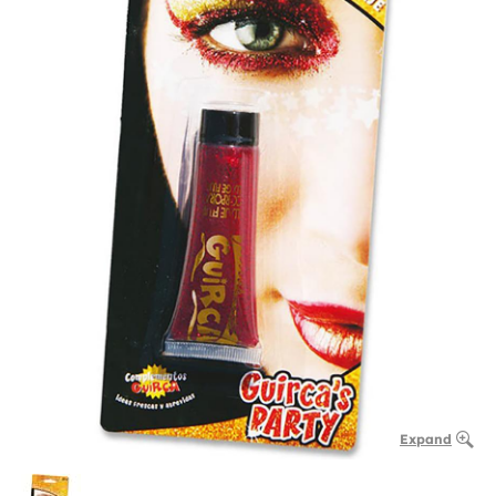
Expand