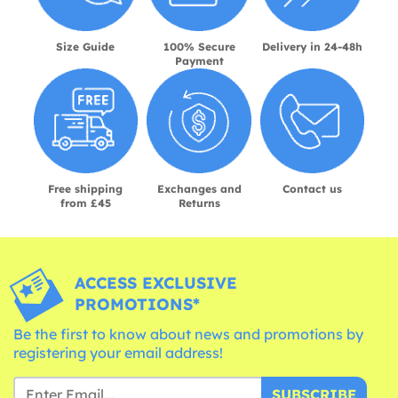
Size Guide
100% Secure
Delivery in 24-48h
Payment
Free shipping
Exchanges and
Contact us
from £45
Returns
ACCESS EXCLUSIVE
PROMOTIONS*
Be the first to know about news and promotions by
registering your email address!
SUBSCRIBE