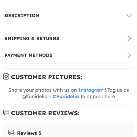
DESCRIPTION
SHIPPING & RETURNS
PAYMENT METHODS
CUSTOMER PICTURES:
Share your photos with us on
Instagram
! Tag us as
@funidelia +
#Funidelia
to appear here
CUSTOMER REVIEWS:
Reviews 5