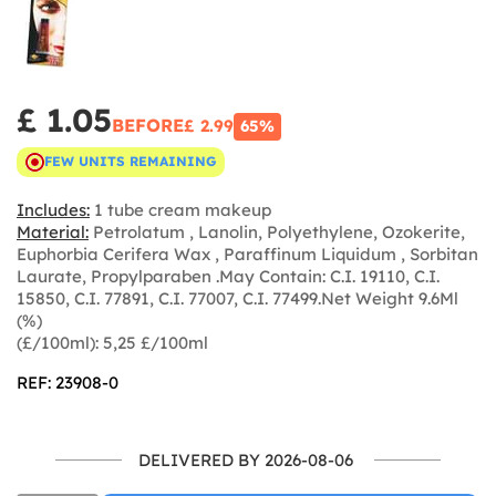
£ 1.05
BEFORE
£ 2.99
65%
FEW UNITS REMAINING
Includes:
1 tube cream makeup
Material:
Petrolatum , Lanolin, Polyethylene, Ozokerite,
Euphorbia Cerifera Wax , Paraffinum Liquidum , Sorbitan
Laurate, Propylparaben .May Contain: C.I. 19110, C.I.
15850, C.I. 77891, C.I. 77007, C.I. 77499.Net Weight 9.6Ml
(%)
(£/100ml): 5,25 £/100ml
REF: 23908-0
DELIVERED BY 2026-08-06