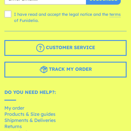
I have read and accept the legal notice and the
terms
of Funidelia.
CUSTOMER SERVICE
TRACK MY ORDER
DO YOU NEED HELP?:
My order
Products & Size guides
Shipments & Deliveries
Returns