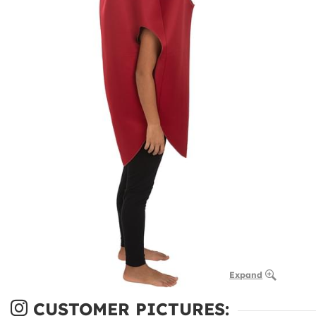
Expand
CUSTOMER PICTURES: