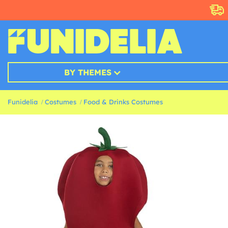
BY THEMES
Funidelia
Costumes
Food & Drinks Costumes