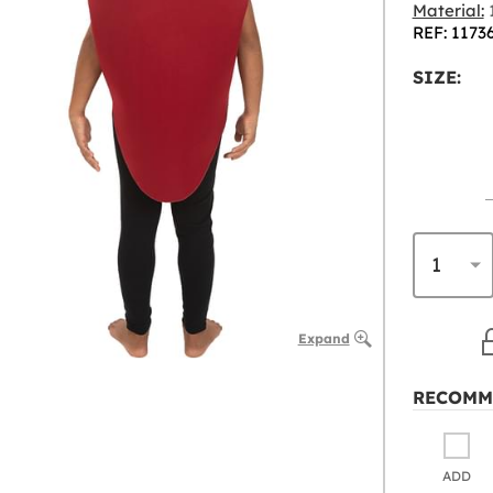
Material:
1
REF: 1173
SIZE:
Expand
RECOMM
ADD