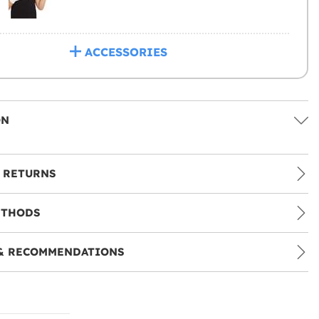
ACCESSORIES
ON
 RETURNS
ETHODS
& RECOMMENDATIONS