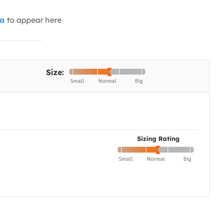
ia
to appear here
Size:
Sizing Rating