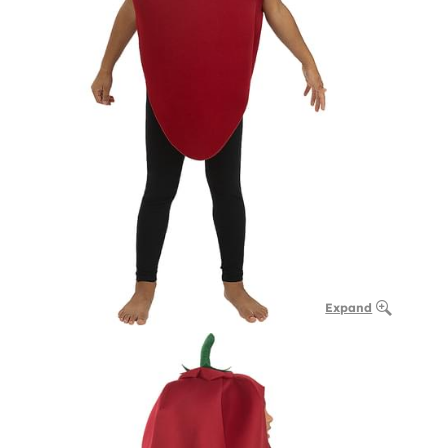
Expand