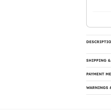
DESCRIPTI
SHIPPING &
PAYMENT M
WARNINGS 