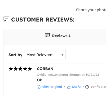
Share your phot
CUSTOMER REVIEWS:
Reviews 1
Sort by
CORBAN
Ovidiu jud:Constanța (Romania) 10/21/22
Ok
View original
•
Useful
•
Verified p