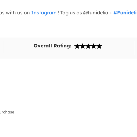
os with us on
Instagram
! Tag us as @funidelia +
#Funidel
Overall Rating:
urchase