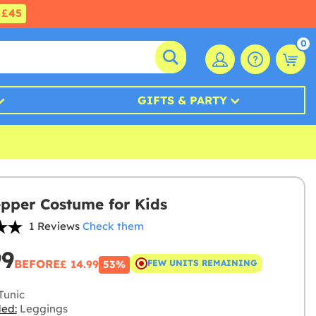
£45
0
GIFTS & PARTY
pper Costume for Kids
1 Reviews
Check them
99
BEFORE
£ 14.99
FEW UNITS REMAINING
53%
Tunic
ded:
Leggings