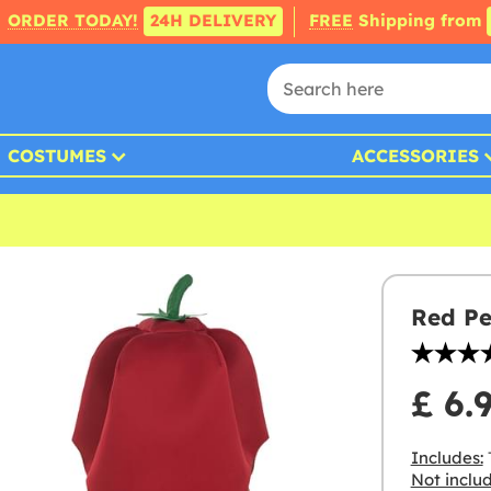
ORDER TODAY!
24H DELIVERY
FREE
Shipping from
COSTUMES
ACCESSORIES
Red Pe
£ 6.
Includes:
Not inclu