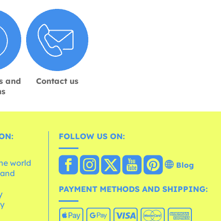
s and
Contact us
ns
ON:
FOLLOW US ON:
the world
Blog
 and
e
PAYMENT METHODS AND SHIPPING:
y
cy