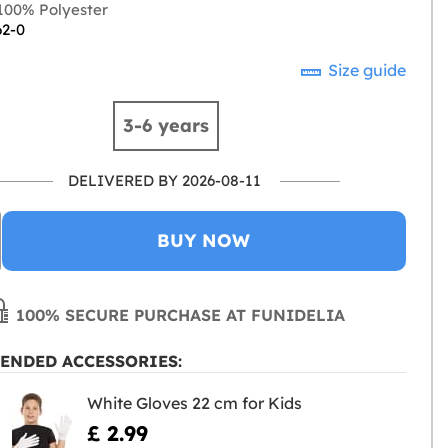
00% Polyester
62-0
Size guide
3-6 years
DELIVERED BY 2026-08-11
BUY NOW
100% SECURE PURCHASE AT FUNIDELIA
ENDED ACCESSORIES:
White Gloves 22 cm for Kids
£ 2.99