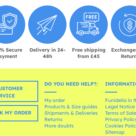
% Secure
Delivery in 24-
Free shipping
Exchange
ayment
48h
from £45
Retur
DO YOU NEED HELP?:
INFORMATI
USTOMER
RVICE
My order
Funidelia in 
Products & Size guides
Legal Notice
K MY ORDER
Shipments & Deliveries
Terms of Sal
Returns
Privacy Polic
More doubts
Cookies Poli
Sitemap