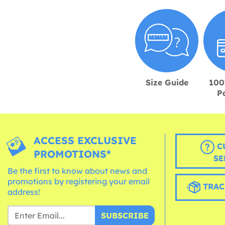
Size Guide
100
P
ACCESS EXCLUSIVE
C
PROMOTIONS*
SE
Be the first to know about news and
promotions by registering your email
TRAC
address!
SUBSCRIBE