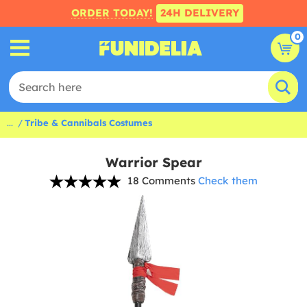
ORDER TODAY!
24H DELIVERY
0
...
Tribe & Cannibals Costumes
Warrior Spear
18 Comments
Check them