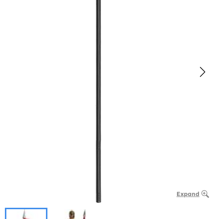
Expand