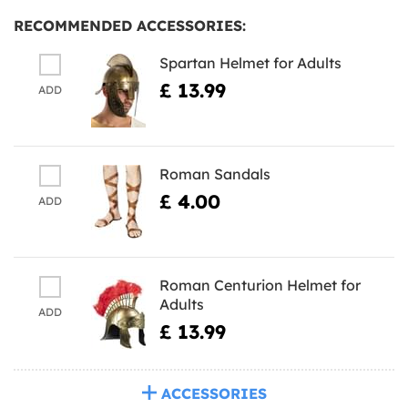
RECOMMENDED ACCESSORIES:
Spartan Helmet for Adults
£ 13.99
ADD
Roman Sandals
£ 4.00
ADD
Roman Centurion Helmet for
Adults
ADD
£ 13.99
ACCESSORIES