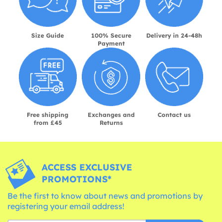
Size Guide
100% Secure
Delivery in 24-48h
Payment
Free shipping
Exchanges and
Contact us
from £45
Returns
ACCESS EXCLUSIVE
PROMOTIONS*
Be the first to know about news and promotions by
registering your email address!