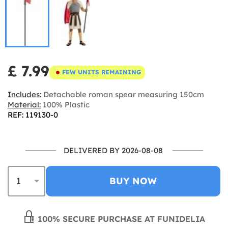
£ 7.99
FEW UNITS REMAINING
Includes:
Detachable roman spear measuring 150cm
Material:
100% Plastic
REF: 119130-0
DELIVERED BY 2026-08-08
BUY NOW
100% SECURE PURCHASE AT FUNIDELIA