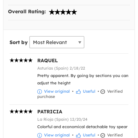
Overall Rating:
Sort by
RAQUEL
Asturias (Spain) 2/18/22
Pretty apparent. By going by sections you can
adjust the height
View original
•
Useful
•
Verified
purchase
PATRICIA
La Rioja (Spain) 12/20/24
Colorful and economical detachable toy spear
View original
•
Useful
•
Verified