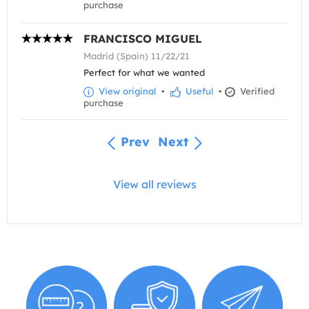
purchase
FRANCISCO MIGUEL
Madrid (Spain) 11/22/21
Perfect for what we wanted
View original
•
Useful
•
Verified
purchase
Prev
Next
View all reviews