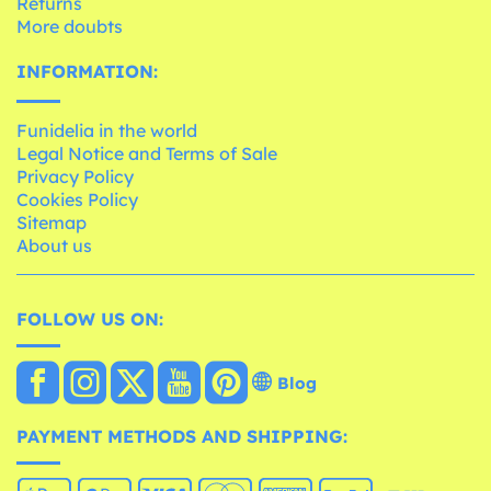
Returns
More doubts
INFORMATION:
Funidelia in the world
Legal Notice and Terms of Sale
Privacy Policy
Cookies Policy
Sitemap
About us
FOLLOW US ON:
Blog
PAYMENT METHODS AND SHIPPING: