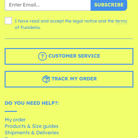
SUBSCRIBE
I have read and accept the legal notice and the
terms
of Funidelia.
CUSTOMER SERVICE
TRACK MY ORDER
DO YOU NEED HELP?:
My order
Products & Size guides
Shipments & Deliveries