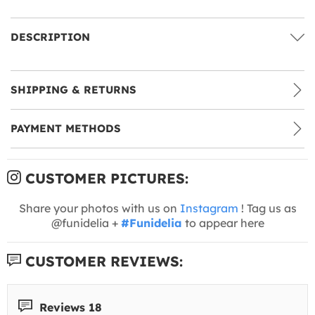
DESCRIPTION
SHIPPING & RETURNS
PAYMENT METHODS
CUSTOMER PICTURES:
Share your photos with us on
Instagram
! Tag us as
@funidelia +
#Funidelia
to appear here
CUSTOMER REVIEWS:
Reviews 18