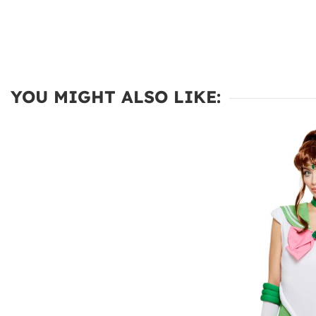
YOU MIGHT ALSO LIKE: