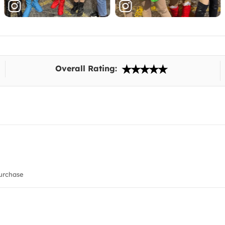
Overall Rating:
urchase
!