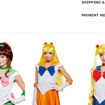
SHIPPING &
PAYMENT M