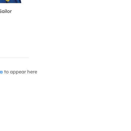
Sailor
ia
to appear here