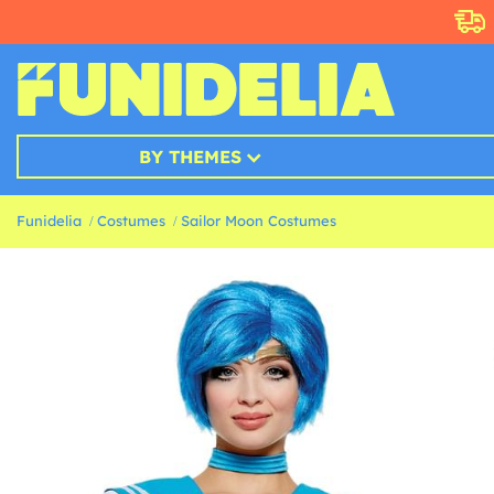
BY THEMES
Funidelia
Costumes
Sailor Moon Costumes