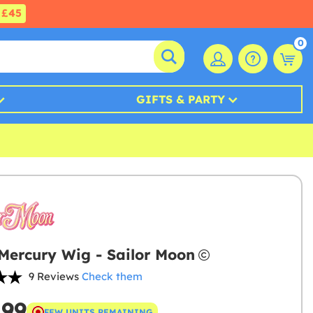
£45
0
GIFTS & PARTY
 Mercury Wig - Sailor Moon
9 Reviews
Check them
.99
FEW UNITS REMAINING