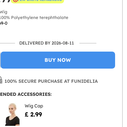
Wig
00% Polyethylene terephthalate
69-0
DELIVERED BY 2026-08-11
BUY NOW
100% SECURE PURCHASE AT FUNIDELIA
ENDED ACCESSORIES:
Wig Cap
£ 2.99