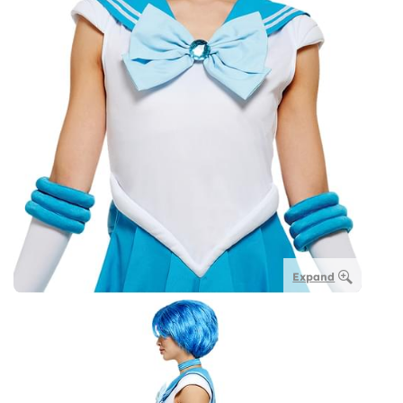
Expand