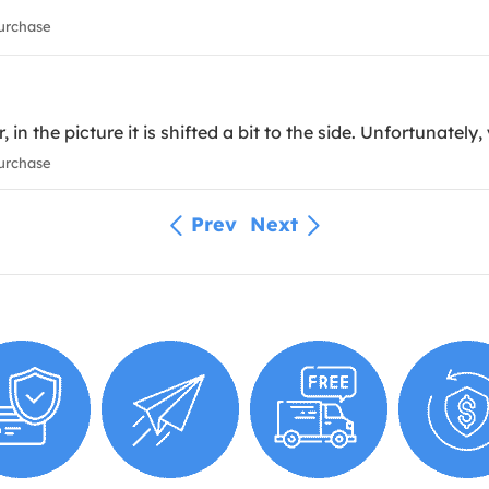
urchase
 the picture it is shifted a bit to the side. Unfortunately, yo
urchase
Prev
Next