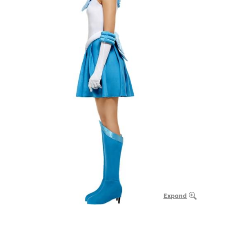
Expand