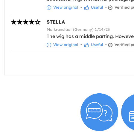
View original
•
Useful
•
Verified p
STELLA
Markranstädt (Germany) 1/14/23
The wig has a middle parting. However, in
View original
•
Useful
•
Verified p