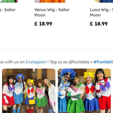
 - Sailor
Venus Wig - Sailor
Luna Wig - 
Moon
Moon
£ 18.99
£ 18.99
os with us on
Instagram
! Tag us as @funidelia +
#Funidel