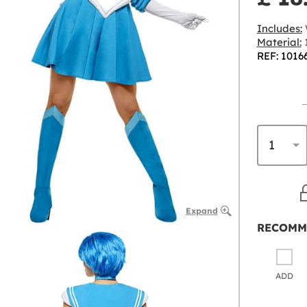
Includes:
Material:
1
REF: 1016
Expand
RECOMM
ADD