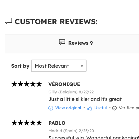
CUSTOMER REVIEWS:
Reviews 9
Sort by
VÉRONIQUE
Gilly (Belgium) 8/27/22
Just a little silkier and it's great
View original
•
Useful
•
Verified p
PABLO
Madrid (Spain) 2/25/20
Successful wig. Wonderful packaging