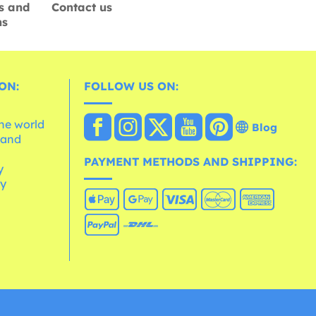
s and
Contact us
ns
ON:
FOLLOW US ON:
the world
Blog
 and
e
PAYMENT METHODS AND SHIPPING:
y
cy