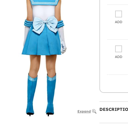
ADD
ADD
DESCRIPTI
Expand