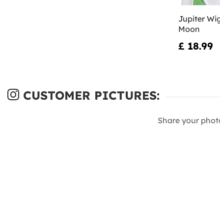
Jupiter Wig
Moon
£ 18.99
CUSTOMER PICTURES:
Share your phot