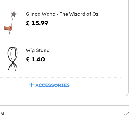
Glinda Wand - The Wizard of Oz
£ 15.99
Wig Stand
£ 1.40
ACCESSORIES
ON