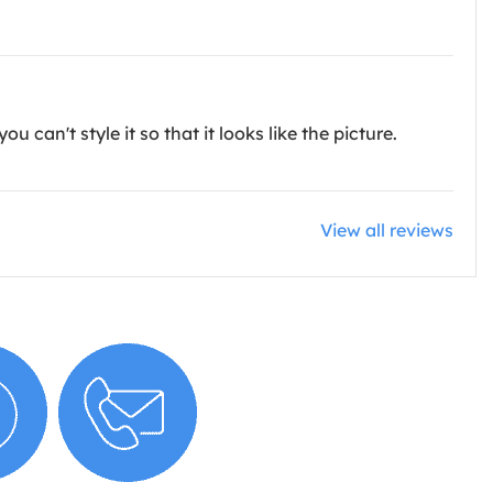
u can't style it so that it looks like the picture.
View all reviews