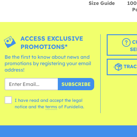
Size Guide
100
P
ACCESS EXCLUSIVE
C
PROMOTIONS*
SE
Be the first to know about news and
promotions by registering your email
TRAC
address!
SUBSCRIBE
I have read and accept the legal
notice and the
terms
of Funidelia.