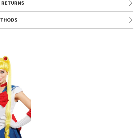
 RETURNS
ETHODS