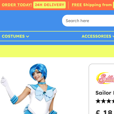
ORDER TODAY!
24H DELIVERY
FREE
Shipping from
COSTUMES
ACCESSORIES
Sailor
£ 18