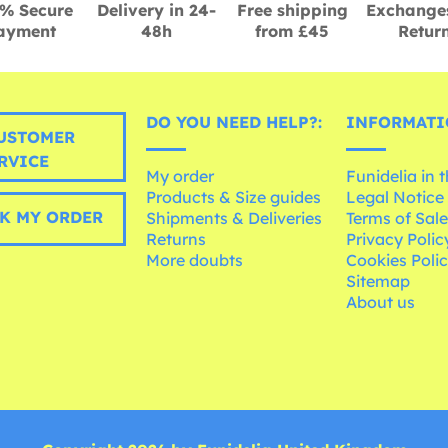
% Secure
Delivery in 24-
Free shipping
Exchange
ayment
48h
from £45
Retur
DO YOU NEED HELP?:
INFORMATI
USTOMER
RVICE
My order
Funidelia in 
Products & Size guides
Legal Notice
K MY ORDER
Shipments & Deliveries
Terms of Sal
Returns
Privacy Polic
More doubts
Cookies Poli
Sitemap
About us