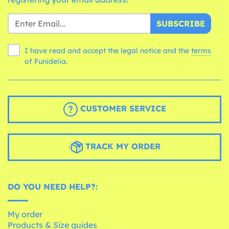
SUBSCRIBE
I have read and accept the legal notice and the
terms
of Funidelia.
CUSTOMER SERVICE
TRACK MY ORDER
DO YOU NEED HELP?:
My order
Products & Size guides