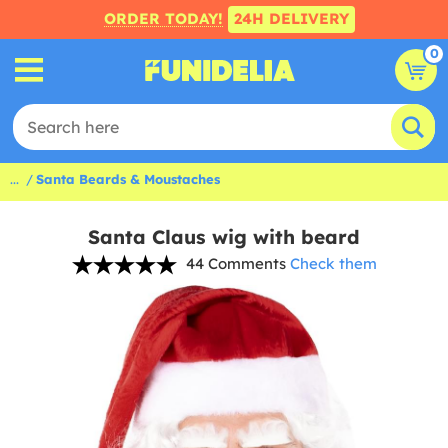
ORDER TODAY!
24H DELIVERY
0
...
Santa Beards & Moustaches
Santa Claus wig with beard
44 Comments
Check them