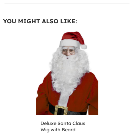
YOU MIGHT ALSO LIKE:
Deluxe Santa Claus
Wig with Beard