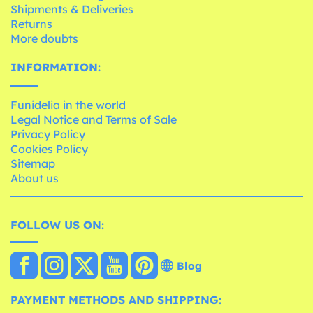
Shipments & Deliveries
Returns
More doubts
INFORMATION:
Funidelia in the world
Legal Notice and Terms of Sale
Privacy Policy
Cookies Policy
Sitemap
About us
FOLLOW US ON:
Blog
PAYMENT METHODS AND SHIPPING: