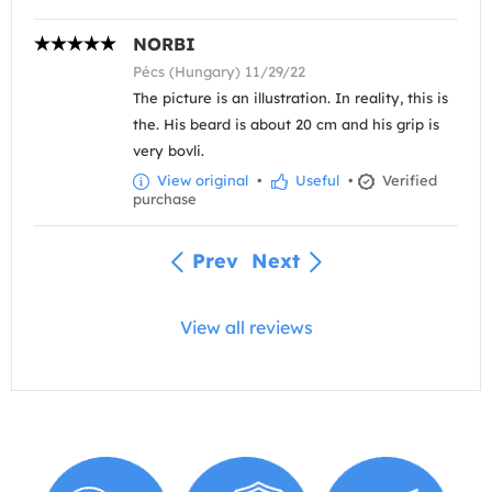
NORBI
Pécs (Hungary) 11/29/22
The picture is an illustration. In reality, this is
the. His beard is about 20 cm and his grip is
very bovli.
View original
•
Useful
•
Verified
purchase
Prev
Next
View all reviews