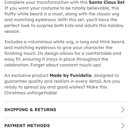
Complete your transformation with this
Santa Claus Set
.
If you want your costume to be totally believable, this
fluffy white beard is a must, along with the classic wig
and matching eyebrows. With this set, you'll have the
perfect look to surprise both kids and adults this holiday
season.
Includes a voluminous white wig, a long and thick beard,
and matching eyebrows to give your character the
finishing touch. Its design allows for a comfortable and
easy fit, ensuring it stays in place throughout the
celebration. Forget about constant touch-ups!
An exclusive product
Made by Funidelia
, designed to
guarantee quality and realism in every detail. Are you
ready to spread joy and good wishes? Make this
Christmas unforgettable!
SHIPPING & RETURNS
PAYMENT METHODS