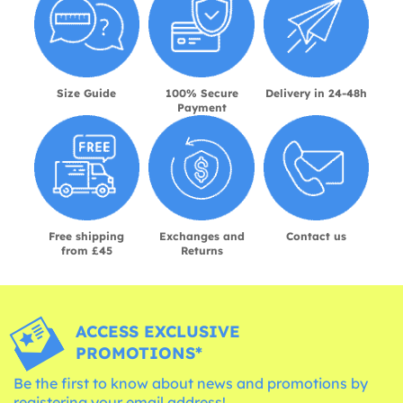
Size Guide
100% Secure
Delivery in 24-48h
Payment
Free shipping
Exchanges and
Contact us
from £45
Returns
ACCESS EXCLUSIVE
PROMOTIONS*
Be the first to know about news and promotions by
registering your email address!