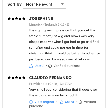
Sort by
JOSEPHINE
Limerick (Ireland) 1/11/21
the sight gives impression that you get the
whole suit not just wig and brows was very
disapointed wit what i got had to go and find
suit after and could not get in time for
christmas think it would be better to advertise
just beard and brows so over all let down
Useful
•
Verified purchase
CLAUDIO FERNANDO
Providencia (Chile) 12/17/24
Very small cap, considering that it goes over
the wig and is worn by an adult.
View original
•
Useful
•
Verified
purchase