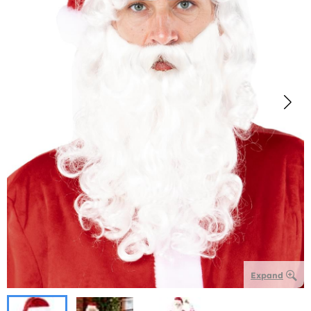
Expand