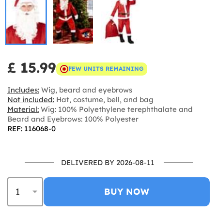
£ 15.99
FEW UNITS REMAINING
Includes:
Wig, beard and eyebrows
Not included:
Hat, costume, bell, and bag
Material:
Wig: 100% Polyethylene terephthalate and
Beard and Eyebrows: 100% Polyester
REF: 116068-0
DELIVERED BY 2026-08-11
BUY NOW