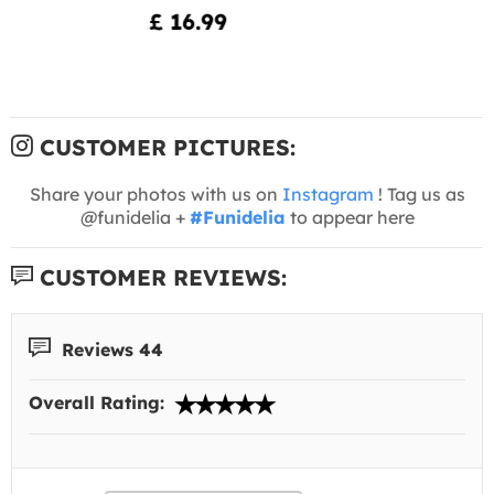
£ 16.99
CUSTOMER PICTURES:
Share your photos with us on
Instagram
! Tag us as
@funidelia +
#Funidelia
to appear here
CUSTOMER REVIEWS:
Reviews 44
Overall Rating: