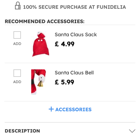
100% SECURE PURCHASE AT FUNIDELIA
RECOMMENDED ACCESSORIES:
Santa Claus Sack
£ 4.99
ADD
Santa Claus Bell
£ 5.99
ADD
ACCESSORIES
DESCRIPTION