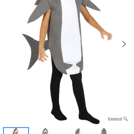
Expand