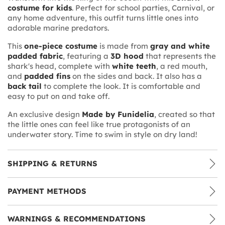
costume for kids
. Perfect for school parties, Carnival, or
any home adventure, this outfit turns little ones into
adorable marine predators.
This
one-piece costume
is made from
gray and white
padded fabric
, featuring a
3D hood
that represents the
shark's head, complete with
white teeth
, a red mouth,
and
padded fins
on the sides and back. It also has a
back tail
to complete the look. It is comfortable and
easy to put on and take off.
An exclusive design
Made by Funidelia
, created so that
the little ones can feel like true protagonists of an
underwater story. Time to swim in style on dry land!
SHIPPING & RETURNS
PAYMENT METHODS
WARNINGS & RECOMMENDATIONS