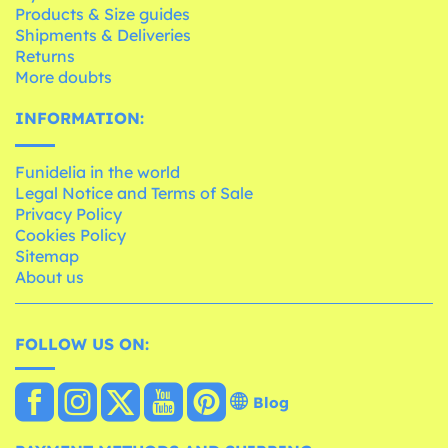
Products & Size guides
Shipments & Deliveries
Returns
More doubts
INFORMATION:
Funidelia in the world
Legal Notice and Terms of Sale
Privacy Policy
Cookies Policy
Sitemap
About us
FOLLOW US ON:
Blog