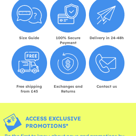
Size Guide
100% Secure
Delivery in 24-48h
Payment
Free shipping
Exchanges and
Contact us
from £45
Returns
ACCESS EXCLUSIVE
PROMOTIONS*
Be the first to know about news and promotions by