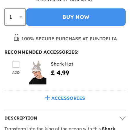
BUY NOW
100% SECURE PURCHASE AT FUNIDELIA
RECOMMENDED ACCESSORIES:
Shark Hat
£ 4.99
ADD
ACCESSORIES
DESCRIPTION
Transform into the king of the ocean with this
Shark