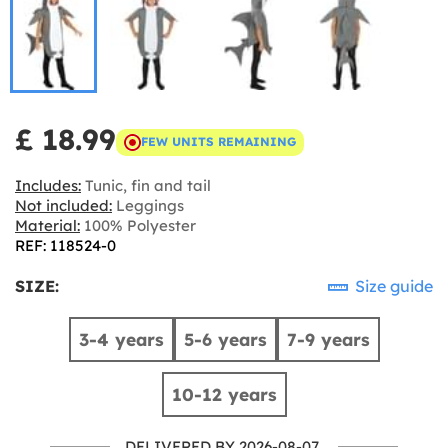
£ 18.99
FEW UNITS REMAINING
Includes:
Tunic, fin and tail
Not included:
Leggings
Material:
100% Polyester
REF: 118524-0
SIZE:
Size guide
3-4 years
5-6 years
7-9 years
10-12 years
DELIVERED BY 2026-08-07