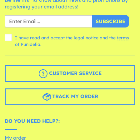
registering your email address!
SUBSCRIBE
I have read and accept the legal notice and the
terms
of Funidelia.
CUSTOMER SERVICE
TRACK MY ORDER
DO YOU NEED HELP?:
My order