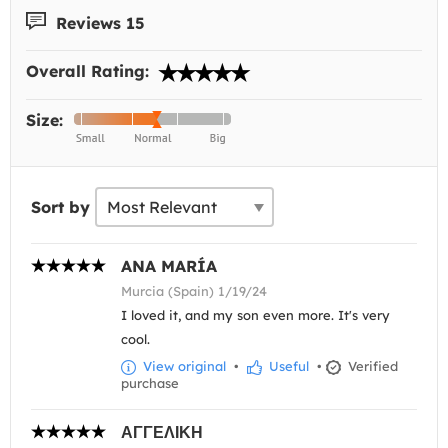
Reviews 15
Overall Rating:
Size:
Sort by
ANA MARÍA
Murcia (Spain) 1/19/24
I loved it, and my son even more. It's very
cool.
View original
•
Useful
•
Verified
purchase
ΑΓΓΕΛΙΚΗ