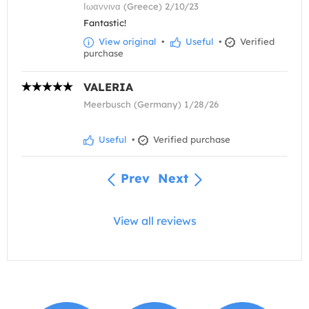
Ιωαννινα (Greece) 2/10/23
Fantastic!
View original
•
Useful
•
Verified
purchase
VALERIA
Meerbusch (Germany) 1/28/26
Useful
•
Verified purchase
Prev
Next
View all reviews