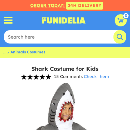
ORDER TODAY!
24H DELIVERY
0
...
Animals Costumes
Shark Costume for Kids
15 Comments
Check them