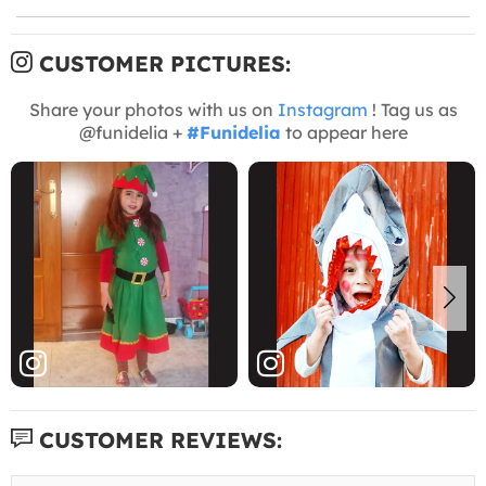
CUSTOMER PICTURES:
Share your photos with us on
Instagram
! Tag us as
@funidelia +
#Funidelia
to appear here
CUSTOMER REVIEWS: