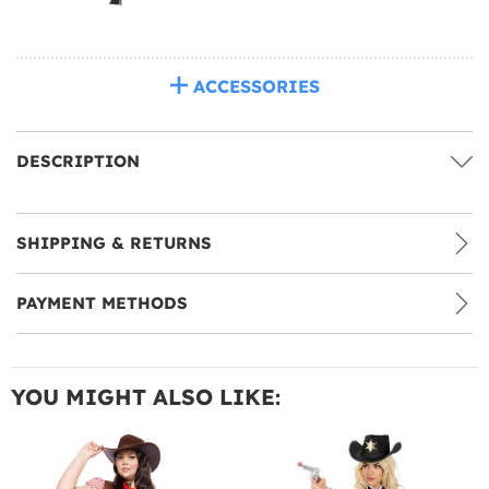
ACCESSORIES
DESCRIPTION
SHIPPING & RETURNS
PAYMENT METHODS
YOU MIGHT ALSO LIKE: