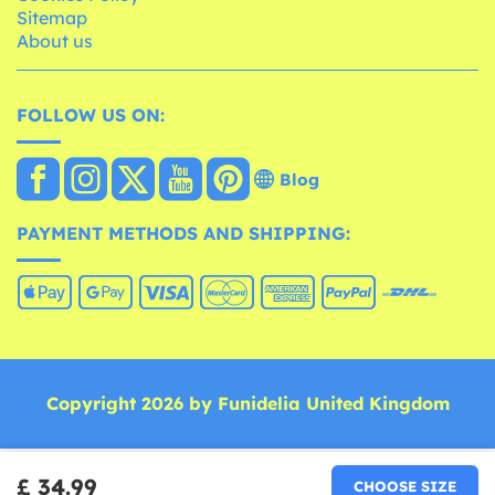
Sitemap
About us
FOLLOW US ON:
Blog
PAYMENT METHODS AND SHIPPING:
Copyright 2026 by Funidelia United Kingdom
£ 34.99
CHOOSE SIZE