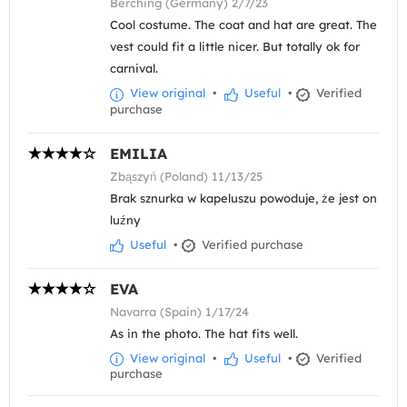
Berching (Germany) 2/7/23
Cool costume. The coat and hat are great. The
vest could fit a little nicer. But totally ok for
carnival.
View original
•
Useful
•
Verified
purchase
EMILIA
Zbąszyń (Poland) 11/13/25
Brak sznurka w kapeluszu powoduje, że jest on
luźny
Useful
•
Verified purchase
EVA
Navarra (Spain) 1/17/24
As in the photo. The hat fits well.
View original
•
Useful
•
Verified
purchase