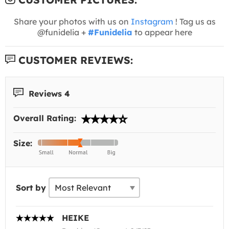
Share your photos with us on
Instagram
! Tag us as
@funidelia +
#Funidelia
to appear here
CUSTOMER REVIEWS:
Reviews 4
Overall Rating:
Size:
Sort by
HEIKE