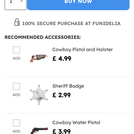
BUY NOW
100% SECURE PURCHASE AT FUNIDELIA
RECOMMENDED ACCESSORIES:
Cowboy Pistol and Holster
£ 4.99
ADD
Sheriff Badge
£ 2.99
ADD
Cowboy Water Pistol
£ 3.99
ADD