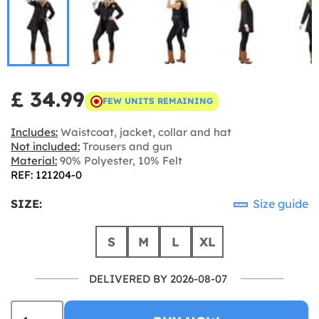
£ 34.99
FEW UNITS REMAINING
Includes:
Waistcoat, jacket, collar and hat
Not included:
Trousers and gun
Material:
90% Polyester, 10% Felt
REF: 121204-0
SIZE:
Size guide
S
M
L
XL
DELIVERED BY 2026-08-07