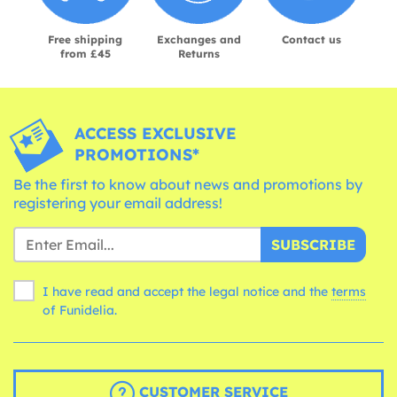
Free shipping
Exchanges and
Contact us
from £45
Returns
ACCESS EXCLUSIVE
PROMOTIONS*
Be the first to know about news and promotions by
registering your email address!
SUBSCRIBE
I have read and accept the legal notice and the
terms
of Funidelia.
CUSTOMER SERVICE