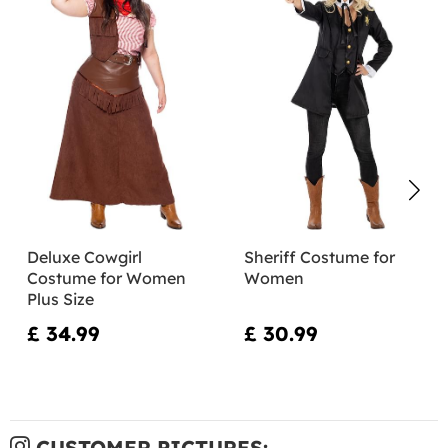
Deluxe Cowgirl
Sheriff Costume for
Costume for Women
Women
Plus Size
£ 34.99
£ 30.99
CUSTOMER PICTURES: