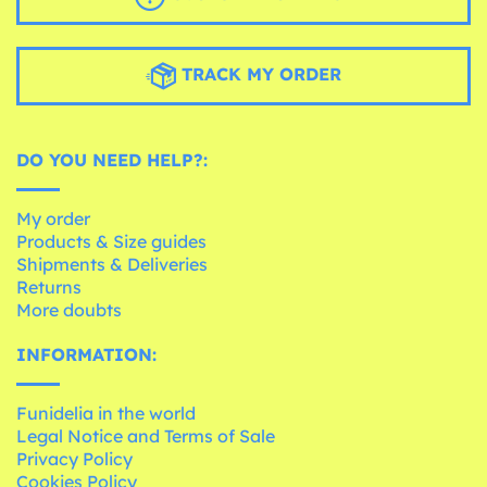
TRACK MY ORDER
DO YOU NEED HELP?:
My order
Products & Size guides
Shipments & Deliveries
Returns
More doubts
INFORMATION:
Funidelia in the world
Legal Notice and Terms of Sale
Privacy Policy
Cookies Policy