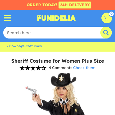
ORDER TODAY!
24H DELIVERY
0
...
Cowboys Costumes
Sheriff Costume for Women Plus Size
4 Comments
Check them