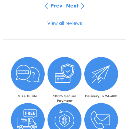
Prev
Next
View all reviews
Size Guide
100% Secure
Delivery in 24-48h
Payment