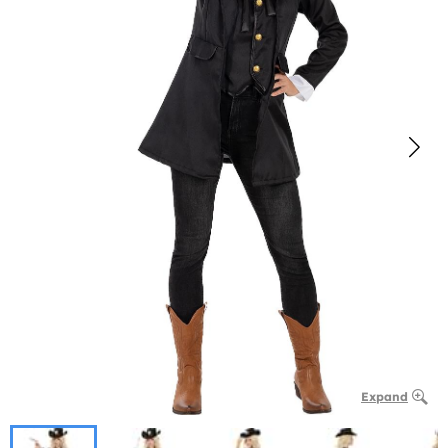
Expand