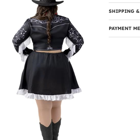
SHIPPING &
PAYMENT M