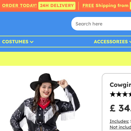
ORDER TODAY!
24H DELIVERY
FREE
Shipping from
COSTUMES
ACCESSORIES
Cowgir
£ 34
Includes:
S
Not inclu