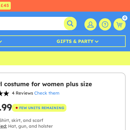
£45
0
GIFTS & PARTY
l costume for women plus size
4 Reviews
Check them
.99
FEW UNITS REMAINING
hirt, skirt, and scarf
ded:
Hat, gun, and holster