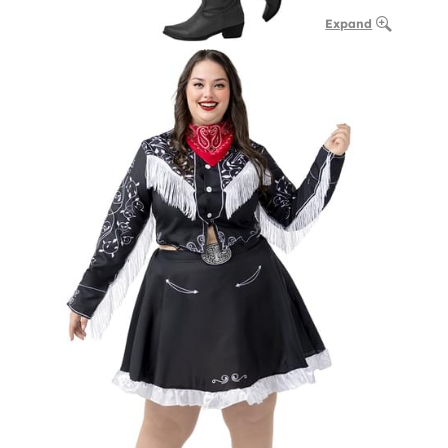
Expand