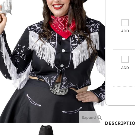
ADD
ADD
Expand
DESCRIPTI