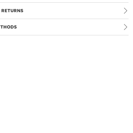
 RETURNS
ETHODS