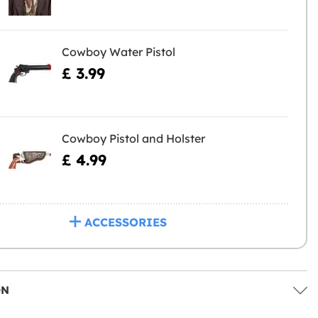
Cowboy Water Pistol
£ 3.99
Cowboy Pistol and Holster
£ 4.99
ACCESSORIES
ON