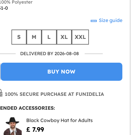
00% Polyester
51-0
Size guide
S
M
L
XL
XXL
DELIVERED BY 2026-08-08
BUY NOW
100% SECURE PURCHASE AT FUNIDELIA
ENDED ACCESSORIES:
Black Cowboy Hat for Adults
£ 7.99