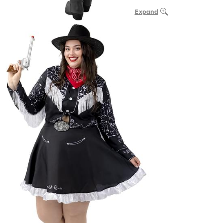
Expand