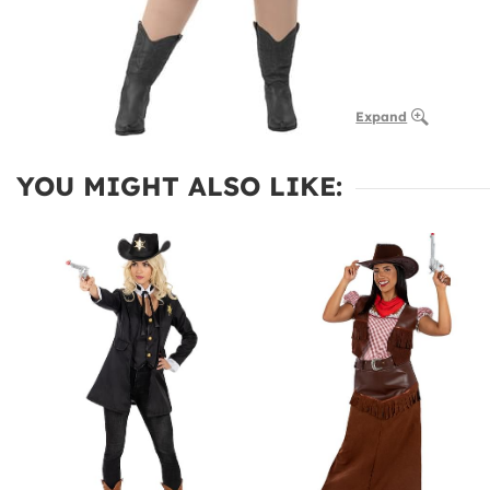
Expand
YOU MIGHT ALSO LIKE: