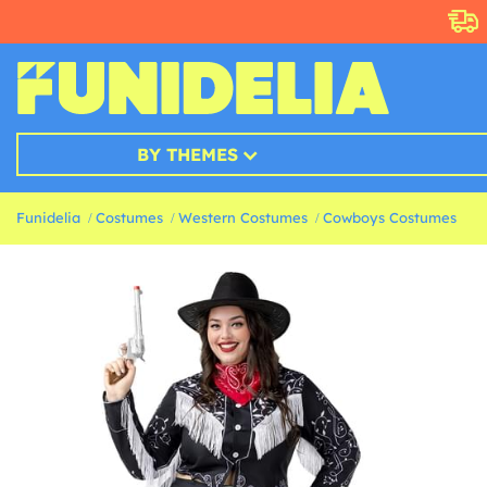
BY THEMES
Funidelia
Costumes
Western Costumes
Cowboys Costumes