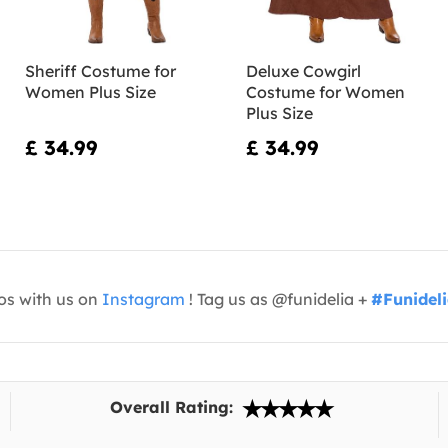
Sheriff Costume for
Deluxe Cowgirl
Women Plus Size
Costume for Women
Plus Size
£ 34.99
£ 34.99
os with us on
Instagram
! Tag us as @funidelia +
#Funidel
Overall Rating: