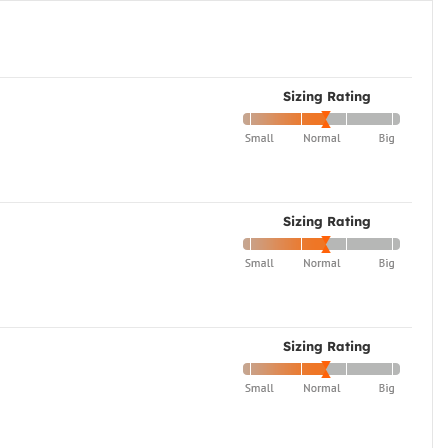
Sizing Rating
Sizing Rating
Sizing Rating