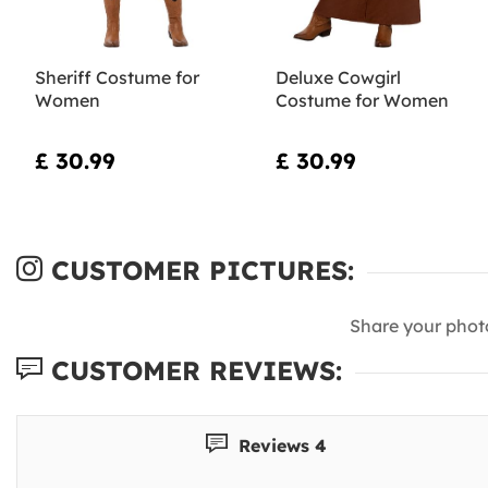
Sheriff Costume for
Deluxe Cowgirl
Women
Costume for Women
£ 30.99
£ 30.99
CUSTOMER PICTURES:
Share your phot
CUSTOMER REVIEWS:
Reviews 4