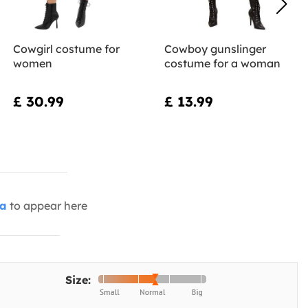
Cowgirl costume for
Cowboy gunslinger
women
costume for a woman
£ 30.99
£ 13.99
ia
to appear here
Size: