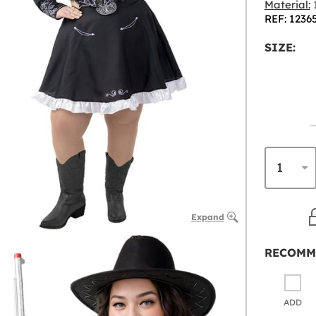
Material:
1
REF: 1236
SIZE:
Expand
RECOMM
ADD