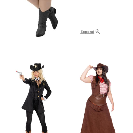
Expand