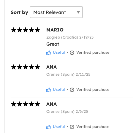
Sort by
MARIO
Zagreb (Croatia) 2/19/25
Great
Useful
•
Verified purchase
ANA
Orense (Spain) 2/11/25
Useful
•
Verified purchase
ANA
Orense (Spain) 2/6/25
Useful
•
Verified purchase