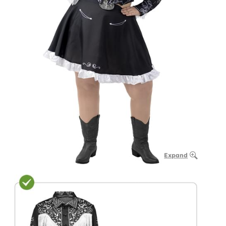
Expand