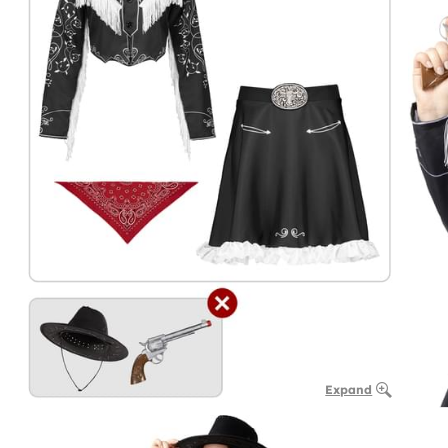
Expand