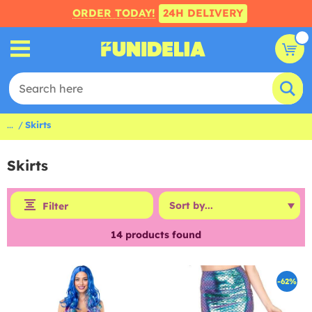
ORDER TODAY!
24H DELIVERY
...
Skirts
Skirts
Filter
14
products found
-62%