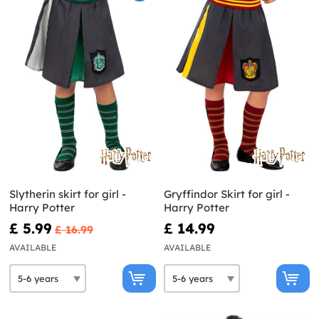
Slytherin skirt for girl -
Gryffindor Skirt for girl -
Harry Potter
Harry Potter
£ 5.99
£ 14.99
£ 16.99
AVAILABLE
AVAILABLE