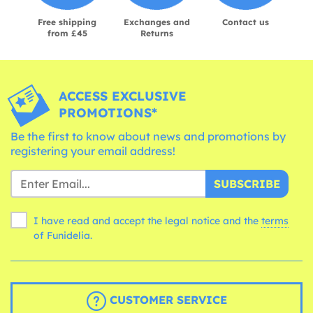
Free shipping
Exchanges and
Contact us
from £45
Returns
ACCESS EXCLUSIVE
PROMOTIONS*
Be the first to know about news and promotions by
registering your email address!
SUBSCRIBE
I have read and accept the legal notice and the
terms
of Funidelia.
CUSTOMER SERVICE