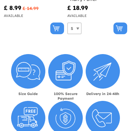
£ 8.99
£ 18.99
£ 14.99
AVAILABLE
AVAILABLE
Size Guide
100% Secure
Delivery in 24-48h
Payment