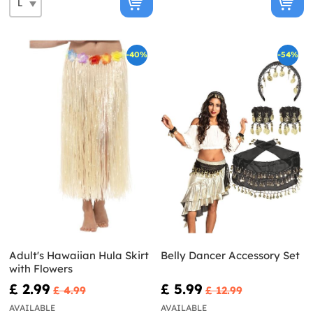
-40%
-54%
Adult's Hawaiian Hula Skirt
Belly Dancer Accessory Set
with Flowers
£ 2.99
£ 5.99
£ 4.99
£ 12.99
AVAILABLE
AVAILABLE