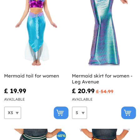
Mermaid tail for women
Mermaid skirt for women -
Leg Avenue
£ 19.99
£ 20.99
£ 54.99
AVAILABLE
AVAILABLE
-65%