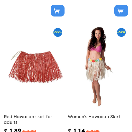
-53%
-62%
Red Hawaiian skirt for
Women's Hawaiian Skirt
adults
£ 1.89
£ 1.14
£ 3.99
£ 2.99