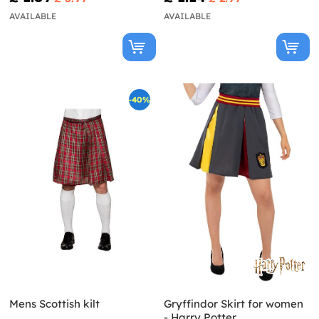
AVAILABLE
AVAILABLE
-40%
Mens Scottish kilt
Gryffindor Skirt for women
- Harry Potter