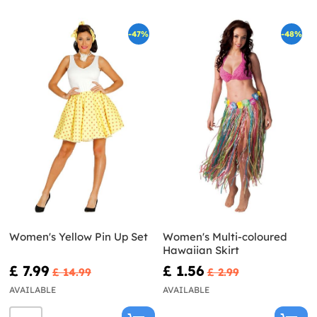
-47%
-48%
Women's Yellow Pin Up Set
Women's Multi-coloured
Hawaiian Skirt
£ 7.99
£ 1.56
£ 14.99
£ 2.99
AVAILABLE
AVAILABLE