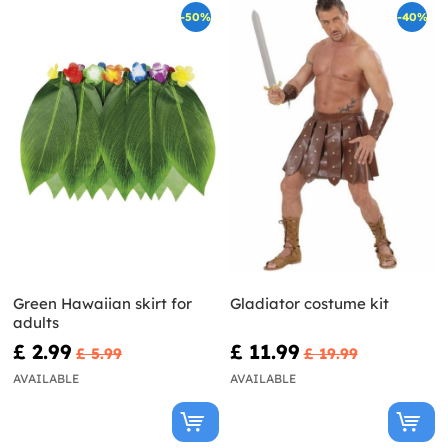
-50%
-40%
Green Hawaiian skirt for
Gladiator costume kit
adults
£ 2.99
£ 11.99
£ 5.99
£ 19.99
AVAILABLE
AVAILABLE