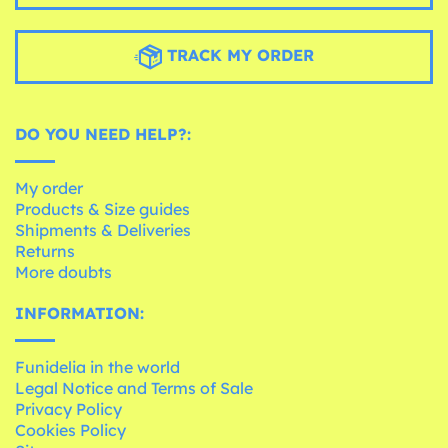
TRACK MY ORDER
DO YOU NEED HELP?:
My order
Products & Size guides
Shipments & Deliveries
Returns
More doubts
INFORMATION:
Funidelia in the world
Legal Notice and Terms of Sale
Privacy Policy
Cookies Policy