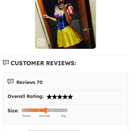
CUSTOMER REVIEWS:
Reviews 70
Overall Rating:
Size: