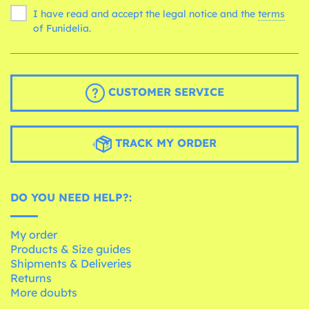
I have read and accept the legal notice and the
terms
of Funidelia.
CUSTOMER SERVICE
TRACK MY ORDER
DO YOU NEED HELP?:
My order
Products & Size guides
Shipments & Deliveries
Returns
More doubts