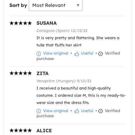
Sort by
SUSANA
Zaragoza (Spain) 12/15/22
It is very pretty and flattering. She wears a
tulle that fluffs her skirt
View original
•
Useful
•
Verified
purchase
ZITA
Veszprém (Hungary) 9/10/22
I received a beautiful and high-quality
costume. I ordered size M, this is my ready-to-
wear size and the dress fits.
View original
•
Useful
•
Verified
purchase
ALICE