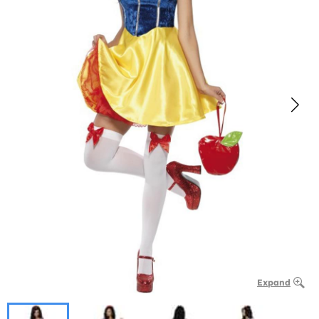
Expand