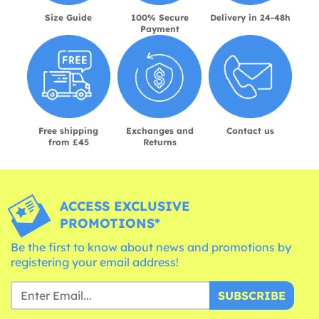
Size Guide
100% Secure
Delivery in 24-48h
Payment
Free shipping
Exchanges and
Contact us
from £45
Returns
ACCESS EXCLUSIVE
PROMOTIONS*
Be the first to know about news and promotions by
registering your email address!
SUBSCRIBE