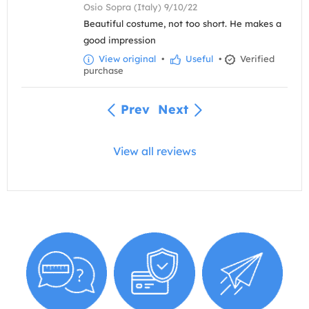
Osio Sopra (Italy) 9/10/22
Beautiful costume, not too short. He makes a
good impression
View original
•
Useful
•
Verified
purchase
Prev
Next
View all reviews