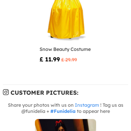
Snow Beauty Costume
£ 11.99
£ 29.99
CUSTOMER PICTURES:
Share your photos with us on
Instagram
! Tag us as
@funidelia +
#Funidelia
to appear here