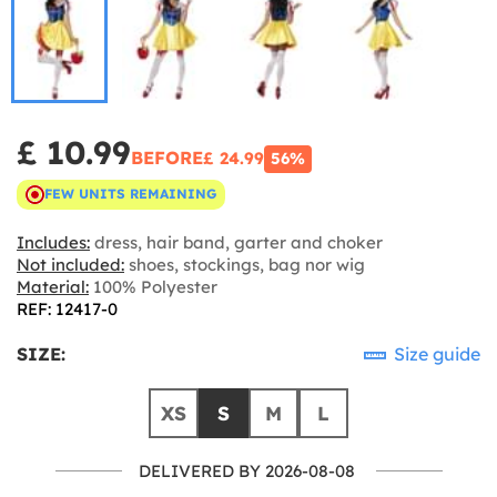
£ 10.99
BEFORE
£ 24.99
56%
FEW UNITS REMAINING
Includes:
dress, hair band, garter and choker
Not included:
shoes, stockings, bag nor wig
Material:
100% Polyester
REF: 12417-0
SIZE:
Size guide
XS
S
M
L
DELIVERED BY 2026-08-08