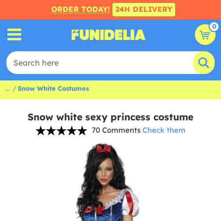
ORDER TODAY!
24H DELIVERY
0
...
Snow White Costumes
Snow white sexy princess costume
70 Comments
Check them