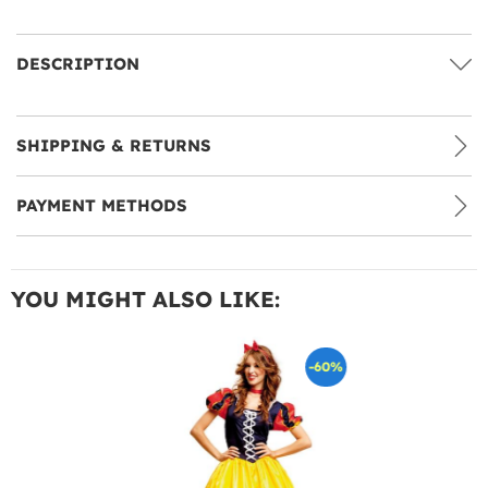
DESCRIPTION
SHIPPING & RETURNS
PAYMENT METHODS
YOU MIGHT ALSO LIKE:
-60%