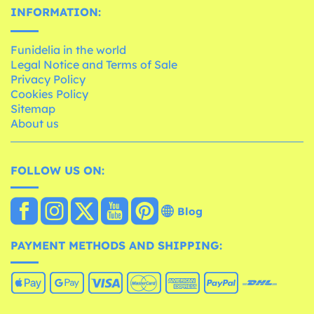
INFORMATION:
Funidelia in the world
Legal Notice and Terms of Sale
Privacy Policy
Cookies Policy
Sitemap
About us
FOLLOW US ON:
Blog
PAYMENT METHODS AND SHIPPING: