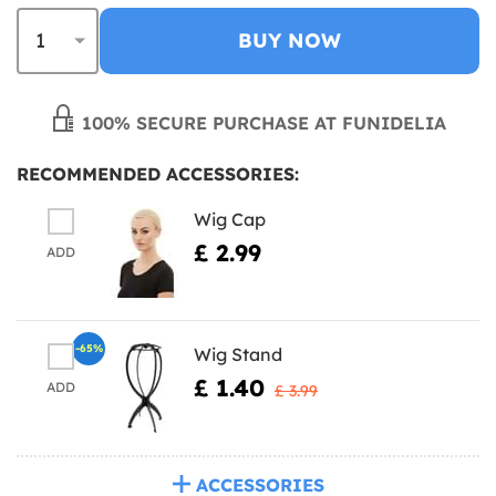
BUY NOW
100% SECURE PURCHASE AT FUNIDELIA
RECOMMENDED ACCESSORIES:
Wig Cap
£ 2.99
ADD
-65%
Wig Stand
£ 1.40
ADD
£ 3.99
ACCESSORIES