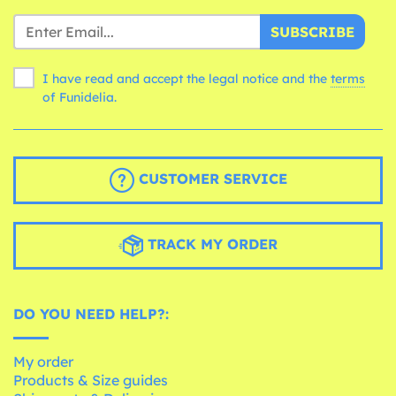
SUBSCRIBE
I have read and accept the legal notice and the
terms
of Funidelia.
CUSTOMER SERVICE
TRACK MY ORDER
DO YOU NEED HELP?:
My order
Products & Size guides