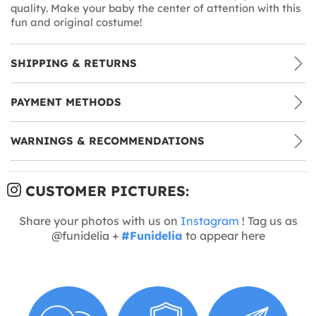
quality. Make your baby the center of attention with this
fun and original costume!
SHIPPING & RETURNS
PAYMENT METHODS
WARNINGS & RECOMMENDATIONS
CUSTOMER PICTURES:
Share your photos with us on
Instagram
! Tag us as
@funidelia +
#Funidelia
to appear here