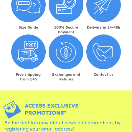
Size Guide
100% Secure
Delivery in 24-48h
Payment
Free shipping
Exchanges and
Contact us
from £45
Returns
ACCESS EXCLUSIVE
PROMOTIONS*
Be the first to know about news and promotions by
registering your email address!