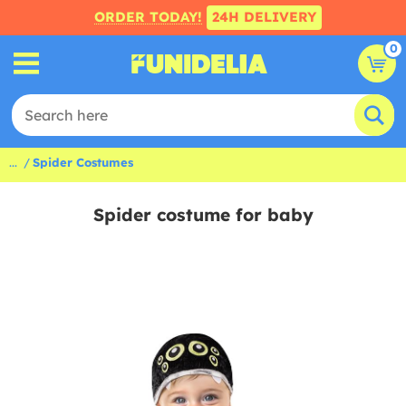
ORDER TODAY!
24H DELIVERY
0
...
Spider Costumes
Spider costume for baby