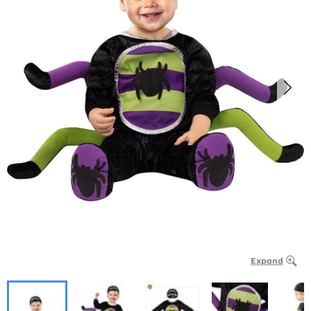
Expand