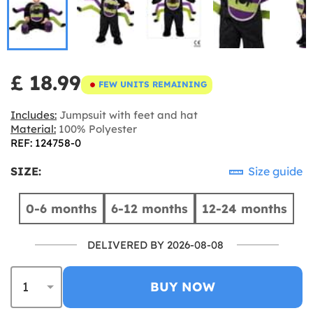
£ 18.99
FEW UNITS REMAINING
Includes:
Jumpsuit with feet and hat
Material:
100% Polyester
REF: 124758-0
SIZE:
Size guide
0-6 months
6-12 months
12-24 months
DELIVERED BY 2026-08-08
BUY NOW