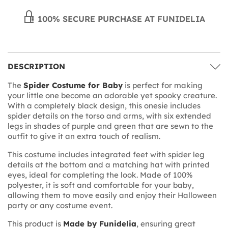
100% SECURE PURCHASE AT FUNIDELIA
DESCRIPTION
The
Spider Costume for Baby
is perfect for making
your little one become an adorable yet spooky creature.
With a completely black design, this onesie includes
spider details on the torso and arms, with six extended
legs in shades of purple and green that are sewn to the
outfit to give it an extra touch of realism.
This costume includes integrated feet with spider leg
details at the bottom and a matching hat with printed
eyes, ideal for completing the look. Made of 100%
polyester, it is soft and comfortable for your baby,
allowing them to move easily and enjoy their Halloween
party or any costume event.
This product is
Made by Funidelia
, ensuring great