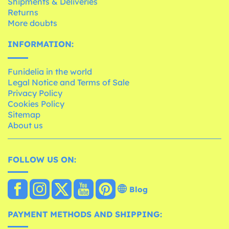
Shipments & Deliveries
Returns
More doubts
INFORMATION:
Funidelia in the world
Legal Notice and Terms of Sale
Privacy Policy
Cookies Policy
Sitemap
About us
FOLLOW US ON:
Blog
PAYMENT METHODS AND SHIPPING: