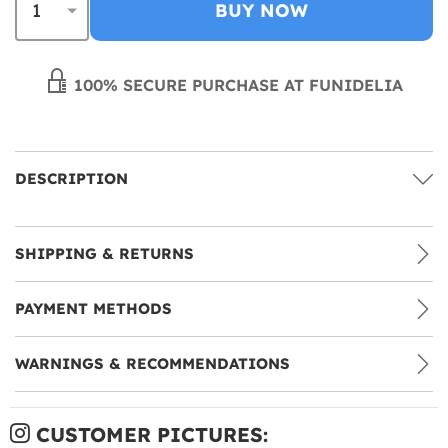
BUY NOW
100% SECURE PURCHASE AT FUNIDELIA
DESCRIPTION
SHIPPING & RETURNS
PAYMENT METHODS
WARNINGS & RECOMMENDATIONS
CUSTOMER PICTURES: