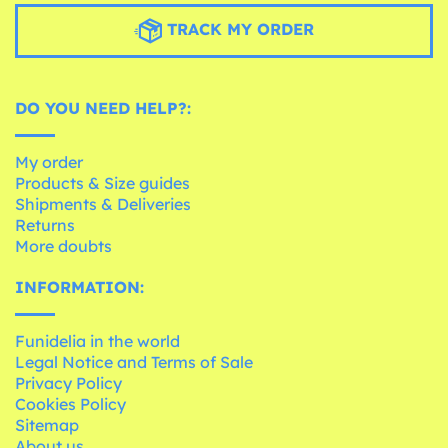
TRACK MY ORDER
DO YOU NEED HELP?:
My order
Products & Size guides
Shipments & Deliveries
Returns
More doubts
INFORMATION:
Funidelia in the world
Legal Notice and Terms of Sale
Privacy Policy
Cookies Policy
Sitemap
About us