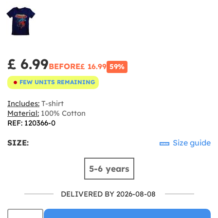
£ 6.99
BEFORE
£ 16.99
59%
FEW UNITS REMAINING
Includes:
T-shirt
Material:
100% Cotton
REF: 120366-0
SIZE:
Size guide
5-6 years
DELIVERED BY 2026-08-08