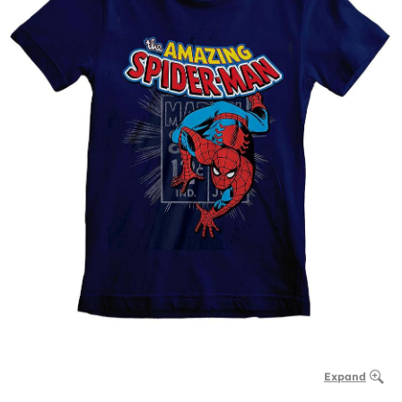
Expand