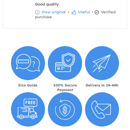
Good quality
View original
•
Useful
•
Verified
purchase
Size Guide
100% Secure
Delivery in 24-48h
Payment