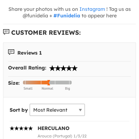
Share your photos with us on
Instagram
! Tag us as
@funidelia +
#Funidelia
to appear here
CUSTOMER REVIEWS:
Reviews 1
Overall Rating:
Size:
Sort by
HERCULANO
Arouca (Portugal) 1/3/22