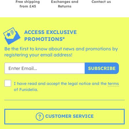
Free shipping
Exchanges and
Contact us
from £45
Returns
ACCESS EXCLUSIVE
PROMOTIONS*
Be the first to know about news and promotions by
registering your email address!
SUBSCRIBE
I have read and accept the legal notice and the
terms
of Funidelia.
CUSTOMER SERVICE