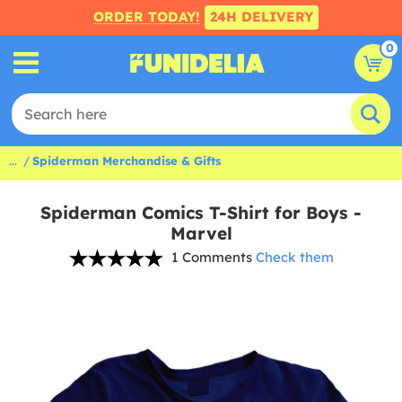
ORDER TODAY!
24H DELIVERY
0
...
Spiderman Merchandise & Gifts
Spiderman Comics T-Shirt for Boys -
Marvel
1 Comments
Check them