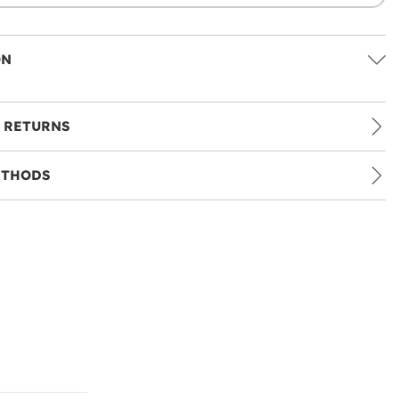
ON
 RETURNS
ETHODS