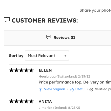
Share your phot
CUSTOMER REVIEWS:
Reviews 31
Sort by
ELLEN
Heerbrugg (Switzerland) 2/25/22
Price performance top. Delivery on time
View original
•
Useful
•
Verified p
ANITA
Limerick (Ireland) 8/26/21