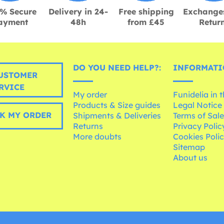
% Secure
Delivery in 24-
Free shipping
Exchange
ayment
48h
from £45
Retur
DO YOU NEED HELP?:
INFORMATI
USTOMER
RVICE
My order
Funidelia in 
Products & Size guides
Legal Notice
K MY ORDER
Shipments & Deliveries
Terms of Sal
Returns
Privacy Polic
More doubts
Cookies Poli
Sitemap
About us