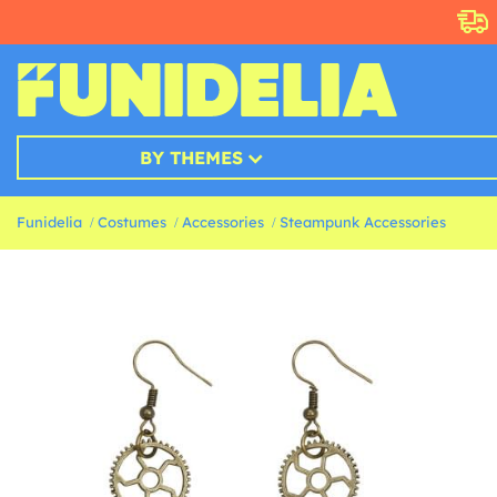
BY THEMES
Funidelia
Costumes
Accessories
Steampunk Accessories