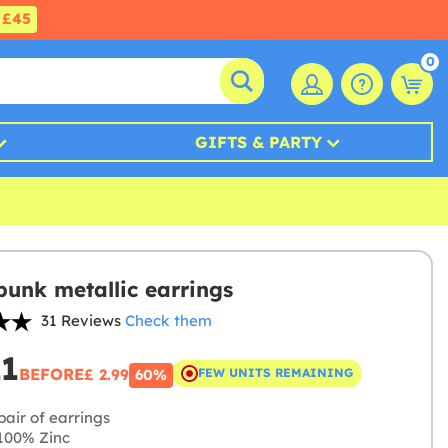
£45
0
GIFTS & PARTY
unk metallic earrings
31 Reviews
Check them
21
BEFORE
£ 2.99
FEW UNITS REMAINING
60%
air of earrings
100% Zinc