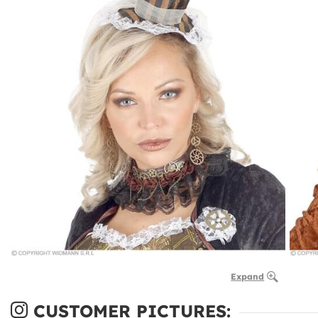
Expand
CUSTOMER PICTURES: