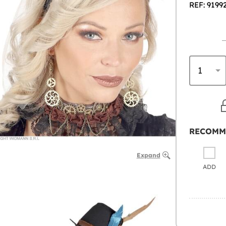
REF: 9199
RECOMM
Expand
ADD