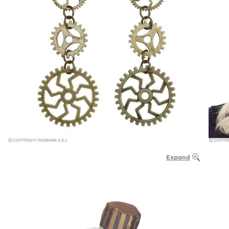
Expand