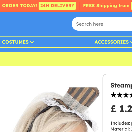
ORDER TODAY!
24H DELIVERY
FREE
Shipping from
COSTUMES
ACCESSORIES
Steamp
£ 1.
Includes:
p
Material: