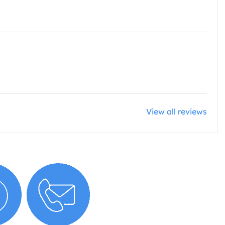
View all reviews