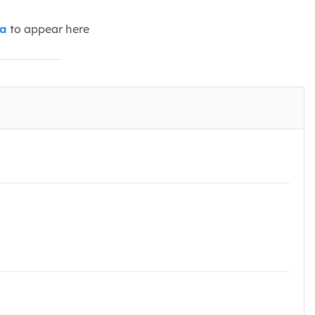
ia
to appear here