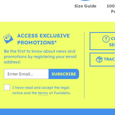
Size Guide
100
P
ACCESS EXCLUSIVE
C
PROMOTIONS*
SE
Be the first to know about news and
promotions by registering your email
TRAC
address!
SUBSCRIBE
I have read and accept the legal
notice and the
terms
of Funidelia.