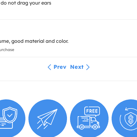
 do not drag your ears
ume, good material and color.
urchase
Prev
Next