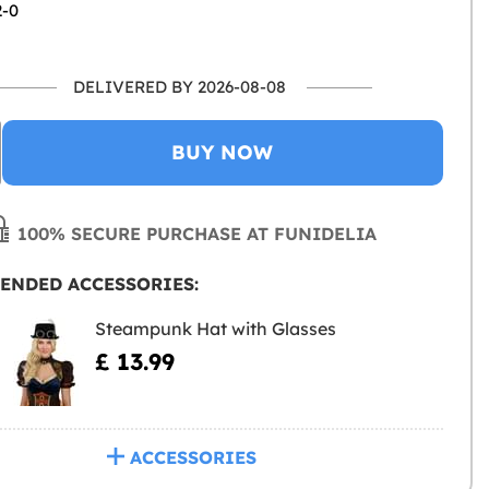
2-0
DELIVERED BY 2026-08-08
BUY NOW
100% SECURE PURCHASE AT FUNIDELIA
ENDED ACCESSORIES:
Steampunk Hat with Glasses
£ 13.99
ACCESSORIES