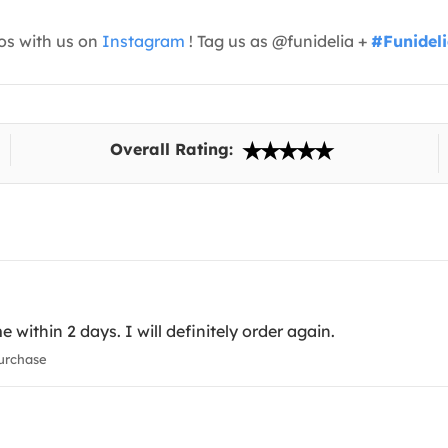
os with us on
Instagram
! Tag us as @funidelia +
#Funidel
Overall Rating:
 within 2 days. I will definitely order again.
urchase