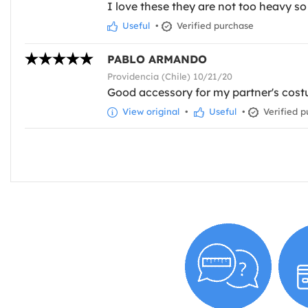
I love these they are not too heavy so
Useful
•
Verified purchase
PABLO ARMANDO
Providencia (Chile) 10/21/20
Good accessory for my partner's cost
View original
•
Useful
•
Verified p