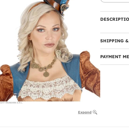
DESCRIPTI
SHIPPING &
PAYMENT M
Expand