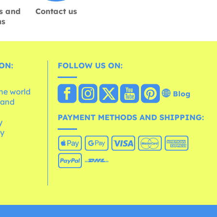
s and
Contact us
ns
ON:
FOLLOW US ON:
the world
Blog
 and
e
PAYMENT METHODS AND SHIPPING:
y
cy