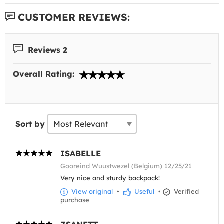
CUSTOMER REVIEWS:
Reviews 2
Overall Rating:
Sort by
ISABELLE
Gooreind Wuustwezel (Belgium) 12/25/21
Very nice and sturdy backpack!
View original
•
Useful
•
Verified
purchase