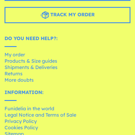
TRACK MY ORDER
DO YOU NEED HELP?:
My order
Products & Size guides
Shipments & Deliveries
Returns
More doubts
INFORMATION:
Funidelia in the world
Legal Notice and Terms of Sale
Privacy Policy
Cookies Policy
Sitemap