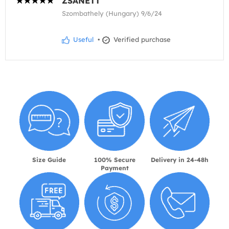
ZSANETT
Szombathely (Hungary) 9/6/24
Useful
•
Verified purchase
Size Guide
100% Secure
Delivery in 24-48h
Payment