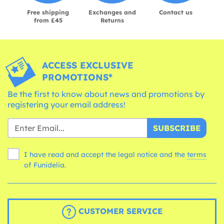
Free shipping
Exchanges and
Contact us
from £45
Returns
ACCESS EXCLUSIVE
PROMOTIONS*
Be the first to know about news and promotions by
registering your email address!
SUBSCRIBE
I have read and accept the legal notice and the
terms
of Funidelia.
CUSTOMER SERVICE