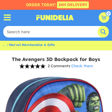
ORDER TODAY!
24H DELIVERY
0
...
Marvel Merchandise & Gifts
The Avengers 3D Backpack for Boys
2 Comments
Check them