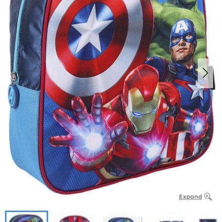
Expand