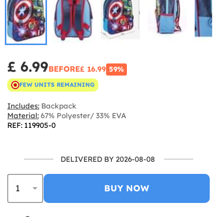
£ 6.99
BEFORE
£ 16.99
59%
FEW UNITS REMAINING
Includes:
Backpack
Material:
67% Polyester/ 33% EVA
REF: 119905-0
DELIVERED BY 2026-08-08
BUY NOW