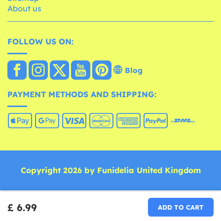
About us
FOLLOW US ON:
Blog
PAYMENT METHODS AND SHIPPING:
Copyright 2026 by Funidelia United Kingdom
£ 6.99
ADD TO CART