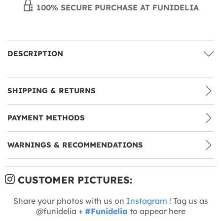
100% SECURE PURCHASE AT FUNIDELIA
DESCRIPTION
SHIPPING & RETURNS
PAYMENT METHODS
WARNINGS & RECOMMENDATIONS
CUSTOMER PICTURES:
Share your photos with us on
Instagram
! Tag us as
@funidelia +
#Funidelia
to appear here