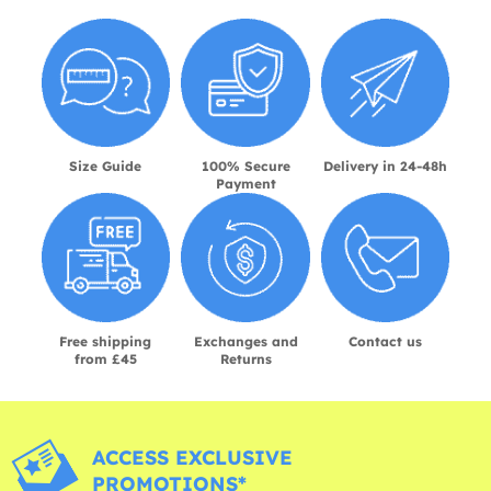
Size Guide
100% Secure
Delivery in 24-48h
Payment
Free shipping
Exchanges and
Contact us
from £45
Returns
ACCESS EXCLUSIVE
PROMOTIONS*