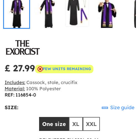
£ 27.99
FEW UNITS REMAINING
Includes:
Cassock, stole, crucifix
Material:
100% Polyester
REF: 116854-0
SIZE:
Size guide
One size
XL
XXL