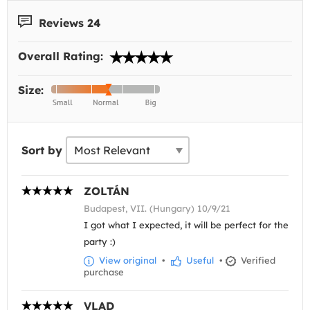
Reviews 24
Overall Rating:
Size:
Sort by
ZOLTÁN
Budapest, VII. (Hungary) 10/9/21
I got what I expected, it will be perfect for the
party :)
View original
•
Useful
•
Verified
purchase
VLAD