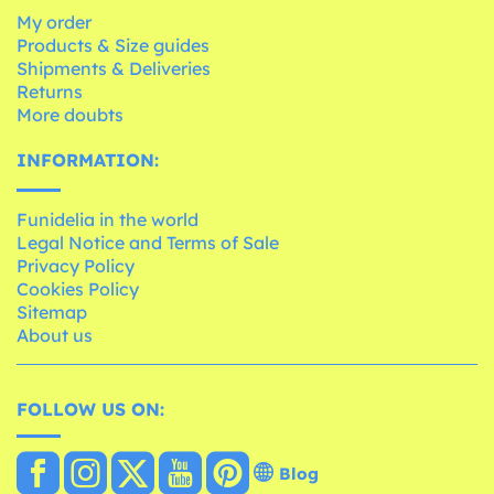
My order
Products & Size guides
Shipments & Deliveries
Returns
More doubts
INFORMATION:
Funidelia in the world
Legal Notice and Terms of Sale
Privacy Policy
Cookies Policy
Sitemap
About us
FOLLOW US ON:
Blog