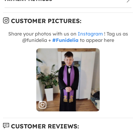
CUSTOMER PICTURES:
Share your photos with us on
Instagram
! Tag us as
@funidelia +
#Funidelia
to appear here
CUSTOMER REVIEWS: