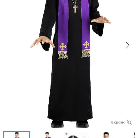
Expand