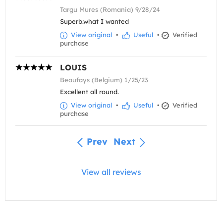
Targu Mures (Romania) 9/28/24
Superb.what I wanted
View original
•
Useful
•
Verified
purchase
LOUIS
Beaufays (Belgium) 1/25/23
Excellent all round.
View original
•
Useful
•
Verified
purchase
Prev
Next
View all reviews