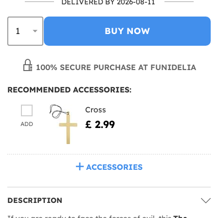
DELIVERED BY 2026-08-11
BUY NOW
100% SECURE PURCHASE AT FUNIDELIA
RECOMMENDED ACCESSORIES:
Cross
£ 2.99
ADD
ACCESSORIES
DESCRIPTION