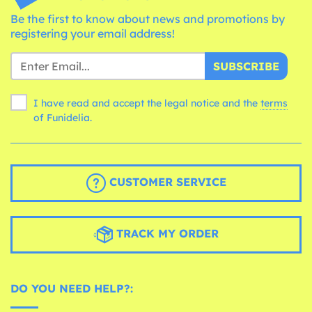
Be the first to know about news and promotions by
registering your email address!
SUBSCRIBE
I have read and accept the legal notice and the
terms
of Funidelia.
CUSTOMER SERVICE
TRACK MY ORDER
DO YOU NEED HELP?: