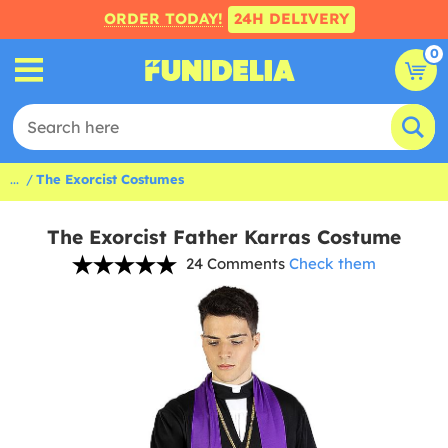
ORDER TODAY!
24H DELIVERY
0
...
The Exorcist Costumes
The Exorcist Father Karras Costume
24 Comments
Check them