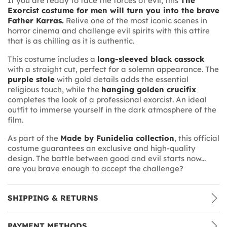
If you are ready to face the forces of evil, this
The
Exorcist costume for men will turn you into the brave
Father Karras.
Relive one of the most iconic scenes in
horror cinema and challenge evil spirits with this attire
that is as chilling as it is authentic.
This costume includes a
long-sleeved black cassock
with a straight cut, perfect for a solemn appearance. The
purple stole
with gold details adds the essential
religious touch, while the
hanging golden crucifix
completes the look of a professional exorcist. An ideal
outfit to immerse yourself in the dark atmosphere of the
film.
As part of the
Made by Funidelia collection
, this official
costume guarantees an exclusive and high-quality
design. The battle between good and evil starts now...
are you brave enough to accept the challenge?
SHIPPING & RETURNS
PAYMENT METHODS