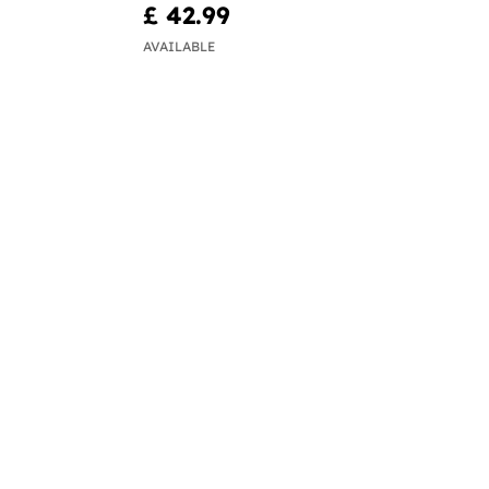
£ 42.99
AVAILABLE