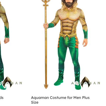
ds
Aquaman Costume for Men Plus
Size