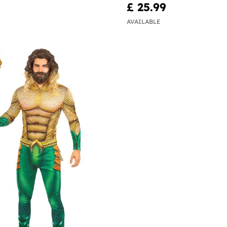
£ 25.99
AVAILABLE