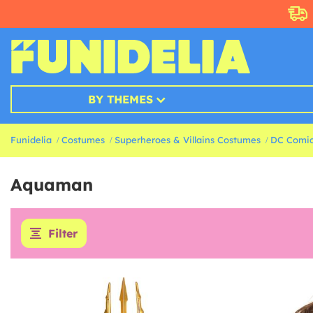
BY THEMES
Funidelia
Costumes
Superheroes & Villains Costumes
DC Comic
Aquaman
Filter