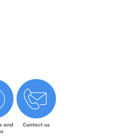
s and
Contact us
ns