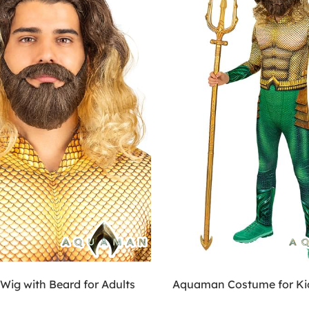
ig with Beard for Adults
Aquaman Costume for Ki