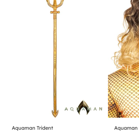
Aquaman Trident
Aquaman W