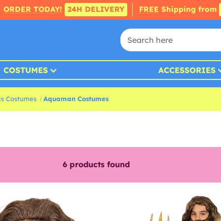
ORDER TODAY!
24H DELIVERY
FREE
Shipping from
COSTUMES
ACCESSORIES
s Costumes
Aquaman Costumes
6
products found