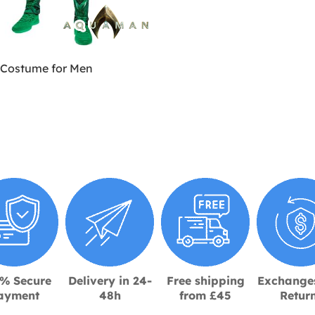
Costume for Men
% Secure
Delivery in 24-
Free shipping
Exchange
ayment
48h
from £45
Retur