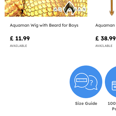
Aquaman Wig with Beard for Boys
Aquaman 
£ 11.99
£ 38.99
AVAILABLE
AVAILABLE
Size Guide
100
P