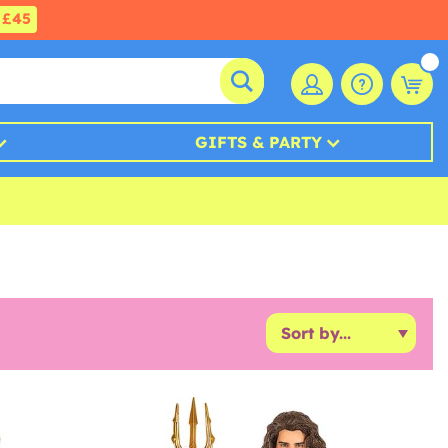
£45
GIFTS & PARTY