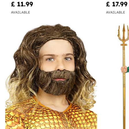
£ 11.99
£ 17.99
AVAILABLE
AVAILABLE