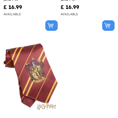
£ 16.99
£ 16.99
AVAILABLE
AVAILABLE