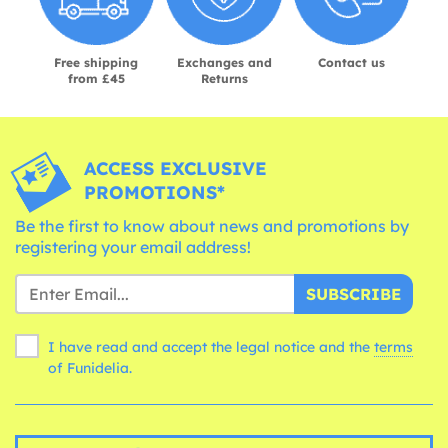
Free shipping
Exchanges and
Contact us
from £45
Returns
ACCESS EXCLUSIVE
PROMOTIONS*
Be the first to know about news and promotions by
registering your email address!
SUBSCRIBE
I have read and accept the legal notice and the
terms
of Funidelia.