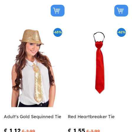
-63%
-61%
Adult's Gold Sequinned Tie
Red Heartbreaker Tie
£ 1.12
£ 1.55
£ 2.99
£ 3.99