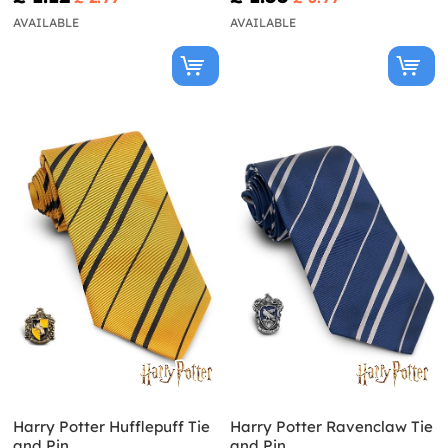
AVAILABLE
AVAILABLE
Harry Potter Hufflepuff Tie
Harry Potter Ravenclaw Tie
and Pin
and Pin