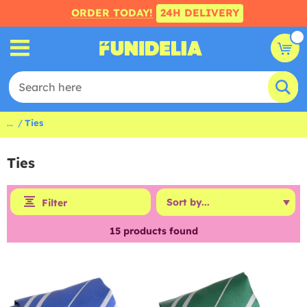
ORDER TODAY!
24H DELIVERY
...
Ties
Ties
Filter
15
products found