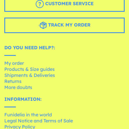
CUSTOMER SERVICE
TRACK MY ORDER
DO YOU NEED HELP?:
My order
Products & Size guides
Shipments & Deliveries
Returns
More doubts
INFORMATION:
Funidelia in the world
Legal Notice and Terms of Sale
Privacy Policy