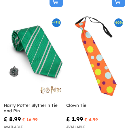
-47%
-60%
Harry Potter Slytherin Tie
Clown Tie
and Pin
£ 8.99
£ 1.99
£ 16.99
£ 4.99
AVAILABLE
AVAILABLE