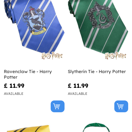
Ravenclaw Tie - Harry
Slytherin Tie - Harry Potter
Potter
£ 11.99
£ 11.99
AVAILABLE
AVAILABLE