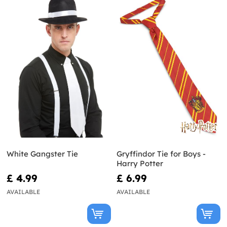
White Gangster Tie
Gryffindor Tie for Boys -
Harry Potter
£ 4.99
£ 6.99
AVAILABLE
AVAILABLE