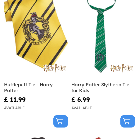
Hufflepuff Tie - Harry
Harry Potter Slytherin Tie
Potter
for Kids
£ 11.99
£ 6.99
AVAILABLE
AVAILABLE