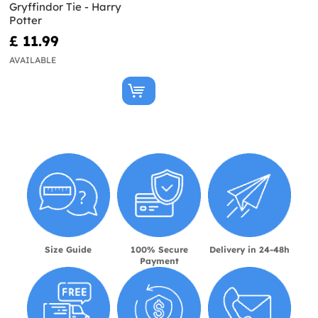
Gryffindor Tie - Harry
Potter
£ 11.99
AVAILABLE
Size Guide
100% Secure
Delivery in 24-48h
Payment