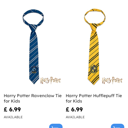
Harry Potter Ravenclaw Tie
Harry Potter Hufflepuff Tie
for Kids
for Kids
£ 6.99
£ 6.99
AVAILABLE
AVAILABLE