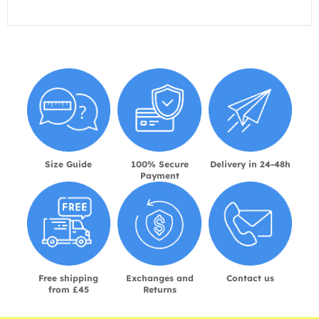
Size Guide
100% Secure
Delivery in 24-48h
Payment
Free shipping
Exchanges and
Contact us
from £45
Returns