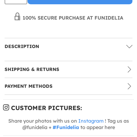
100% SECURE PURCHASE AT FUNIDELIA
DESCRIPTION
SHIPPING & RETURNS
PAYMENT METHODS
CUSTOMER PICTURES:
Share your photos with us on
Instagram
! Tag us as
@funidelia +
#Funidelia
to appear here