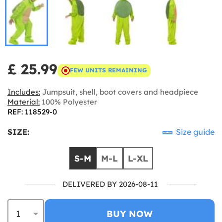
£ 25.99
FEW UNITS REMAINING
Includes:
Jumpsuit, shell, boot covers and headpiece
Material:
100% Polyester
REF: 118529-0
SIZE:
Size guide
S-M
M-L
L-XL
DELIVERED BY 2026-08-11
BUY NOW