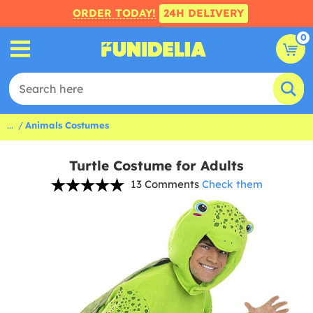
ORDER TODAY!
24H DELIVERY
0
...
Animals Costumes
Turtle Costume for Adults
13 Comments
Check them