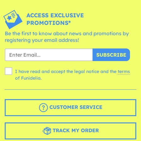
ACCESS EXCLUSIVE
PROMOTIONS*
Be the first to know about news and promotions by
registering your email address!
SUBSCRIBE
I have read and accept the legal notice and the
terms
of Funidelia.
CUSTOMER SERVICE
TRACK MY ORDER