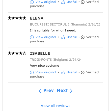
View original
•
Useful
•
Verified
purchase
ELENA
BUCURESTI SECTORUL 1 (Romania) 2/26/25
It is suitable for what I need.
View original
•
Useful
•
Verified
purchase
ISABELLE
TROIS-PONTS (Belgium) 2/24/24
Very nice costume
View original
•
Useful
•
Verified
purchase
Prev
Next
View all reviews