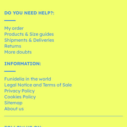
DO YOU NEED HELP?:
My order
Products & Size guides
Shipments & Deliveries
Returns
More doubts
INFORMATION:
Funidelia in the world
Legal Notice and Terms of Sale
Privacy Policy
Cookies Policy
Sitemap
About us