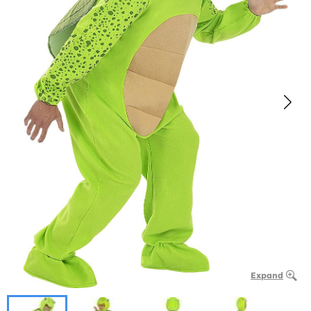
Expand