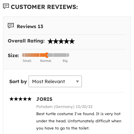
CUSTOMER REVIEWS:
Reviews 13
Overall Rating:
Size:
Sort by
JORIS
Potsdam (Germany) 10/20/22
Best turtle costume I've found. It is very hot
under the head. Unfortunately difficult when
you have to go to the toilet.