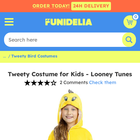
ORDER TODAY!
24H DELIVERY
0
...
Tweety Bird Costumes
Tweety Costume for Kids - Looney Tunes
2 Comments
Check them