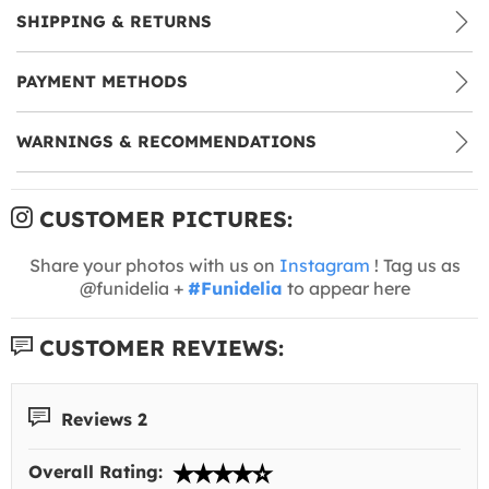
SHIPPING & RETURNS
PAYMENT METHODS
WARNINGS & RECOMMENDATIONS
CUSTOMER PICTURES:
Share your photos with us on
Instagram
! Tag us as
@funidelia +
#Funidelia
to appear here
CUSTOMER REVIEWS:
Reviews 2
Overall Rating: