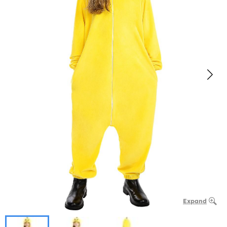
Expand