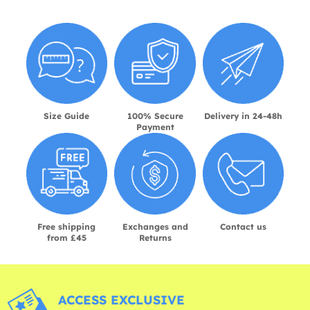
Size Guide
100% Secure
Delivery in 24-48h
Payment
Free shipping
Exchanges and
Contact us
from £45
Returns
ACCESS EXCLUSIVE