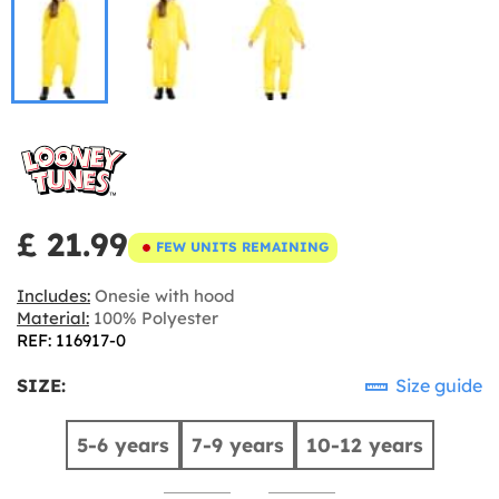
£ 21.99
FEW UNITS REMAINING
Includes:
Onesie with hood
Material:
100% Polyester
REF: 116917-0
SIZE:
Size guide
5-6 years
7-9 years
10-12 years