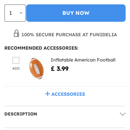
BUY NOW
100% SECURE PURCHASE AT FUNIDELIA
RECOMMENDED ACCESSORIES:
Inflatable American Football
£ 3.99
ADD
ACCESSORIES
DESCRIPTION