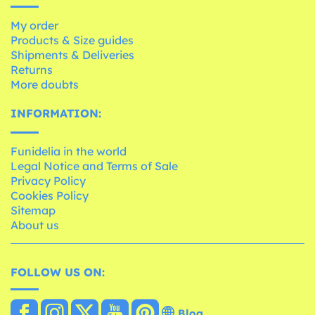
My order
Products & Size guides
Shipments & Deliveries
Returns
More doubts
INFORMATION:
Funidelia in the world
Legal Notice and Terms of Sale
Privacy Policy
Cookies Policy
Sitemap
About us
FOLLOW US ON:
Blog