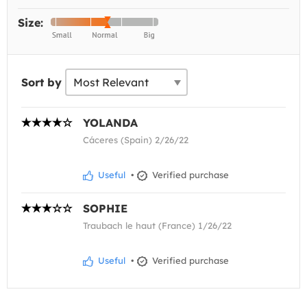
Size:
Sort by
YOLANDA
Cáceres (Spain) 2/26/22
Useful
•
Verified purchase
SOPHIE
Traubach le haut (France) 1/26/22
Useful
•
Verified purchase