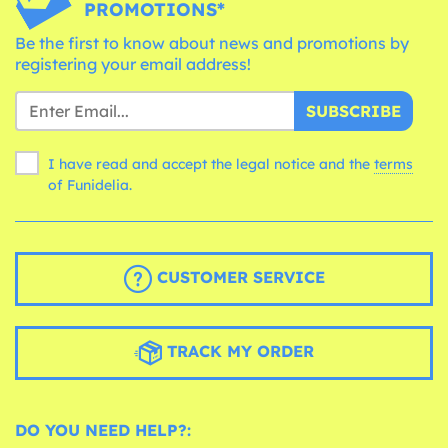
PROMOTIONS*
Be the first to know about news and promotions by
registering your email address!
SUBSCRIBE
I have read and accept the legal notice and the
terms
of Funidelia.
CUSTOMER SERVICE
TRACK MY ORDER
DO YOU NEED HELP?: