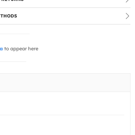
ETHODS
ia
to appear here