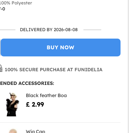
00% Polyester
7-0
DELIVERED BY 2026-08-08
BUY NOW
100% SECURE PURCHASE AT FUNIDELIA
ENDED ACCESSORIES:
Black feather Boa
£ 2.99
Wig Cap