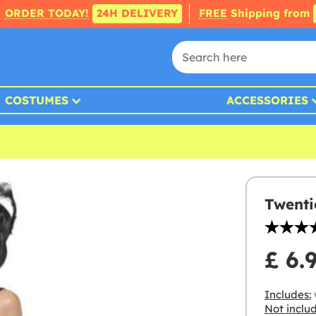
ORDER TODAY!
24H DELIVERY
FREE
Shipping from
COSTUMES
ACCESSORIES
Twenti
£ 6.
Includes:
w
Not inclu