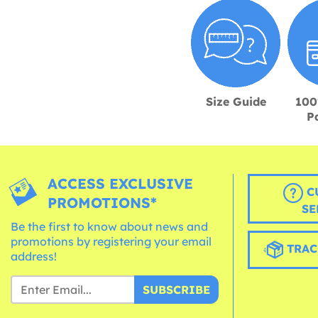
Size Guide
100
P
ACCESS EXCLUSIVE
C
PROMOTIONS*
SE
Be the first to know about news and
promotions by registering your email
TRAC
address!
SUBSCRIBE