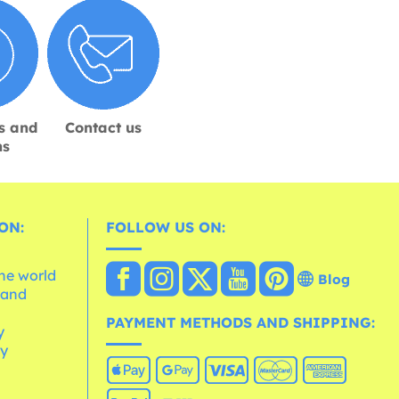
s and
Contact us
ns
ON:
FOLLOW US ON:
the world
Blog
 and
e
PAYMENT METHODS AND SHIPPING:
y
cy