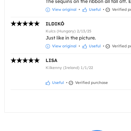
The sequins on the ribbon all fall off. 
View original
•
Useful
•
Verified p
ILDIKÓ
Kulcs (Hungary) 2/13/25
Just like in the picture.
View original
•
Useful
•
Verified p
LISA
Kilkenny (Ireland) 1/1/22
Useful
•
Verified purchase