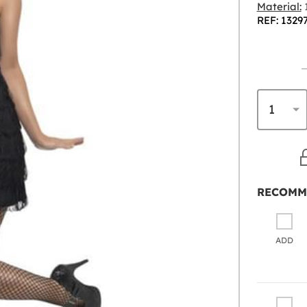
Material:
1
REF: 1329
RECOMM
ADD