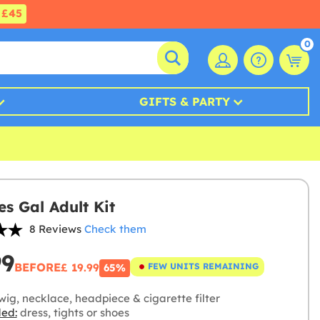
£45
0
GIFTS & PARTY
es Gal Adult Kit
8 Reviews
Check them
99
BEFORE
£ 19.99
FEW UNITS REMAINING
65%
ig, necklace, headpiece & cigarette filter
ded:
dress, tights or shoes