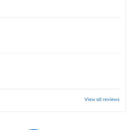
View all reviews