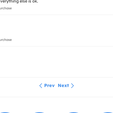
Everything else is ok.
urchase
urchase
Prev
Next