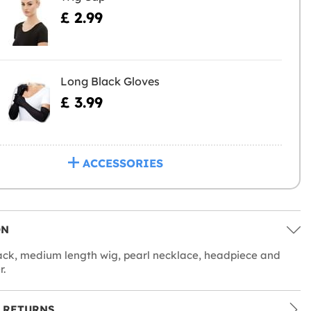
£ 2.99
Long Black Gloves
£ 3.99
ACCESSORIES
ON
ack, medium length wig, pearl necklace, headpiece and
r.
 RETURNS