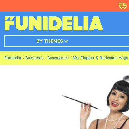
BY THEMES
Funidelia
Costumes
Accessories
20s: Flapper & Burlesque Wigs