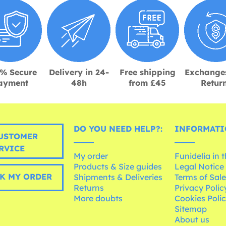
% Secure
Delivery in 24-
Free shipping
Exchange
ayment
48h
from £45
Retur
DO YOU NEED HELP?:
INFORMATI
USTOMER
RVICE
My order
Funidelia in 
Products & Size guides
Legal Notice
K MY ORDER
Shipments & Deliveries
Terms of Sal
Returns
Privacy Polic
More doubts
Cookies Poli
Sitemap
About us