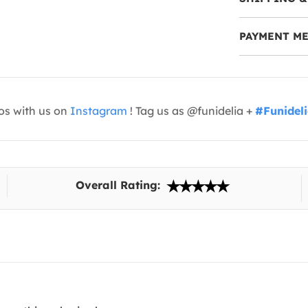
PAYMENT M
os with us on
Instagram
! Tag us as @funidelia +
#Funidel
Overall Rating: