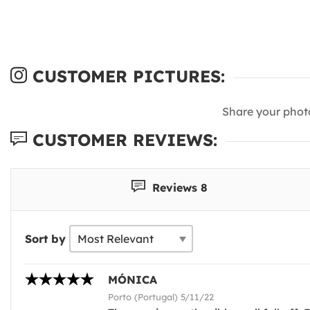
CUSTOMER PICTURES:
Share your phot
CUSTOMER REVIEWS:
Reviews 8
Sort by
MÓNICA
Porto (Portugal) 5/11/22