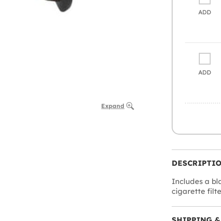
ADD
ADD
Expand
DESCRIPTI
Includes a bl
cigarette filte
SHIPPING &