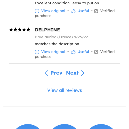
Excellent condition.. easy to put on
View original
•
Useful
•
Verified
purchase
DELPHINE
Brue auriac (France) 9/26/22
matches the description
View original
•
Useful
•
Verified
purchase
Prev
Next
View all reviews