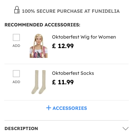
100% SECURE PURCHASE AT FUNIDELIA
RECOMMENDED ACCESSORIES:
Oktoberfest Wig for Women
£ 12.99
ADD
Oktoberfest Socks
£ 11.99
ADD
ACCESSORIES
DESCRIPTION