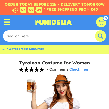
ORDER TODAY BEFORE 11h - DELIVERY TOMORROW
* FREE SHIPPING FROM £45
:
:
07
09
38
0
...
Oktoberfest Costumes
Tyrolean Costume for Women
7 Comments
Check them