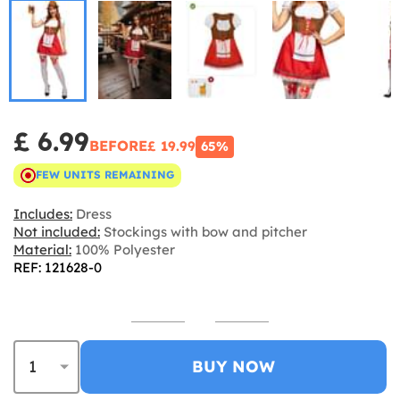
£ 6.99
BEFORE
£ 19.99
65%
FEW UNITS REMAINING
Includes:
Dress
Not included:
Stockings with bow and pitcher
Material:
100% Polyester
REF: 121628-0
BUY NOW