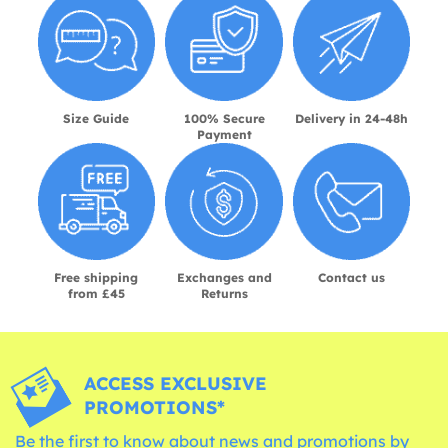
Size Guide
100% Secure
Delivery in 24-48h
Payment
Free shipping
Exchanges and
Contact us
from £45
Returns
ACCESS EXCLUSIVE
PROMOTIONS*
Be the first to know about news and promotions by