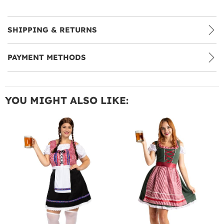
SHIPPING & RETURNS
PAYMENT METHODS
YOU MIGHT ALSO LIKE: