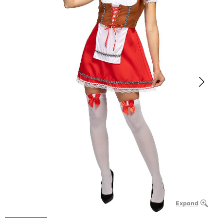
Expand