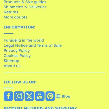
Products & Size guides
Shipments & Deliveries
Returns
More doubts
INFORMATION:
Funidelia in the world
Legal Notice and Terms of Sale
Privacy Policy
Cookies Policy
Sitemap
About us
FOLLOW US ON:
Blog
PAYMENT METHODS AND SHIPPING: