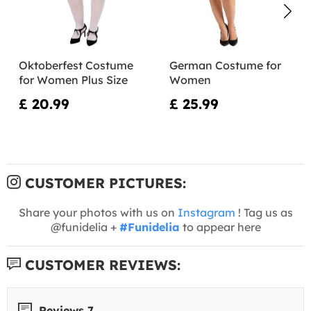
Oktoberfest Costume
German Costume for
for Women Plus Size
Women
£ 20.99
£ 25.99
CUSTOMER PICTURES:
Share your photos with us on
Instagram
! Tag us as
@funidelia +
#Funidelia
to appear here
CUSTOMER REVIEWS:
Reviews 7