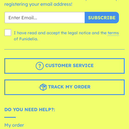
registering your email address!
SUBSCRIBE
I have read and accept the legal notice and the
terms
of Funidelia.
CUSTOMER SERVICE
TRACK MY ORDER
DO YOU NEED HELP?:
My order