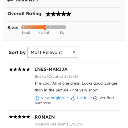
Overall Rating:
Size:
Sort by
INES-MARIJA
Baška (Croatia) 2/10/24
It is cool. All in one dress. Looks good. Longer
than in the picture - not very short.
View original
•
Useful
•
Verified
purchase
ROMAIN
Gaurain (Belgium) 1/21/23