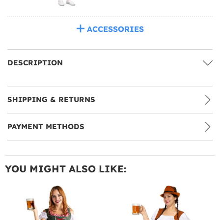
ACCESSORIES
DESCRIPTION
SHIPPING & RETURNS
PAYMENT METHODS
YOU MIGHT ALSO LIKE: