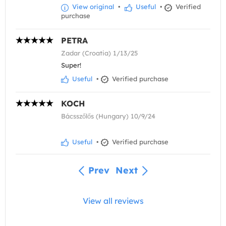
View original
•
Useful
•
Verified
purchase
PETRA
Zadar (Croatia) 1/13/25
Super!
Useful
•
Verified purchase
KOCH
Bácsszőlős (Hungary) 10/9/24
Useful
•
Verified purchase
Prev
Next
View all reviews