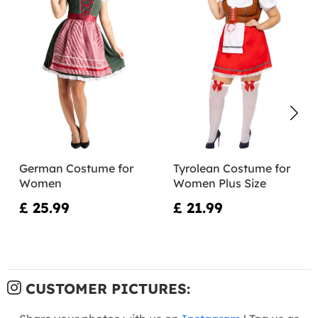
German Costume for
Tyrolean Costume for
Women
Women Plus Size
£ 25.99
£ 21.99
CUSTOMER PICTURES: