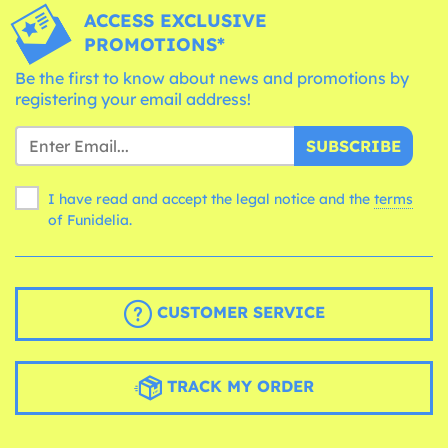
ACCESS EXCLUSIVE
PROMOTIONS*
Be the first to know about news and promotions by
registering your email address!
SUBSCRIBE
I have read and accept the legal notice and the
terms
of Funidelia.
CUSTOMER SERVICE
TRACK MY ORDER