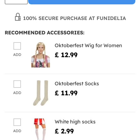
100% SECURE PURCHASE AT FUNIDELIA
RECOMMENDED ACCESSORIES:
Oktoberfest Wig for Women
£ 12.99
ADD
Oktoberfest Socks
£ 11.99
ADD
White high socks
£ 2.99
ADD