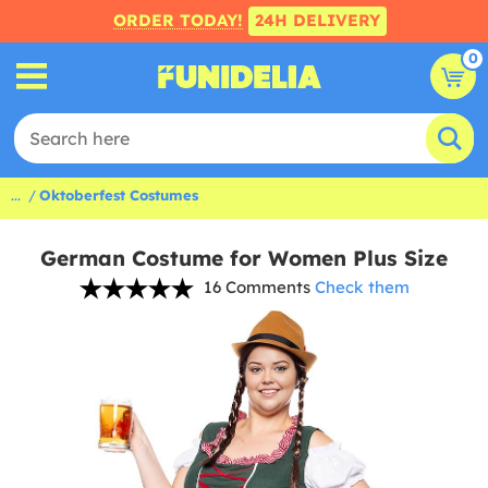
ORDER TODAY!
24H DELIVERY
0
...
Oktoberfest Costumes
German Costume for Women Plus Size
16 Comments
Check them