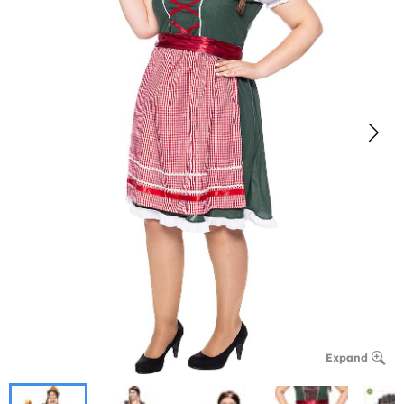
Expand