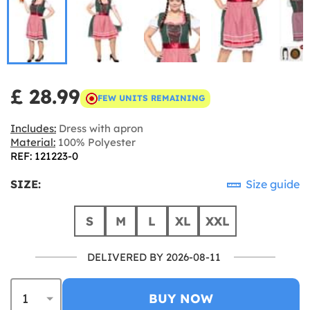
£ 28.99
FEW UNITS REMAINING
Includes:
Dress with apron
Material:
100% Polyester
REF: 121223-0
SIZE:
Size guide
S
M
L
XL
XXL
DELIVERED BY 2026-08-11
BUY NOW