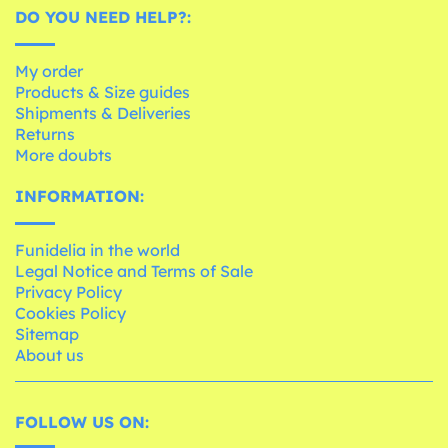
DO YOU NEED HELP?:
My order
Products & Size guides
Shipments & Deliveries
Returns
More doubts
INFORMATION:
Funidelia in the world
Legal Notice and Terms of Sale
Privacy Policy
Cookies Policy
Sitemap
About us
FOLLOW US ON: