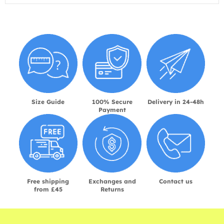
Size Guide
100% Secure
Delivery in 24-48h
Payment
Free shipping
Exchanges and
Contact us
from £45
Returns