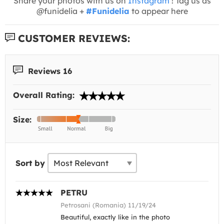
Share your photos with us on
Instagram
! Tag us as
@funidelia +
#Funidelia
to appear here
CUSTOMER REVIEWS:
Reviews 16
Overall Rating:
Size:
Sort by
PETRU
Petrosani (Romania) 11/19/24
Beautiful, exactly like in the photo