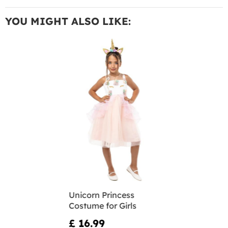
YOU MIGHT ALSO LIKE:
Unicorn Princess
Costume for Girls
£ 16.99