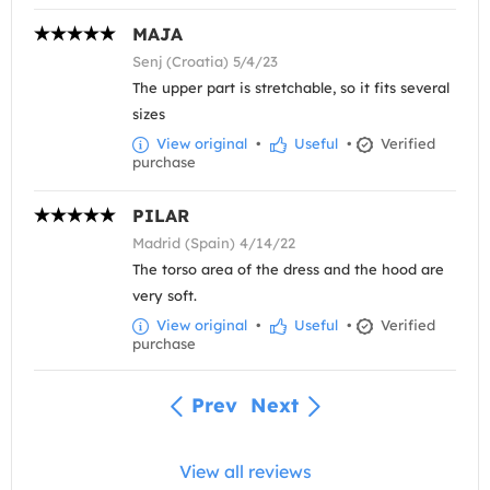
MAJA
Senj (Croatia) 5/4/23
The upper part is stretchable, so it fits several
sizes
View original
•
Useful
•
Verified
purchase
PILAR
Madrid (Spain) 4/14/22
The torso area of the dress and the hood are
very soft.
View original
•
Useful
•
Verified
purchase
Prev
Next
View all reviews