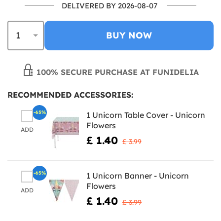
DELIVERED BY 2026-08-07
BUY NOW
100% SECURE PURCHASE AT FUNIDELIA
RECOMMENDED ACCESSORIES:
-65%
1 Unicorn Table Cover - Unicorn
Flowers
ADD
£ 1.40
£ 3.99
-65%
1 Unicorn Banner - Unicorn
Flowers
ADD
£ 1.40
£ 3.99