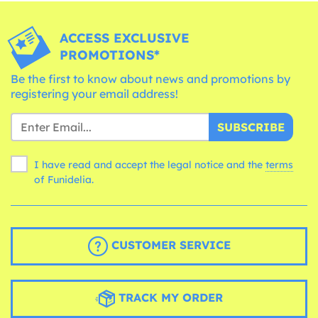
ACCESS EXCLUSIVE
PROMOTIONS*
Be the first to know about news and promotions by
registering your email address!
SUBSCRIBE
I have read and accept the legal notice and the
terms
of Funidelia.
CUSTOMER SERVICE
TRACK MY ORDER