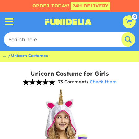
ORDER TODAY!
24H DELIVERY
0
...
Unicorn Costumes
Unicorn Costume for Girls
73 Comments
Check them