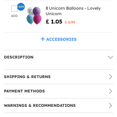
-65%
8 Unicorn Balloons - Lovely
Unicorn
ADD
£ 1.05
£ 2.99
ACCESSORIES
DESCRIPTION
SHIPPING & RETURNS
PAYMENT METHODS
WARNINGS & RECOMMENDATIONS