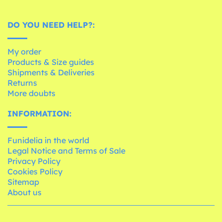
DO YOU NEED HELP?:
My order
Products & Size guides
Shipments & Deliveries
Returns
More doubts
INFORMATION:
Funidelia in the world
Legal Notice and Terms of Sale
Privacy Policy
Cookies Policy
Sitemap
About us