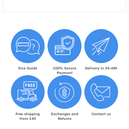
Size Guide
100% Secure
Delivery in 24-48h
Payment
Free shipping
Exchanges and
Contact us
from £45
Returns