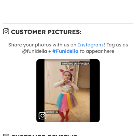
CUSTOMER PICTURES:
Share your photos with us on
Instagram
! Tag us as
@funidelia +
#Funidelia
to appear here