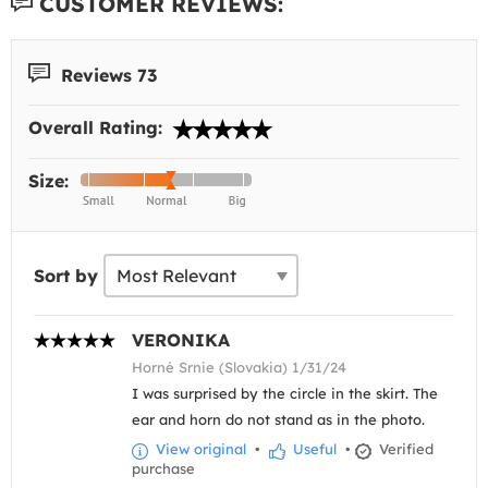
CUSTOMER REVIEWS:
Reviews 73
Overall Rating:
Size:
Sort by
VERONIKA
Horné Srnie (Slovakia) 1/31/24
I was surprised by the circle in the skirt. The
ear and horn do not stand as in the photo.
View original
•
Useful
•
Verified
purchase