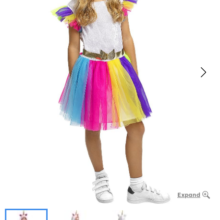
Expand