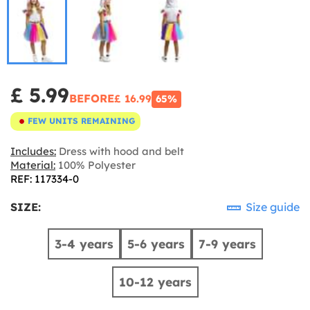
£ 5.99
BEFORE
£ 16.99
65%
FEW UNITS REMAINING
Includes:
Dress with hood and belt
Material:
100% Polyester
REF: 117334-0
SIZE:
Size guide
3-4 years
5-6 years
7-9 years
10-12 years