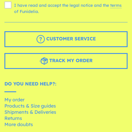
I have read and accept the legal notice and the
terms
of Funidelia.
CUSTOMER SERVICE
TRACK MY ORDER
DO YOU NEED HELP?:
My order
Products & Size guides
Shipments & Deliveries
Returns
More doubts