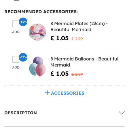
RECOMMENDED ACCESSORIES:
-65%
8 Mermaid Plates (23cm) -
Beautiful Mermaid
ADD
£ 1.05
£ 2.99
-65%
8 Mermaid Balloons - Beautiful
Mermaid
ADD
£ 1.05
£ 2.99
ACCESSORIES
DESCRIPTION