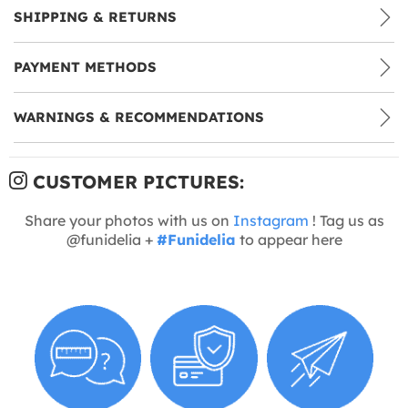
SHIPPING & RETURNS
PAYMENT METHODS
WARNINGS & RECOMMENDATIONS
CUSTOMER PICTURES:
Share your photos with us on
Instagram
! Tag us as
@funidelia +
#Funidelia
to appear here