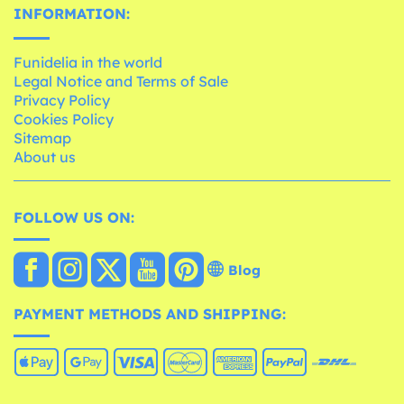
INFORMATION:
Funidelia in the world
Legal Notice and Terms of Sale
Privacy Policy
Cookies Policy
Sitemap
About us
FOLLOW US ON:
Blog
PAYMENT METHODS AND SHIPPING: