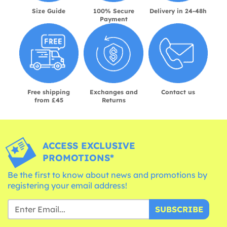
Size Guide
100% Secure
Delivery in 24-48h
Payment
Free shipping
Exchanges and
Contact us
from £45
Returns
ACCESS EXCLUSIVE
PROMOTIONS*
Be the first to know about news and promotions by
registering your email address!
SUBSCRIBE