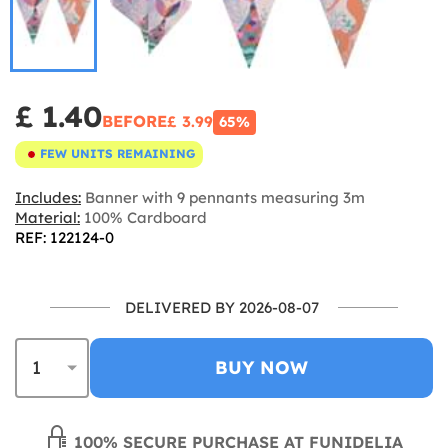
£ 1.40
BEFORE
£ 3.99
65%
FEW UNITS REMAINING
Includes:
Banner with 9 pennants measuring 3m
Material:
100% Cardboard
REF: 122124-0
DELIVERED BY 2026-08-07
BUY NOW
100% SECURE PURCHASE AT FUNIDELIA