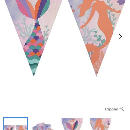
Expand