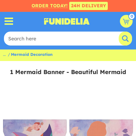
ORDER TODAY!
24H DELIVERY
0
...
Mermaid Decoration
1 Mermaid Banner - Beautiful Mermaid