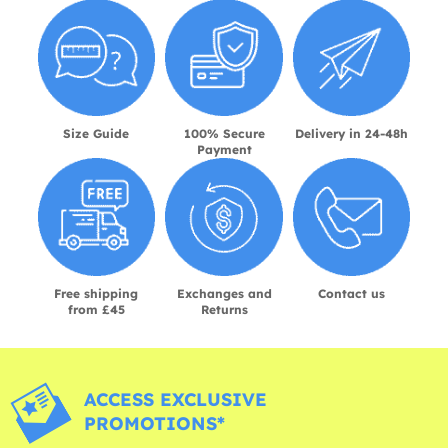
Size Guide
100% Secure
Delivery in 24-48h
Payment
Free shipping
Exchanges and
Contact us
from £45
Returns
ACCESS EXCLUSIVE
PROMOTIONS*