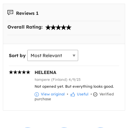
Reviews 1
Overall Rating:
Sort by
HELEENA
tampere (Finland) 4/9/23
Not opened yet. But everything looks good.
View original
•
Useful
•
Verified
purchase