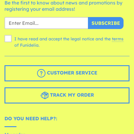
Be the first to know about news and promotions by
registering your email address!
SUBSCRIBE
I have read and accept the legal notice and the
terms
of Funidelia.
CUSTOMER SERVICE
TRACK MY ORDER
DO YOU NEED HELP?: