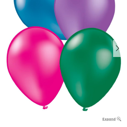
Expand