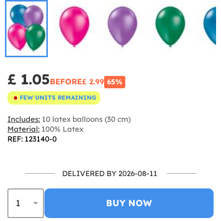
£ 1.05
BEFORE
£ 2.99
65%
FEW UNITS REMAINING
Includes:
10 latex balloons (30 cm)
Material:
100% Latex
REF: 123140-0
DELIVERED BY 2026-08-11
BUY NOW