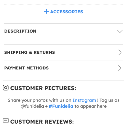
ACCESSORIES
DESCRIPTION
SHIPPING & RETURNS
PAYMENT METHODS
CUSTOMER PICTURES:
Share your photos with us on
Instagram
! Tag us as
@funidelia +
#Funidelia
to appear here
CUSTOMER REVIEWS: