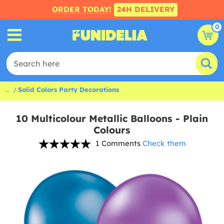
ORDER TODAY!
24H DELIVERY
0
...
Solid Colors Party Decorations
10 Multicolour Metallic Balloons - Plain
Colours
1 Comments
Check them