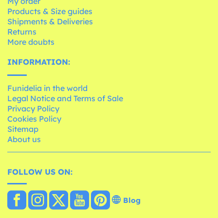
My order
Products & Size guides
Shipments & Deliveries
Returns
More doubts
INFORMATION:
Funidelia in the world
Legal Notice and Terms of Sale
Privacy Policy
Cookies Policy
Sitemap
About us
FOLLOW US ON:
Blog