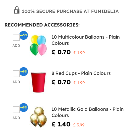
100% SECURE PURCHASE AT FUNIDELIA
RECOMMENDED ACCESSORIES:
-65%
10 Multicolour Balloons - Plain
Colours
ADD
£ 0.70
£ 1.99
-65%
8 Red Cups - Plain Colours
£ 0.70
ADD
£ 1.99
-65%
10 Metallic Gold Balloons - Plain
Colours
ADD
£ 1.40
£ 3.99