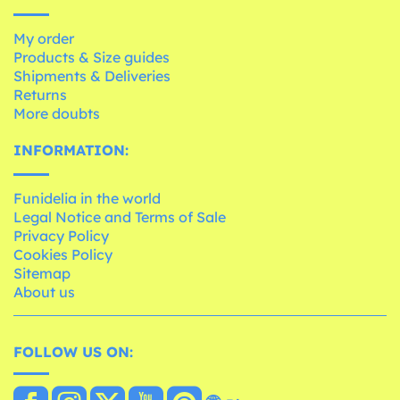
My order
Products & Size guides
Shipments & Deliveries
Returns
More doubts
INFORMATION:
Funidelia in the world
Legal Notice and Terms of Sale
Privacy Policy
Cookies Policy
Sitemap
About us
FOLLOW US ON: