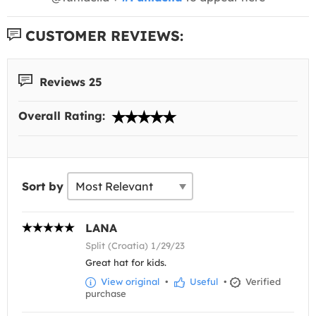
CUSTOMER REVIEWS:
Reviews 25
Overall Rating:
Sort by
LANA
Split (Croatia) 1/29/23
Great hat for kids.
View original
•
Useful
•
Verified
purchase