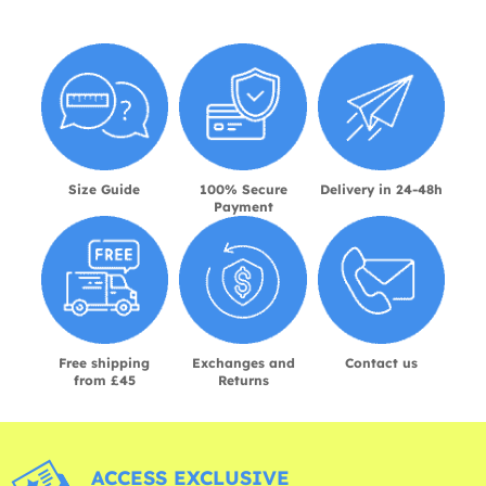
Size Guide
100% Secure
Delivery in 24-48h
Payment
Free shipping
Exchanges and
Contact us
from £45
Returns
ACCESS EXCLUSIVE