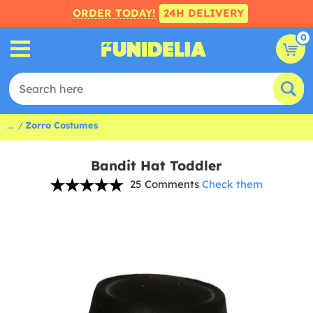
ORDER TODAY!
24H DELIVERY
0
...
Zorro Costumes
Bandit Hat Toddler
25 Comments
Check them