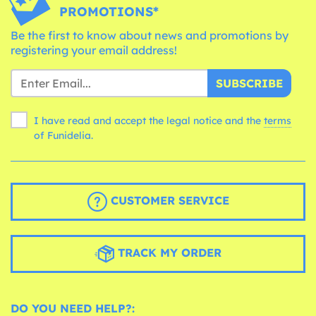
PROMOTIONS*
Be the first to know about news and promotions by
registering your email address!
SUBSCRIBE
I have read and accept the legal notice and the
terms
of Funidelia.
CUSTOMER SERVICE
TRACK MY ORDER
DO YOU NEED HELP?: