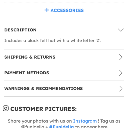
ACCESSORIES
DESCRIPTION
Includes a black felt hat with a white letter 'Z'.
SHIPPING & RETURNS
PAYMENT METHODS
WARNINGS & RECOMMENDATIONS
CUSTOMER PICTURES:
Share your photos with us on
Instagram
! Tag us as
@funidelia +
#Funidelia
to appear here