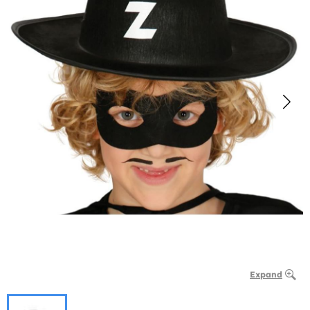
Expand