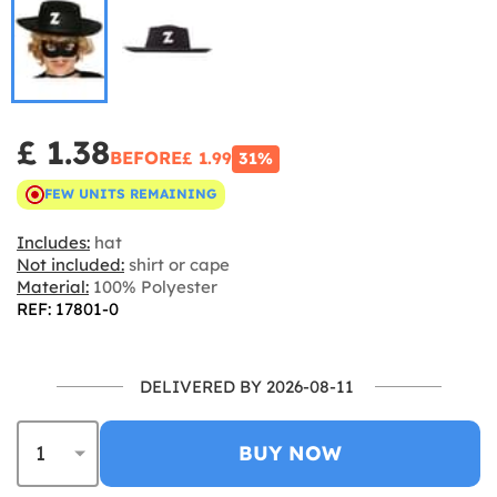
£ 1.38
BEFORE
£ 1.99
31%
FEW UNITS REMAINING
Includes:
hat
Not included:
shirt or cape
Material:
100% Polyester
REF: 17801-0
DELIVERED BY 2026-08-11
BUY NOW