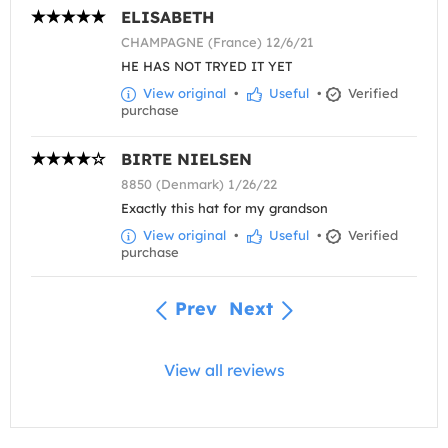
ELISABETH
CHAMPAGNE (France) 12/6/21
HE HAS NOT TRYED IT YET
View original
•
Useful
•
Verified
purchase
BIRTE NIELSEN
8850 (Denmark) 1/26/22
Exactly this hat for my grandson
View original
•
Useful
•
Verified
purchase
Prev
Next
View all reviews