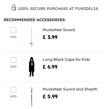
100% SECURE PURCHASE AT FUNIDELIA
RECOMMENDED ACCESSORIES:
Musketeer Sword
£ 3.99
ADD
Long Black Cape for Kids
£ 6.99
ADD
Musketeer Sword and Sheath
£ 5.99
ADD