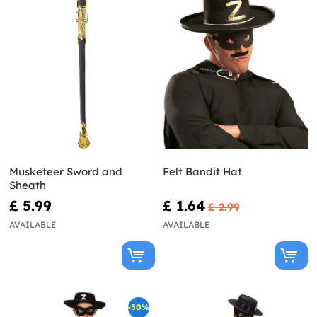
Musketeer Sword and
Felt Bandit Hat
Sheath
£ 5.99
£ 1.64
£ 2.99
AVAILABLE
AVAILABLE
-50%