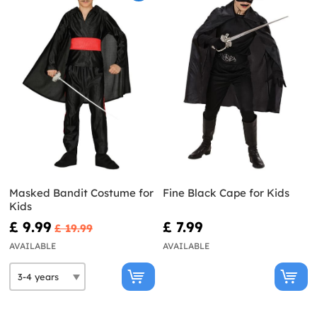
Masked Bandit Costume for
Fine Black Cape for Kids
Kids
£ 9.99
£ 7.99
£ 19.99
AVAILABLE
AVAILABLE