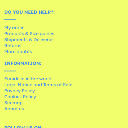
DO YOU NEED HELP?:
My order
Products & Size guides
Shipments & Deliveries
Returns
More doubts
INFORMATION:
Funidelia in the world
Legal Notice and Terms of Sale
Privacy Policy
Cookies Policy
Sitemap
About us
FOLLOW US ON: