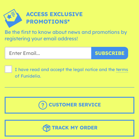
ACCESS EXCLUSIVE
PROMOTIONS*
Be the first to know about news and promotions by
registering your email address!
SUBSCRIBE
I have read and accept the legal notice and the
terms
of Funidelia.
CUSTOMER SERVICE
TRACK MY ORDER