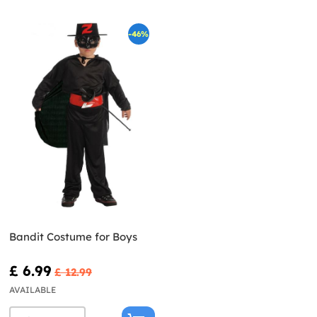
-46%
Bandit Costume for Boys
£ 6.99
£ 12.99
AVAILABLE