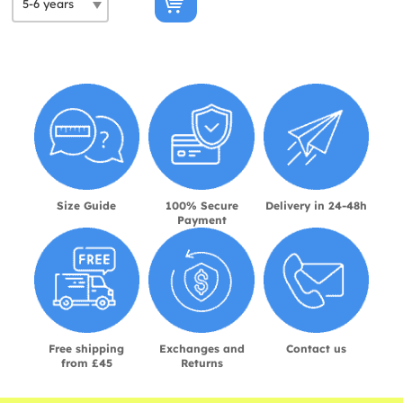
Size Guide
100% Secure
Delivery in 24-48h
Payment
Free shipping
Exchanges and
Contact us
from £45
Returns