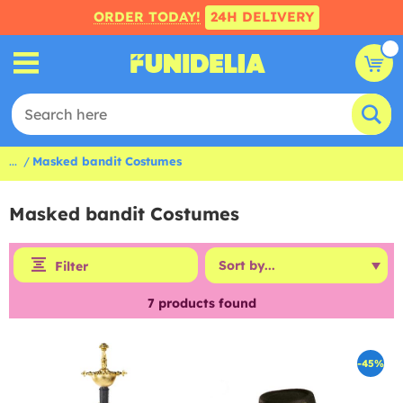
ORDER TODAY!
24H DELIVERY
...
Masked bandit Costumes
Masked bandit Costumes
Filter
7
products found
-45%