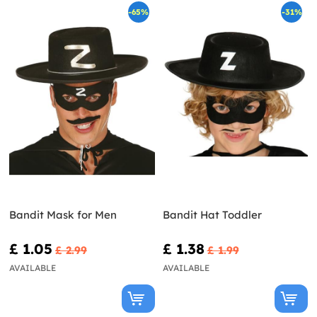
-65%
-31%
Bandit Mask for Men
Bandit Hat Toddler
£ 1.05
£ 1.38
£ 2.99
£ 1.99
AVAILABLE
AVAILABLE