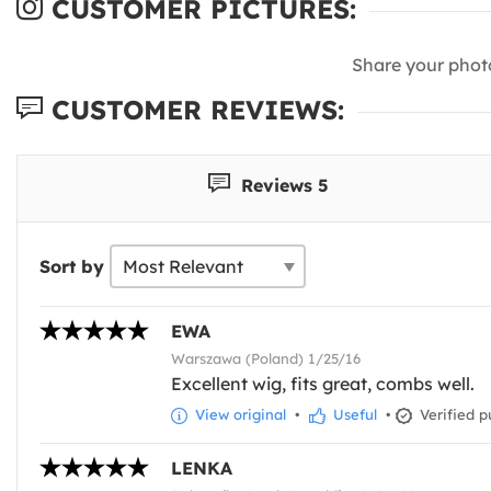
CUSTOMER PICTURES:
Share your phot
CUSTOMER REVIEWS:
Reviews 5
Sort by
EWA
Warszawa (Poland) 1/25/16
Excellent wig, fits great, combs well.
View original
•
Useful
•
Verified p
LENKA