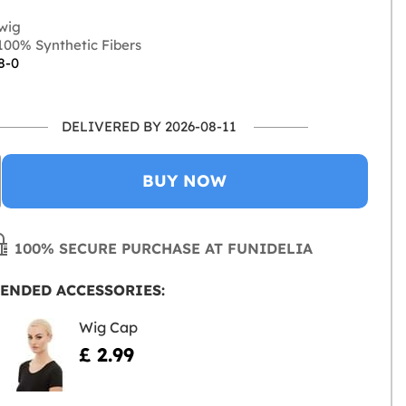
wig
00% Synthetic Fibers
8-0
DELIVERED BY 2026-08-11
BUY NOW
100% SECURE PURCHASE AT FUNIDELIA
ENDED ACCESSORIES:
Wig Cap
£ 2.99