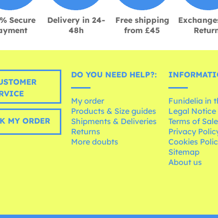
% Secure
Delivery in 24-
Free shipping
Exchange
ayment
48h
from £45
Retur
DO YOU NEED HELP?:
INFORMATI
USTOMER
RVICE
My order
Funidelia in 
Products & Size guides
Legal Notice
K MY ORDER
Shipments & Deliveries
Terms of Sal
Returns
Privacy Polic
More doubts
Cookies Poli
Sitemap
About us