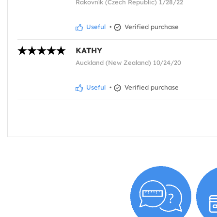
Rakovník (Czech Republic) 1/28/22
Useful
•
Verified purchase
KATHY
Auckland (New Zealand) 10/24/20
Useful
•
Verified purchase