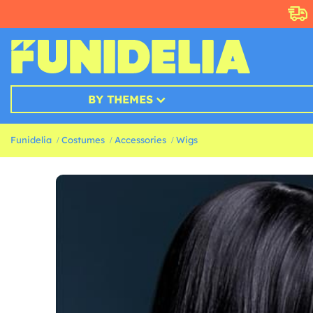
BY THEMES
Funidelia
Costumes
Accessories
Wigs