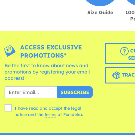
Size Guide
100
P
ACCESS EXCLUSIVE
C
PROMOTIONS*
SE
Be the first to know about news and
promotions by registering your email
TRAC
address!
SUBSCRIBE
I have read and accept the legal
notice and the
terms
of Funidelia.