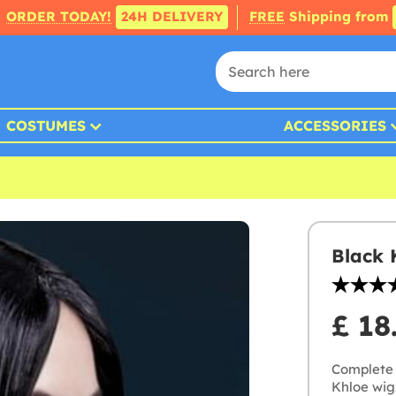
ORDER TODAY!
24H DELIVERY
FREE
Shipping from
COSTUMES
ACCESSORIES
Black 
£ 18
Complete 
Khloe wig