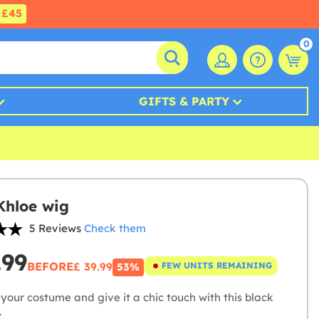
£45
0
GIFTS & PARTY
Khloe wig
5 Reviews
Check them
.99
BEFORE
£ 39.99
FEW UNITS REMAINING
53%
your costume and give it a chic touch with this black
.