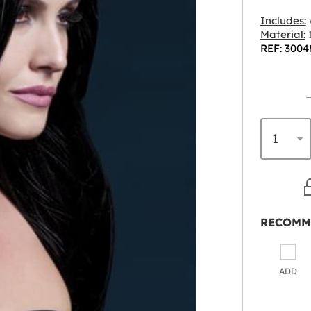
Includes:
Material:
1
REF: 3004
RECOMM
ADD