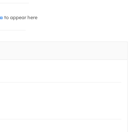
ia
to appear here