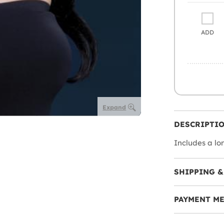
ADD
Expand
DESCRIPTI
Includes a lo
SHIPPING &
PAYMENT M