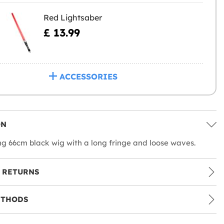
Red Lightsaber
£ 13.99
ACCESSORIES
ON
ng 66cm black wig with a long fringe and loose waves.
 RETURNS
ETHODS