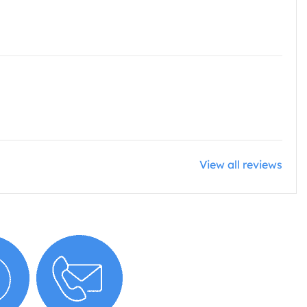
View all reviews