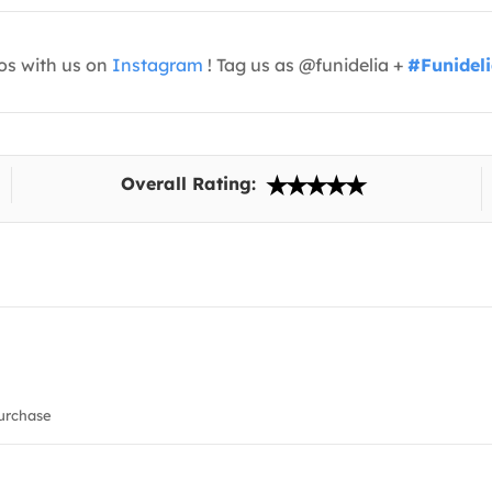
os with us on
Instagram
! Tag us as @funidelia +
#Funidel
Overall Rating:
urchase