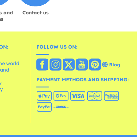
s and
Contact us
ns
ON:
FOLLOW US ON:
the world
Blog
 and
e
PAYMENT METHODS AND SHIPPING:
y
cy