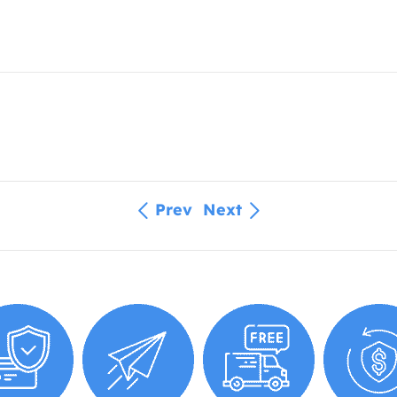
Prev
Next