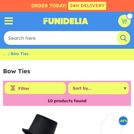
ORDER TODAY!
24H DELIVERY
...
Bow Ties
Bow Ties
Filter
10
products found
-65%