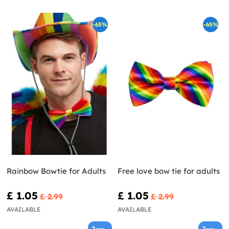
-65%
-65%
Rainbow Bowtie for Adults
Free love bow tie for adults
£ 1.05
£ 1.05
£ 2.99
£ 2.99
AVAILABLE
AVAILABLE