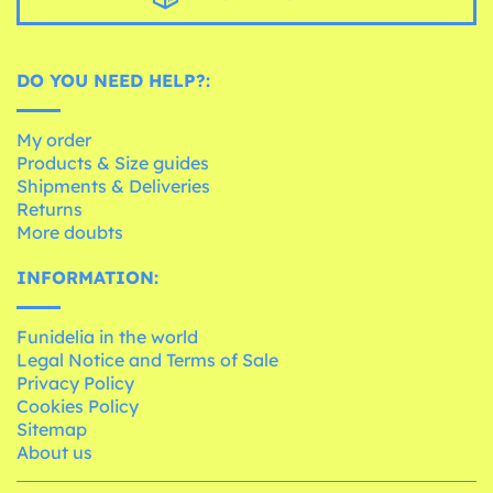
DO YOU NEED HELP?:
My order
Products & Size guides
Shipments & Deliveries
Returns
More doubts
INFORMATION:
Funidelia in the world
Legal Notice and Terms of Sale
Privacy Policy
Cookies Policy
Sitemap
About us