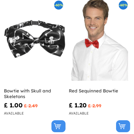
-60%
-60%
Bowtie with Skull and
Red Sequinned Bowtie
Skeletons
£ 1.00
£ 1.20
£ 2.49
£ 2.99
AVAILABLE
AVAILABLE