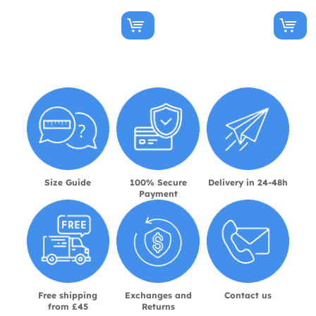
Size Guide
100% Secure
Delivery in 24-48h
Payment
Free shipping
Exchanges and
Contact us
from £45
Returns