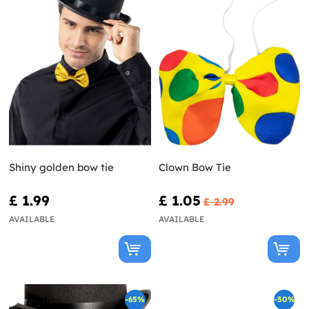
Shiny golden bow tie
Clown Bow Tie
£ 1.99
£ 1.05
£ 2.99
AVAILABLE
AVAILABLE
-65%
-50%