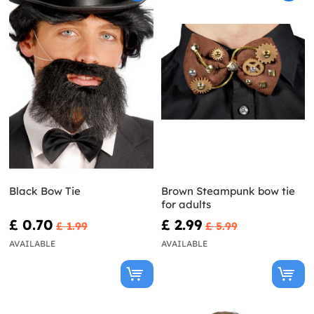
Black Bow Tie
Brown Steampunk bow tie
for adults
£ 0.70
£ 2.99
£ 1.99
£ 5.99
AVAILABLE
AVAILABLE