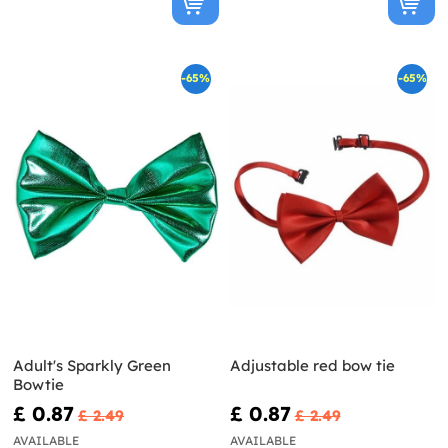
-65%
-65%
Adult's Sparkly Green
Adjustable red bow tie
Bowtie
£ 0.87
£ 0.87
£ 2.49
£ 2.49
AVAILABLE
AVAILABLE