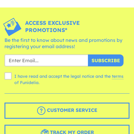
ACCESS EXCLUSIVE
PROMOTIONS*
Be the first to know about news and promotions by
registering your email address!
SUBSCRIBE
I have read and accept the legal notice and the
terms
of Funidelia.
CUSTOMER SERVICE
TRACK MY ORDER