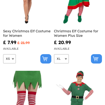
Sexy Christmas Elf Costume
Christmas Elf Costume for
for Women
Women Plus Size
£ 7.99
£ 20.99
£ 21.99
AVAILABLE
AVAILABLE