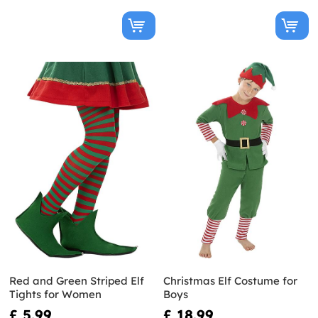
Red and Green Striped Elf
Christmas Elf Costume for
Tights for Women
Boys
£ 5.99
£ 18.99