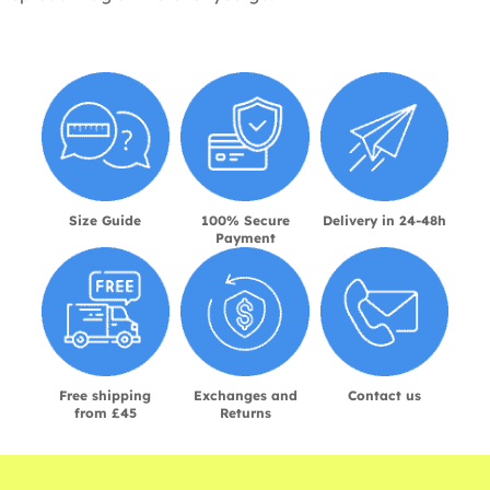
Size Guide
100% Secure
Delivery in 24-48h
Payment
Free shipping
Exchanges and
Contact us
from £45
Returns