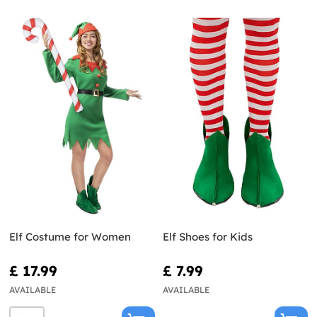
Elf Costume for Women
Elf Shoes for Kids
£ 17.99
£ 7.99
AVAILABLE
AVAILABLE