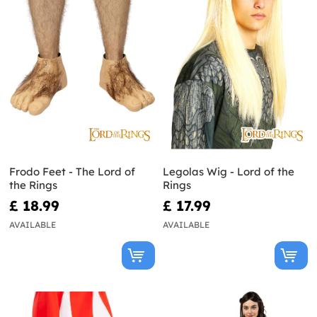
Frodo Feet - The Lord of
Legolas Wig - Lord of the
the Rings
Rings
£ 18.99
£ 17.99
AVAILABLE
AVAILABLE