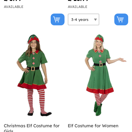
AVAILABLE
AVAILABLE
Christmas Elf Costume for
Elf Costume for Women
Girls