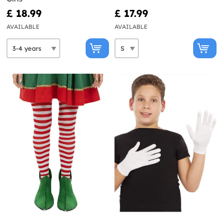
£ 18.99
£ 17.99
AVAILABLE
AVAILABLE