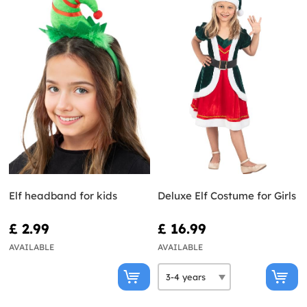
Elf headband for kids
Deluxe Elf Costume for Girls
£ 2.99
£ 16.99
AVAILABLE
AVAILABLE