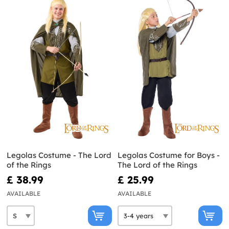
Legolas Costume - The Lord
Legolas Costume for Boys -
of the Rings
The Lord of the Rings
£ 38.99
£ 25.99
AVAILABLE
AVAILABLE