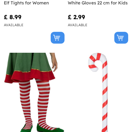
Elf Tights for Women
White Gloves 22 cm for Kids
£ 8.99
£ 2.99
AVAILABLE
AVAILABLE