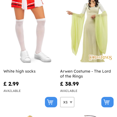
White high socks
Arwen Costume - The Lord
of the Rings
£ 2.99
£ 38.99
AVAILABLE
AVAILABLE