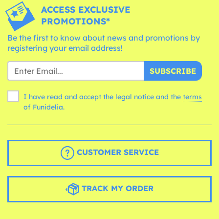
ACCESS EXCLUSIVE
PROMOTIONS*
Be the first to know about news and promotions by
registering your email address!
SUBSCRIBE
I have read and accept the legal notice and the
terms
of Funidelia.
CUSTOMER SERVICE
TRACK MY ORDER