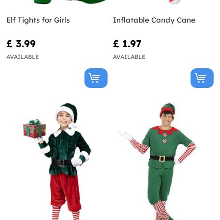
Elf Tights for Girls
Inflatable Candy Cane
£ 3.99
£ 1.97
AVAILABLE
AVAILABLE