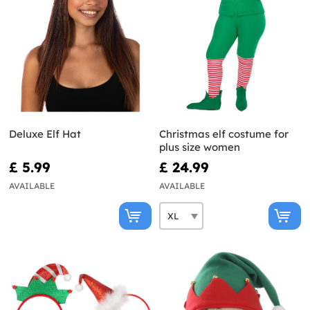
Deluxe Elf Hat
Christmas elf costume for
plus size women
£ 5.99
£ 24.99
AVAILABLE
AVAILABLE