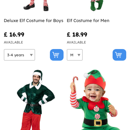
Deluxe Elf Costume for Boys
Elf Costume for Men
£ 16.99
£ 18.99
AVAILABLE
AVAILABLE