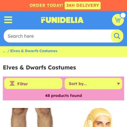
ORDER TODAY!
24H DELIVERY
...
Elves & Dwarfs Costumes
Elves & Dwarfs Costumes
Filter
48
products found