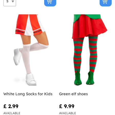
White Long Socks for Kids
Green elf shoes
£ 2.99
£ 9.99
AVAILABLE
AVAILABLE