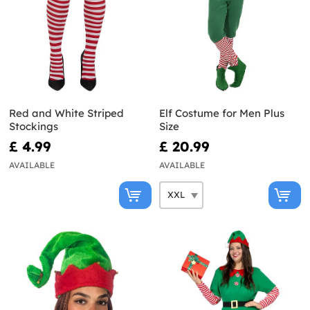
Red and White Striped
Elf Costume for Men Plus
Stockings
Size
£ 4.99
£ 20.99
AVAILABLE
AVAILABLE