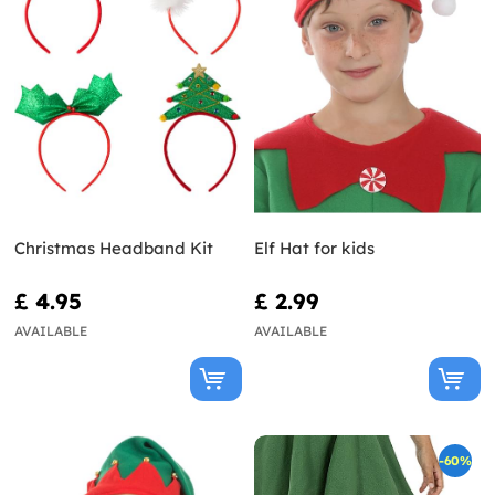
Christmas Headband Kit
Elf Hat for kids
£ 4.95
£ 2.99
AVAILABLE
AVAILABLE
-60%