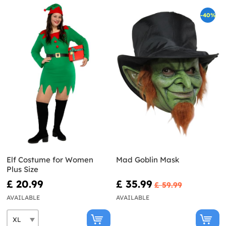
-40%
Elf Costume for Women
Mad Goblin Mask
Plus Size
£ 20.99
£ 35.99
£ 59.99
AVAILABLE
AVAILABLE