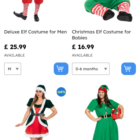
Deluxe Elf Costume for Men
Christmas Elf Costume for
Babies
£ 25.99
£ 16.99
AVAILABLE
AVAILABLE
-64%