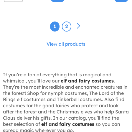
1
2
View all products
If you’re a fan of everything that is magical and
whimsical, you’ll love our
elf and fairy costumes
.
They’re the most incredible and enchanted creatures in
the forest! Shop for nymph costumes, The Lord of the
Rings elf costumes and Tinkerbell costumes. Also find
costumes for the good fairies who protect and look
after the forest and the Christmas elves who help Santa
Claus deliver his gifts. In our catalog, you’ll find the
best selection of
elf and fairy costumes
so you can
spread magic wherever you go.