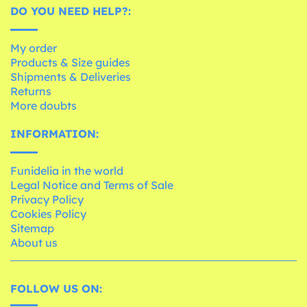
DO YOU NEED HELP?:
My order
Products & Size guides
Shipments & Deliveries
Returns
More doubts
INFORMATION:
Funidelia in the world
Legal Notice and Terms of Sale
Privacy Policy
Cookies Policy
Sitemap
About us
FOLLOW US ON: