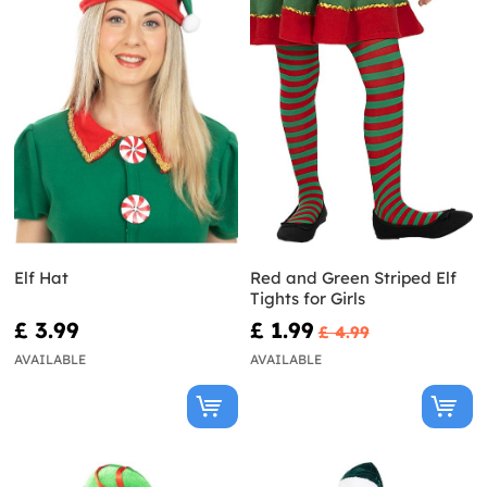
Elf Hat
Red and Green Striped Elf
Tights for Girls
£ 3.99
£ 1.99
£ 4.99
AVAILABLE
AVAILABLE