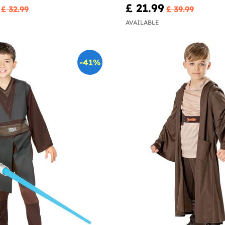
£ 21.99
£ 32.99
£ 39.99
AVAILABLE
-41%