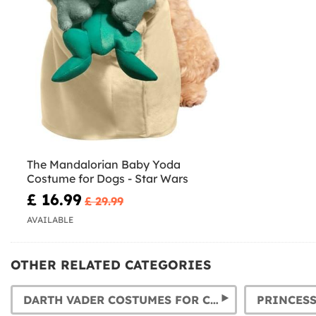
The Mandalorian Baby Yoda
Costume for Dogs - Star Wars
£ 16.99
£ 29.99
AVAILABLE
OTHER RELATED CATEGORIES
DARTH VADER COSTUMES FOR CHILDREN AND ADULTS