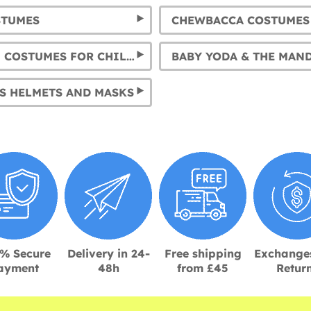
STUMES
CHEWBACCA COSTUMES
KYLO REN COSTUMES FOR CHILDREN AND ADULTS
S HELMETS AND MASKS
% Secure
Delivery in 24-
Free shipping
Exchange
ayment
48h
from £45
Retur