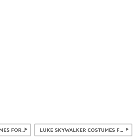
STORMTROOPER COSTUMES FOR CHILDREN AND ADULTS
LUKE SKYWALKER COSTUMES FOR CHILDREN AND ADULTS