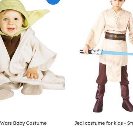
 Wars Baby Costume
Jedi costume for kids - S