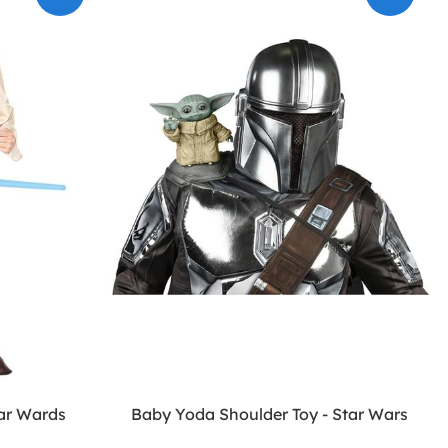
tar Wards
Baby Yoda Shoulder Toy - Star Wars