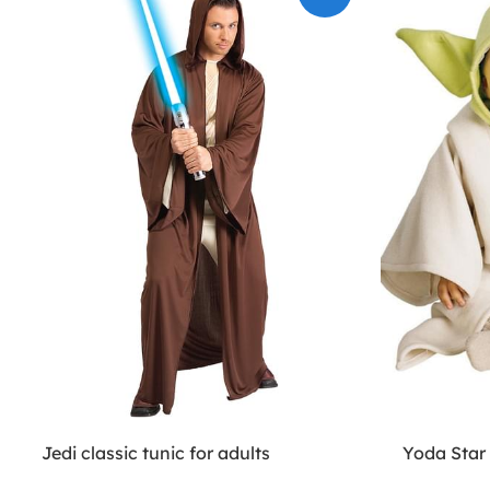
Jedi classic tunic for adults
Yoda Star