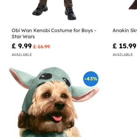
Obi Wan Kenobi Costume for Boys -
Anakin Sk
Star Wars
£ 9.99
£ 15.99
£ 16.99
AVAILABLE
AVAILABLE
-43%