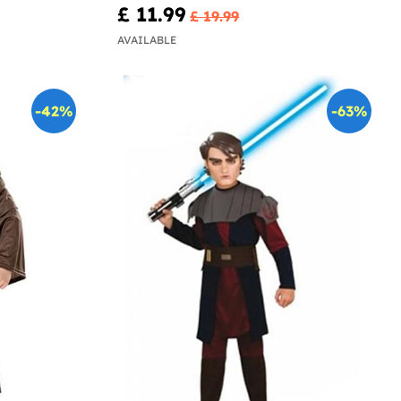
£ 11.99
£ 19.99
AVAILABLE
-42%
-63%