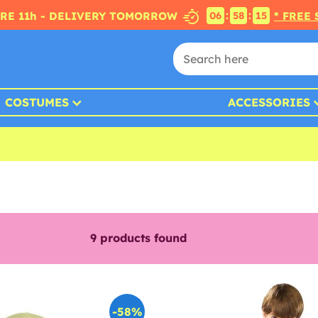
:
:
RE 11h - DELIVERY TOMORROW
* FREE
06
58
14
COSTUMES
ACCESSORIES
9
products found
-58%