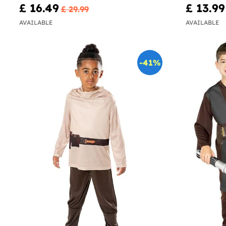
£ 16.49
£ 13.99
£ 29.99
AVAILABLE
AVAILABLE
-41%