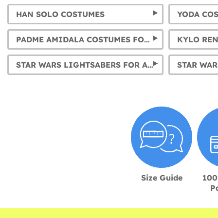
HAN SOLO COSTUMES
YODA CO
PADME AMIDALA COSTUMES FOR GIRLS AND WOMEN
STAR WARS LIGHTSABERS FOR ALL CHARACTERS
STAR WAR
Size Guide
100
P