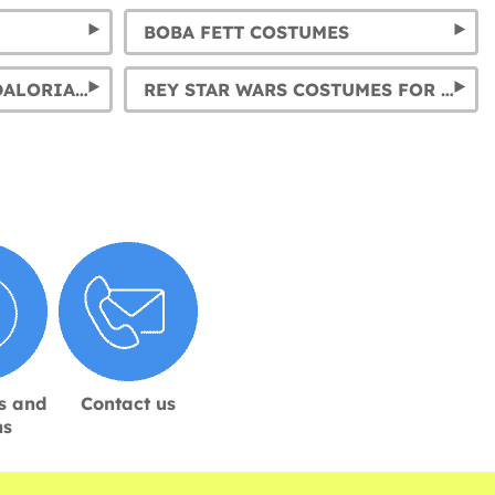
BOBA FETT COSTUMES
BABY YODA & THE MANDALORIAN COSTUMES FOR KIDS AND ADULTS
REY STAR WARS COSTUMES FOR GIRLS AND WOMEN
s and
Contact us
ns