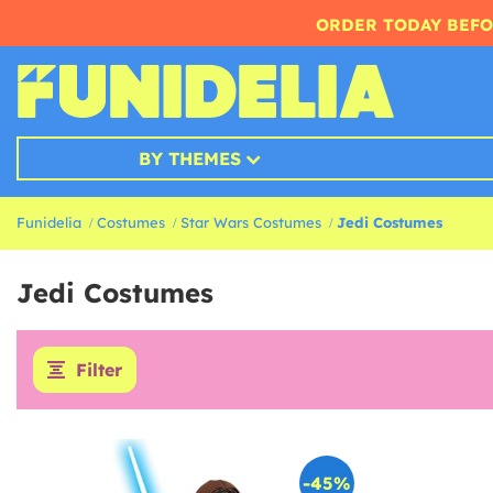
ORDER TODAY BEFO
BY THEMES
Funidelia
Costumes
Star Wars Costumes
Jedi Costumes
Jedi Costumes
Filter
-45%