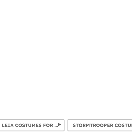
PRINCESS LEIA COSTUMES FOR GIRLS AND WOMEN