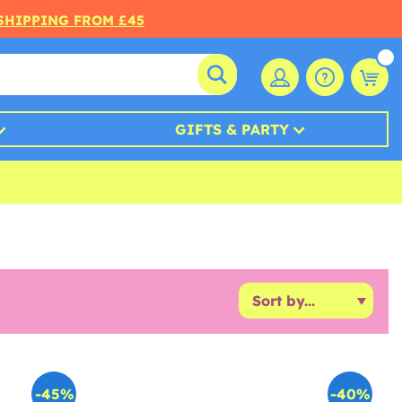
 SHIPPING FROM £45
GIFTS & PARTY
-45%
-40%