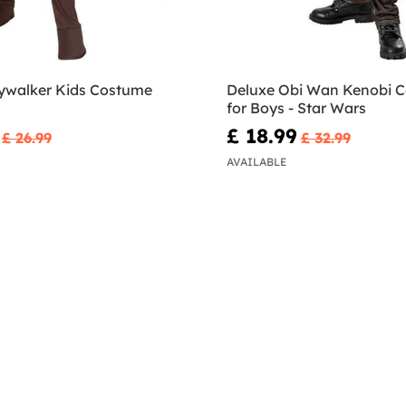
ywalker Kids Costume
Deluxe Obi Wan Kenobi 
for Boys - Star Wars
£ 18.99
£ 26.99
£ 32.99
AVAILABLE