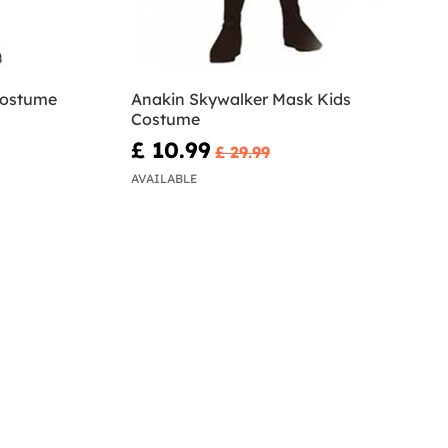
Costume
Anakin Skywalker Mask Kids
Costume
£ 10.99
£ 29.99
AVAILABLE