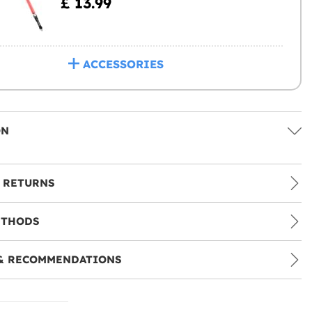
£ 13.99
ACCESSORIES
ON
 RETURNS
ETHODS
& RECOMMENDATIONS