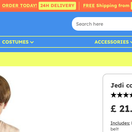
ORDER TODAY!
24H DELIVERY
FREE
Shipping from
COSTUMES
ACCESSORIES
Jedi c
£ 21
Includes:
R
belt