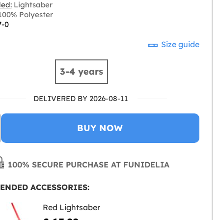
ded:
Lightsaber
00% Polyester
7-0
Size guide
3-4 years
DELIVERED BY 2026-08-11
BUY NOW
100% SECURE PURCHASE AT FUNIDELIA
ENDED ACCESSORIES:
Red Lightsaber