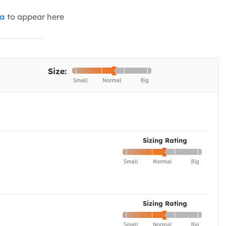
ia
to appear here
Size:
Sizing Rating
Sizing Rating