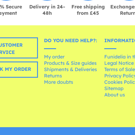
% Secure
Delivery in 24-
Free shipping
Exchange
ayment
48h
from £45
Retur
DO YOU NEED HELP?:
INFORMATI
USTOMER
RVICE
My order
Funidelia in 
Products & Size guides
Legal Notice
K MY ORDER
Shipments & Deliveries
Terms of Sal
Returns
Privacy Polic
More doubts
Cookies Poli
Sitemap
About us