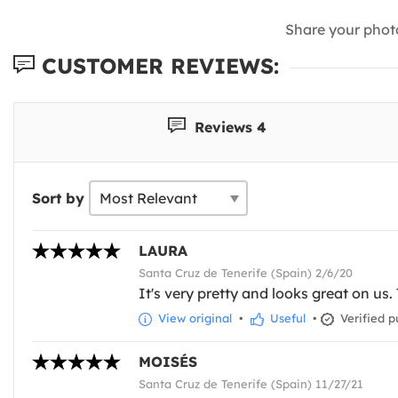
Share your phot
CUSTOMER REVIEWS:
Reviews 4
Sort by
LAURA
Santa Cruz de Tenerife (Spain) 2/6/20
It's very pretty and looks great on us. 
View original
•
Useful
•
Verified p
MOISÉS
Santa Cruz de Tenerife (Spain) 11/27/21