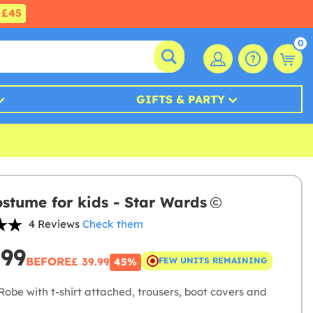
£45
0
GIFTS & PARTY
ostume for kids - Star Wards
4 Reviews
Check them
.99
BEFORE
£ 39.99
FEW UNITS REMAINING
45%
obe with t-shirt attached, trousers, boot covers and