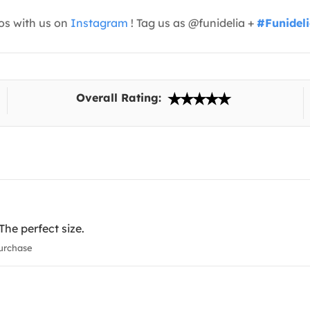
os with us on
Instagram
! Tag us as @funidelia +
#Funidel
Overall Rating:
The perfect size.
urchase