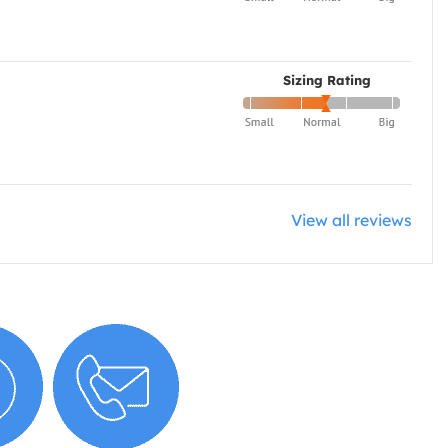
Sizing Rating
View all reviews