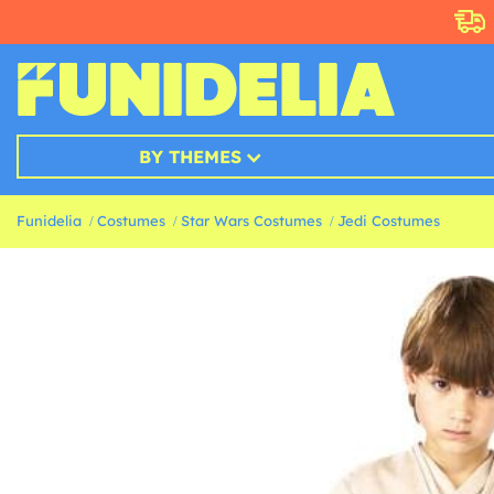
BY THEMES
Funidelia
Costumes
Star Wars Costumes
Jedi Costumes