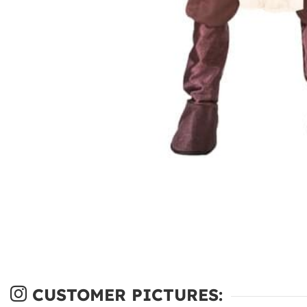
CUSTOMER PICTURES: