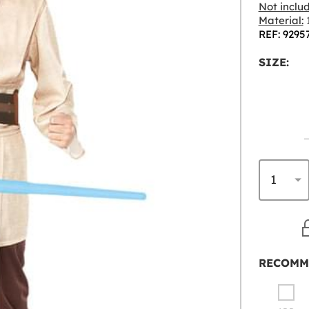
Not inclu
Material:
1
REF: 9295
SIZE:
RECOMM