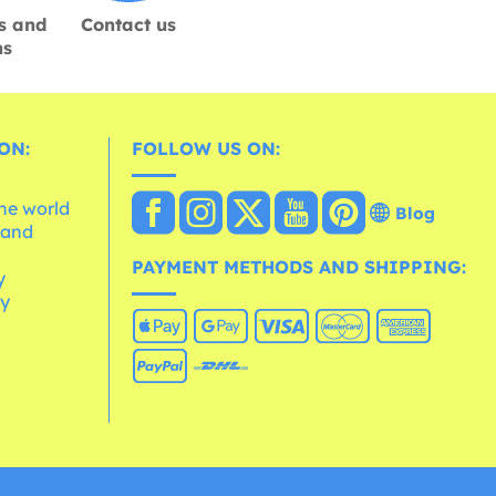
s and
Contact us
ns
ON:
FOLLOW US ON:
the world
Blog
 and
e
PAYMENT METHODS AND SHIPPING:
y
cy