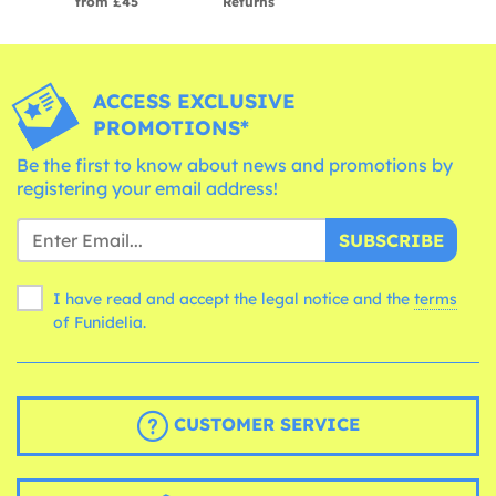
from £45
Returns
ACCESS EXCLUSIVE
PROMOTIONS*
Be the first to know about news and promotions by
registering your email address!
SUBSCRIBE
I have read and accept the legal notice and the
terms
of Funidelia.
CUSTOMER SERVICE