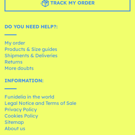
TRACK MY ORDER
DO YOU NEED HELP?:
My order
Products & Size guides
Shipments & Deliveries
Returns
More doubts
INFORMATION:
Funidelia in the world
Legal Notice and Terms of Sale
Privacy Policy
Cookies Policy
Sitemap
About us