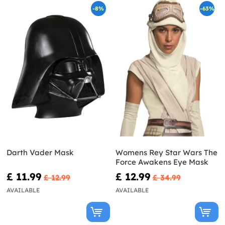
-8%
-63%
Darth Vader Mask
Womens Rey Star Wars The
Force Awakens Eye Mask
£ 11.99
£ 12.99
£ 12.99
£ 34.99
AVAILABLE
AVAILABLE