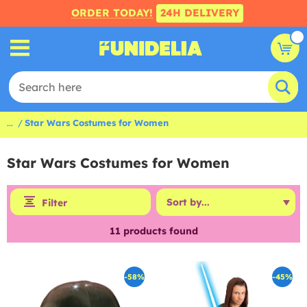
ORDER TODAY!
24H DELIVERY
...
Star Wars Costumes for Women
Star Wars Costumes for Women
Filter
11
products found
-58%
-45%