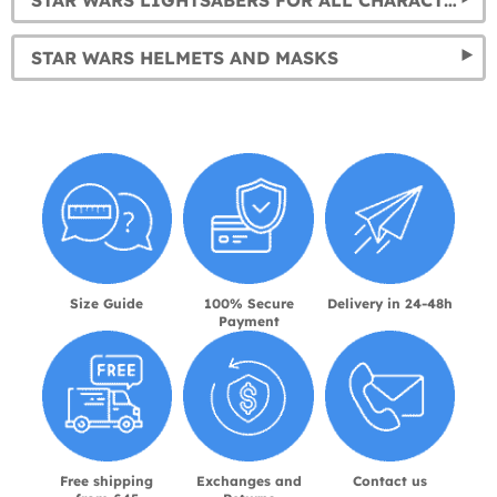
STAR WARS LIGHTSABERS FOR ALL CHARACTERS
STAR WARS HELMETS AND MASKS
Size Guide
100% Secure
Delivery in 24-48h
Payment
Free shipping
Exchanges and
Contact us