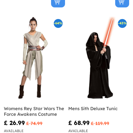
-64%
-43%
Womens Rey Star Wars The
Mens Sith Deluxe Tunic
Force Awakens Costume
£ 26.99
£ 68.99
£ 74.99
£ 119.99
AVAILABLE
AVAILABLE