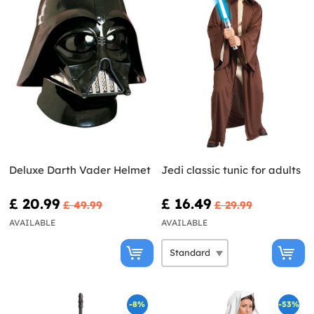
Deluxe Darth Vader Helmet
Jedi classic tunic for adults
£ 20.99
£ 16.49
£ 49.99
£ 29.99
AVAILABLE
AVAILABLE
-8%
-53%