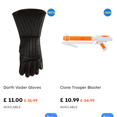
-50%
-56%
Darth Vader Gloves
Clone Trooper Blaster
£ 11.00
£ 10.99
£ 21.99
£ 24.99
AVAILABLE
AVAILABLE