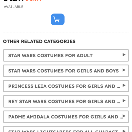
AVAILABLE
OTHER RELATED CATEGORIES
STAR WARS COSTUMES FOR ADULT
STAR WARS COSTUMES FOR GIRLS AND BOYS
PRINCESS LEIA COSTUMES FOR GIRLS AND WOMEN
REY STAR WARS COSTUMES FOR GIRLS AND WOMEN
PADME AMIDALA COSTUMES FOR GIRLS AND WOMEN