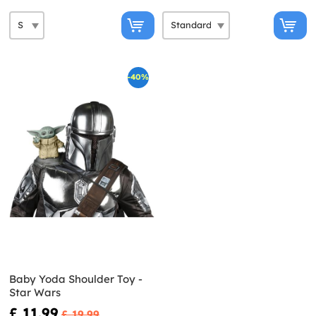
-40%
Baby Yoda Shoulder Toy -
Star Wars
£ 11.99
£ 19.99