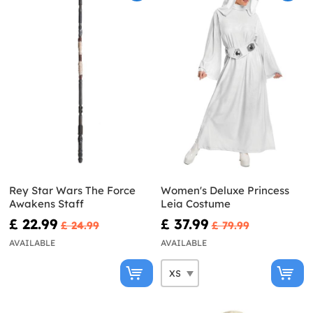
Rey Star Wars The Force
Women's Deluxe Princess
Awakens Staff
Leia Costume
£ 22.99
£ 37.99
£ 24.99
£ 79.99
AVAILABLE
AVAILABLE