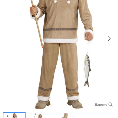
Expand