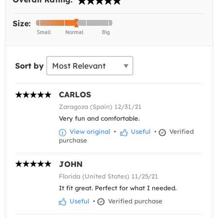
Size:
Sort by
CARLOS
Zaragoza (Spain) 12/31/21
Very fun and comfortable.
View original
•
Useful
•
Verified
purchase
JOHN
Florida (United States) 11/25/21
It fit great. Perfect for what I needed.
Useful
•
Verified purchase