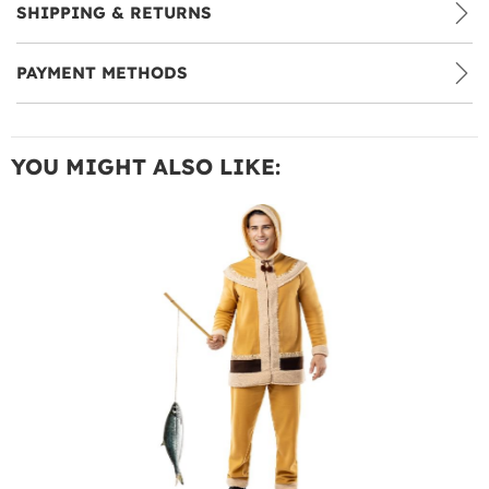
SHIPPING & RETURNS
PAYMENT METHODS
YOU MIGHT ALSO LIKE: