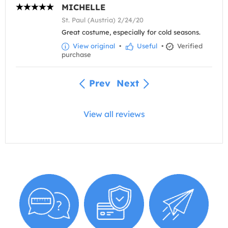
MICHELLE
St. Paul (Austria) 2/24/20
Great costume, especially for cold seasons.
View original
•
Useful
•
Verified
purchase
Prev
Next
View all reviews