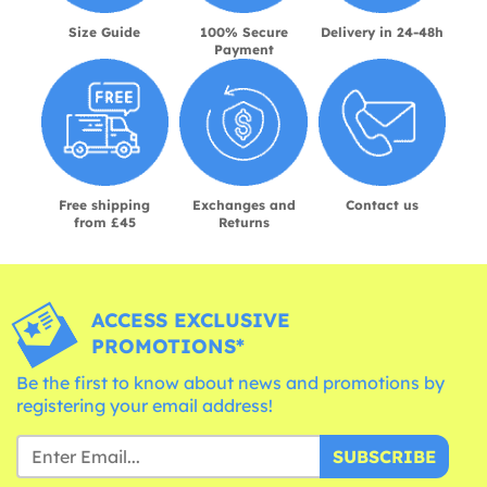
Size Guide
100% Secure
Delivery in 24-48h
Payment
Free shipping
Exchanges and
Contact us
from £45
Returns
ACCESS EXCLUSIVE
PROMOTIONS*
Be the first to know about news and promotions by
registering your email address!
SUBSCRIBE