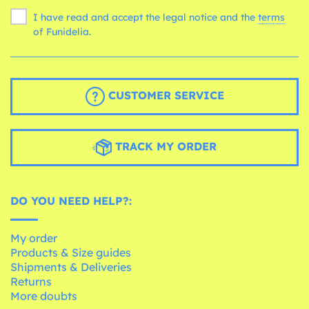
I have read and accept the legal notice and the
terms
of Funidelia.
CUSTOMER SERVICE
TRACK MY ORDER
DO YOU NEED HELP?:
My order
Products & Size guides
Shipments & Deliveries
Returns
More doubts