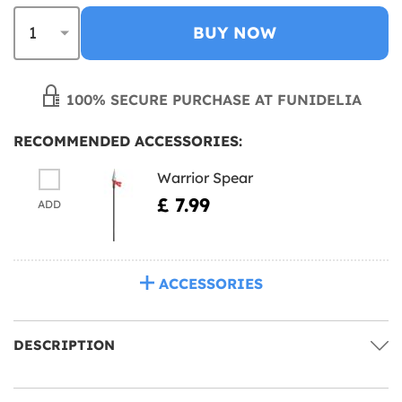
BUY NOW
100% SECURE PURCHASE AT FUNIDELIA
RECOMMENDED ACCESSORIES:
Warrior Spear
£ 7.99
ADD
ACCESSORIES
DESCRIPTION