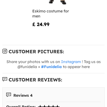
Eskimo costume for
men
£ 24.99
CUSTOMER PICTURES:
Share your photos with us on
Instagram
! Tag us as
@funidelia +
#Funidelia
to appear here
CUSTOMER REVIEWS:
Reviews 4
Overall Rating: