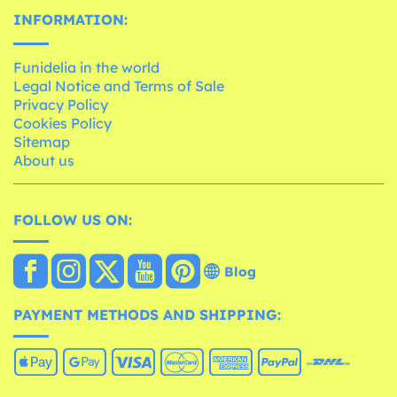
INFORMATION:
Funidelia in the world
Legal Notice and Terms of Sale
Privacy Policy
Cookies Policy
Sitemap
About us
FOLLOW US ON:
Blog
PAYMENT METHODS AND SHIPPING: