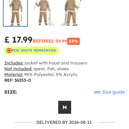
£ 17.99
BEFORE
£ 39.99
55%
FEW UNITS REMAINING
Includes:
jacket with hood and trousers
Not included:
spear, fish, shoes
Material:
95% Polyester, 5% Acrylic
REF: 36355-0
SIZE:
Size guide
M
DELIVERED BY 2026-08-11