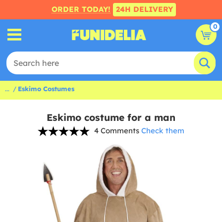
ORDER TODAY!
24H DELIVERY
0
...
Eskimo Costumes
Eskimo costume for a man
4 Comments
Check them