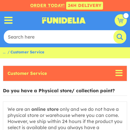
ORDER TODAY!
24H DELIVERY
...
Customer Service
Customer Service
Do you have a Physical store/ collection point?
We are an
online store
only and we do not have a
physical store or warehouse where you can come.
However, we ship within 24 hours if the product you
select is available and you always have a