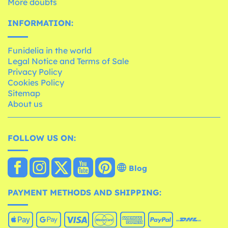
More doubts
INFORMATION:
Funidelia in the world
Legal Notice and Terms of Sale
Privacy Policy
Cookies Policy
Sitemap
About us
FOLLOW US ON:
Blog
PAYMENT METHODS AND SHIPPING: