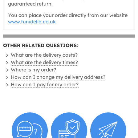
guaranteed return.
You can place your order directly from our website
www.funidelia.co.uk
OTHER RELATED QUESTIONS:
What are the delivery costs?
What are the delivery times?
Where is my order?
How can I change my delivery address?
How can I pay for my order?