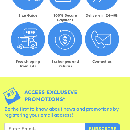
Size Guide
100% Secure
Delivery in 24-48h
Payment
Free shipping
Exchanges and
Contact us
from £45
Returns
ACCESS EXCLUSIVE
PROMOTIONS*
Be the first to know about news and promotions by
registering your email address!
SUBSCRIBE