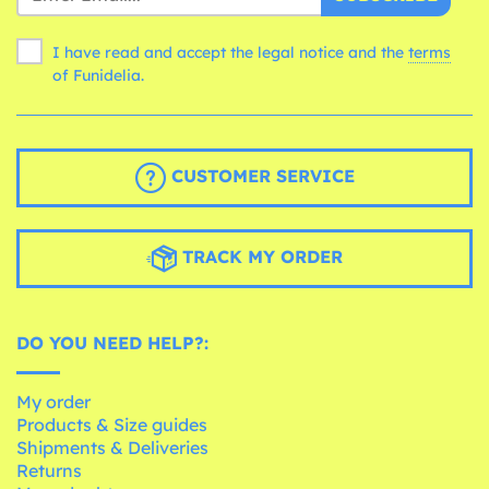
I have read and accept the legal notice and the
terms
of Funidelia.
CUSTOMER SERVICE
TRACK MY ORDER
DO YOU NEED HELP?:
My order
Products & Size guides
Shipments & Deliveries
Returns