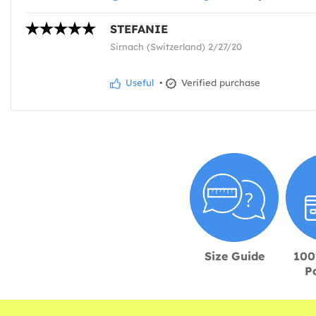
STEFANIE
Sirnach (Switzerland) 2/27/20
Useful
•
Verified purchase
Size Guide
100
P