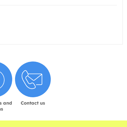
s and
Contact us
ns