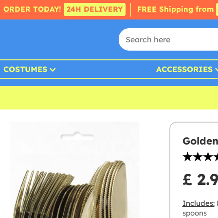
ORDER TODAY!
24H DELIVERY
FREE
Shipping from
COSTUMES
ACCESSORIES
Golden
£ 2.
Includes:
P
spoons