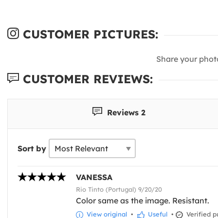
CUSTOMER PICTURES:
Share your phot
CUSTOMER REVIEWS:
Reviews 2
Sort by
VANESSA
Rio Tinto (Portugal) 9/20/20
Color same as the image. Resistant.
View original
•
Useful
•
Verified p