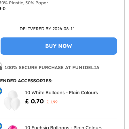
0% Plastic, 50% Paper
3-0
DELIVERED BY 2026-08-11
BUY NOW
100% SECURE PURCHASE AT FUNIDELIA
ENDED ACCESSORIES:
%
10 White Balloons - Plain Colours
£ 0.70
£ 1.99
%
10 Fuchsia Balloons - Plain Colours