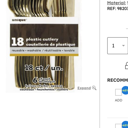
Material:
5
REF: 9820
RECOMM
Expand
-65
ADD
-65