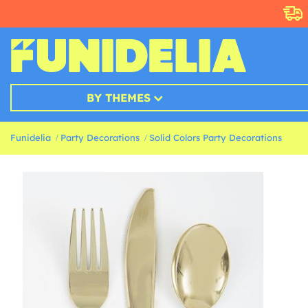
BY THEMES
Funidelia
Party Decorations
Solid Colors Party Decorations