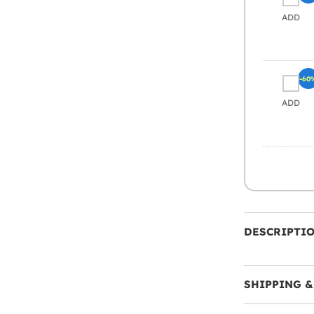
ADD
-60
ADD
DESCRIPTI
SHIPPING &