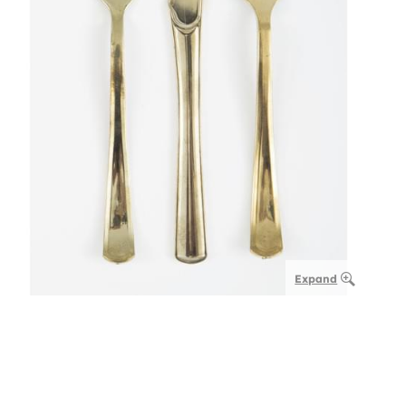
Expand