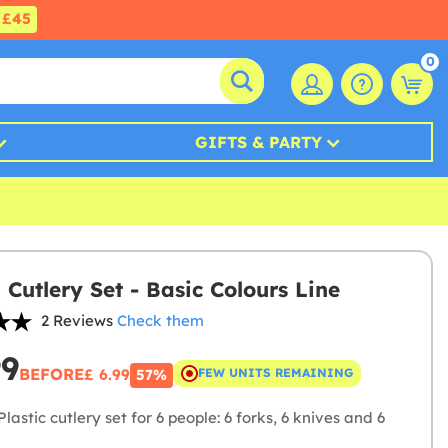
£45
0
GIFTS & PARTY
 Cutlery Set - Basic Colours Line
2 Reviews
Check them
99
BEFORE
£ 6.99
FEW UNITS REMAINING
57%
lastic cutlery set for 6 people: 6 forks, 6 knives and 6