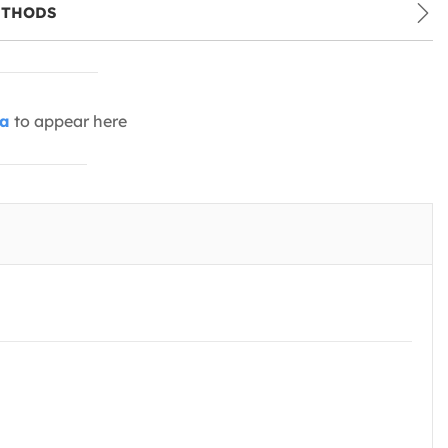
ETHODS
ia
to appear here