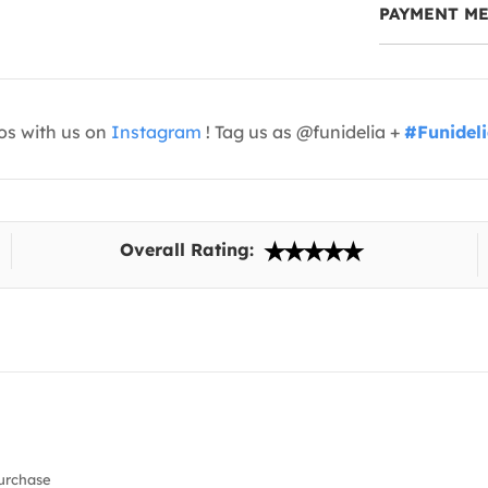
PAYMENT M
os with us on
Instagram
! Tag us as @funidelia +
#Funidel
Overall Rating:
urchase