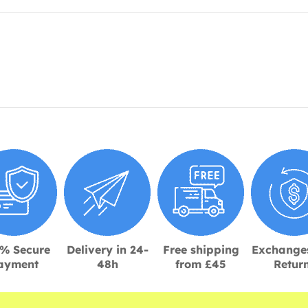
% Secure
Delivery in 24-
Free shipping
Exchange
ayment
48h
from £45
Retur