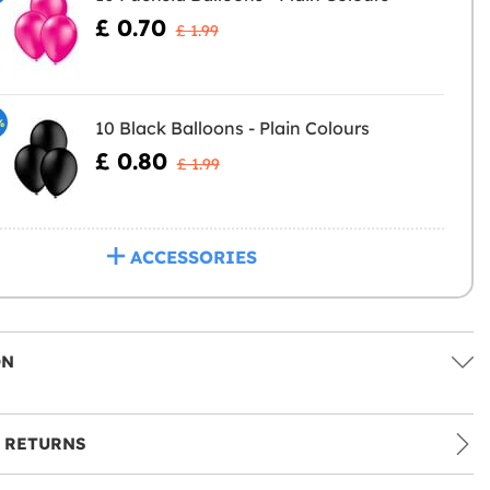
£ 0.70
£ 1.99
%
10 Black Balloons - Plain Colours
£ 0.80
£ 1.99
ACCESSORIES
ON
 RETURNS