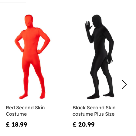
Red Second Skin
Black Second Skin
Costume
costume Plus Size
£ 18.99
£ 20.99