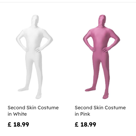
Second Skin Costume
Second Skin Costume
in White
in Pink
£ 18.99
£ 18.99