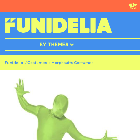
BY THEMES
Funidelia
Costumes
Morphsuits Costumes