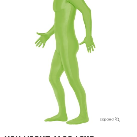
Expand