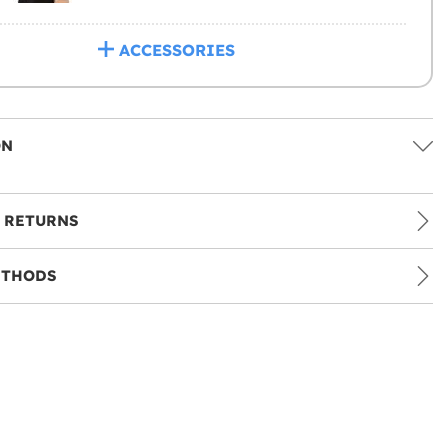
ACCESSORIES
ON
 RETURNS
ETHODS