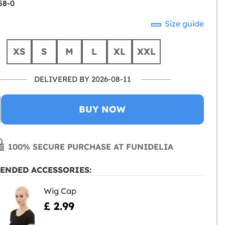
58-0
Size guide
XS
S
M
L
XL
XXL
DELIVERED BY 2026-08-11
BUY NOW
100% SECURE PURCHASE AT FUNIDELIA
ENDED ACCESSORIES:
Wig Cap
£ 2.99