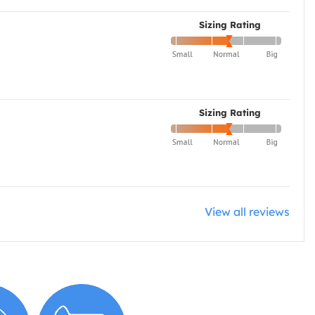
Sizing Rating
Sizing Rating
View all reviews