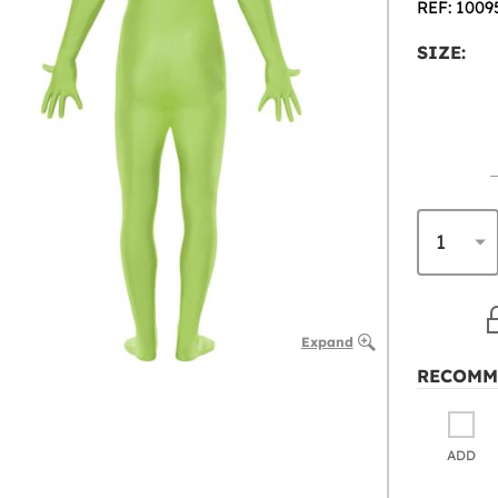
REF: 1009
SIZE:
Expand
RECOMM
ADD