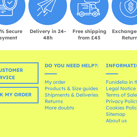
% Secure
Delivery in 24-
Free shipping
Exchange
ayment
48h
from £45
Retur
DO YOU NEED HELP?:
INFORMATI
USTOMER
RVICE
My order
Funidelia in 
Products & Size guides
Legal Notice
K MY ORDER
Shipments & Deliveries
Terms of Sal
Returns
Privacy Polic
More doubts
Cookies Poli
Sitemap
About us