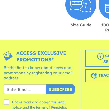
Size Guide
100
P
ACCESS EXCLUSIVE
C
PROMOTIONS*
SE
Be the first to know about news and
promotions by registering your email
TRAC
address!
SUBSCRIBE
I have read and accept the legal
notice and the
terms
of Funidelia.