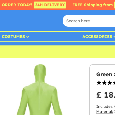
ORDER TODAY!
24H DELIVERY
FREE
Shipping from
COSTUMES
ACCESSORIES
Green 
£ 18
Includes:
Material:
1