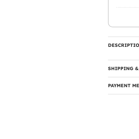
DESCRIPTI
SHIPPING &
PAYMENT M