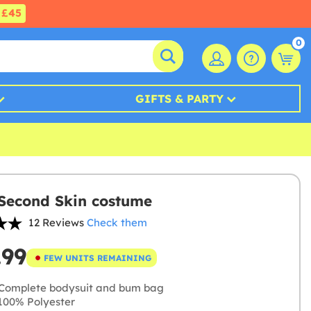
£45
0
GIFTS & PARTY
Second Skin costume
12 Reviews
Check them
.99
FEW UNITS REMAINING
Complete bodysuit and bum bag
00% Polyester