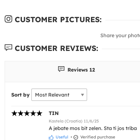
CUSTOMER PICTURES:
Share your phot
CUSTOMER REVIEWS:
Reviews 12
Sort by
TIN
Kastela (Croatia) 11/6/25
A jebate mos bit zelen. Sta ti jos triba
Useful
•
Verified purchase