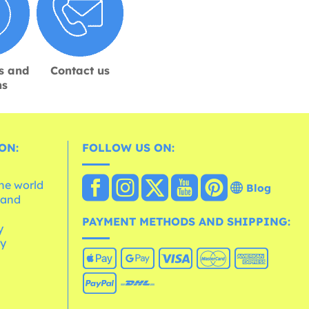
s and
Contact us
ns
ON:
FOLLOW US ON:
the world
Blog
 and
e
PAYMENT METHODS AND SHIPPING:
y
cy