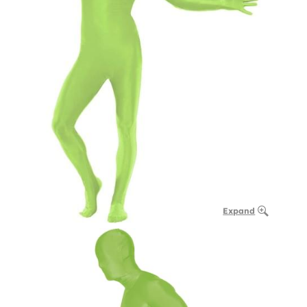
Expand