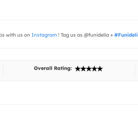
os with us on
Instagram
! Tag us as @funidelia +
#Funidel
Overall Rating: