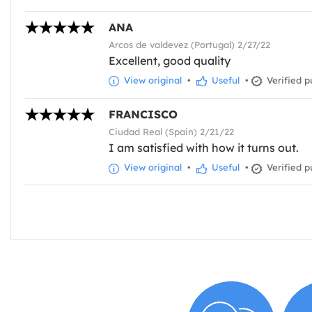
ANA
Arcos de valdevez (Portugal) 2/27/22
Excellent, good quality
View original
•
Useful
•
Verified p
FRANCISCO
Ciudad Real (Spain) 2/21/22
I am satisfied with how it turns out.
View original
•
Useful
•
Verified p