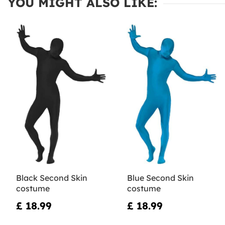
YOU MIGHT ALSO LIKE:
Black Second Skin
Blue Second Skin
costume
costume
£ 18.99
£ 18.99