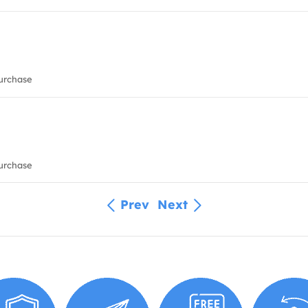
urchase
urchase
Prev
Next