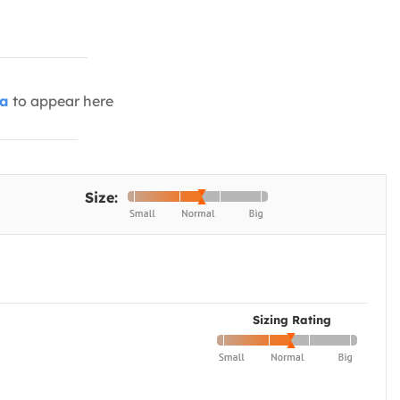
ia
to appear here
Size:
Sizing Rating