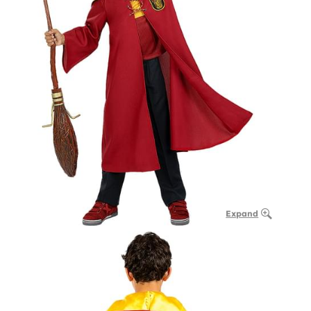
Expand