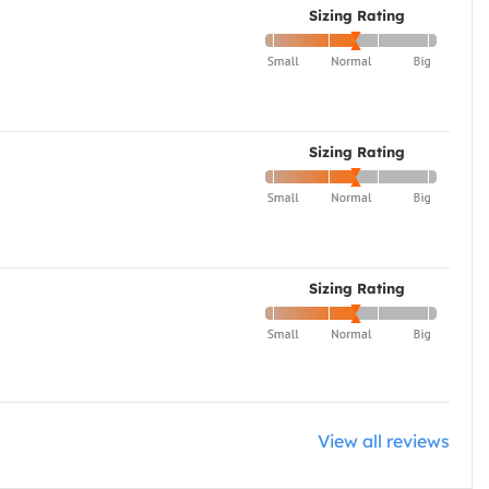
Sizing Rating
Sizing Rating
Sizing Rating
View all reviews