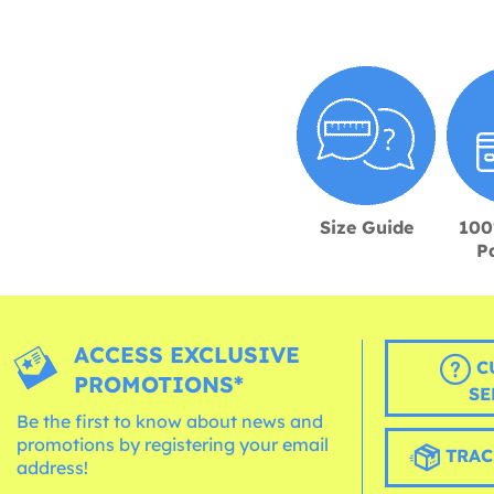
Size Guide
100
P
ACCESS EXCLUSIVE
C
PROMOTIONS*
SE
Be the first to know about news and
promotions by registering your email
TRAC
address!