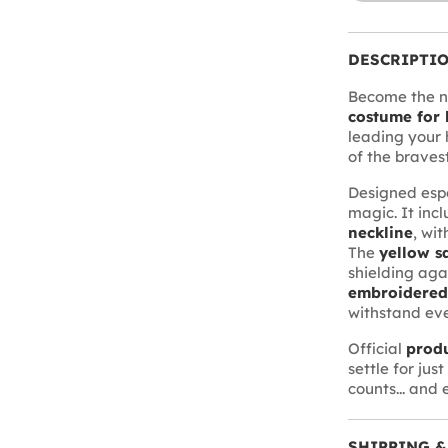
DESCRIPTI
Become the ne
costume for 
leading your h
of the braves
Designed espe
magic. It inc
neckline
, wit
The
yellow sa
shielding aga
embroidered
withstand eve
Official
prod
settle for jus
counts... and 
SHIPPING &