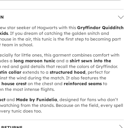
ON
w star seeker of Hogwarts with this
Gryffindor Quidditch
kids
. If you dream of catching the golden snitch and
ouse in the air, this tunic is the first step to becoming part
t team in school.
cially for little ones, this garment combines comfort with
ludes a
long maroon tunic
and a
shirt sewn into the
h red and gold details that recall the colors of Gryffindor.
tin collar
extends to a
structured hood
, perfect for
inst the wind during the match. It also features the
 house crest
on the chest and
reinforced seams
to
n the most intense flights.
uct
and
Made by Funidelia
, designed for fans who don’t
t watching from the stands. Because on the field, every spell
every tunic does too.
 RETURNS