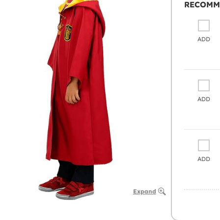
RECOMM
ADD
ADD
ADD
Expand