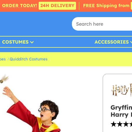
ORDER TODAY!
24H DELIVERY
FREE
Shipping from
COSTUMES
ACCESSORIES
bes
Quidditch Costumes
Gryffi
Harry 