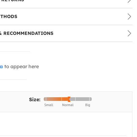
ETHODS
& RECOMMENDATIONS
ia
to appear here
Size: