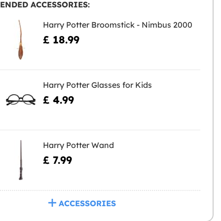
ENDED ACCESSORIES:
Harry Potter Broomstick - Nimbus 2000
£ 18.99
Harry Potter Glasses for Kids
£ 4.99
Harry Potter Wand
£ 7.99
ACCESSORIES