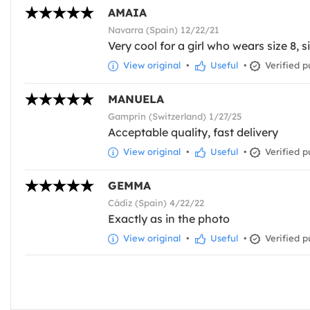
AMAIA
Navarra (Spain) 12/22/21
Very cool for a girl who wears size 8, si
View original
•
Useful
•
Verified p
MANUELA
Gamprin (Switzerland) 1/27/25
Acceptable quality, fast delivery
View original
•
Useful
•
Verified p
GEMMA
Cádiz (Spain) 4/22/22
Exactly as in the photo
View original
•
Useful
•
Verified p