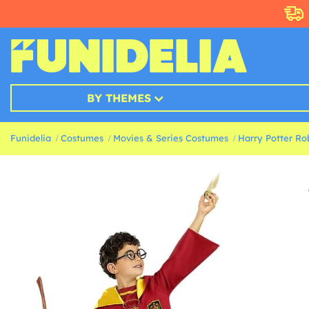
BY THEMES
Funidelia
Costumes
Movies & Series Costumes
Harry Potter Ro