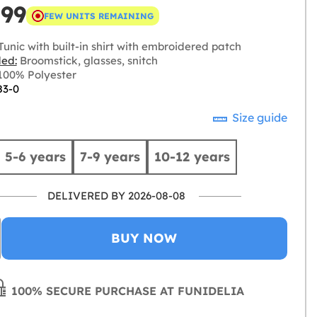
.99
FEW UNITS REMAINING
unic with built-in shirt with embroidered patch
ded:
Broomstick, glasses, snitch
00% Polyester
83-0
Size guide
5-6 years
7-9 years
10-12 years
DELIVERED BY 2026-08-08
BUY NOW
100% SECURE PURCHASE AT FUNIDELIA