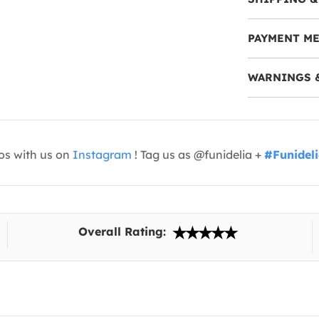
PAYMENT M
WARNINGS 
os with us on
Instagram
! Tag us as @funidelia +
#Funidel
Overall Rating: