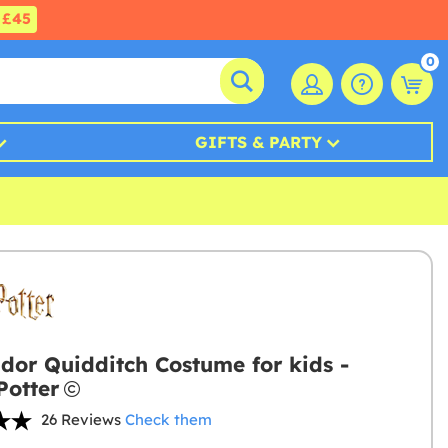
£45
0
GIFTS & PARTY
ndor Quidditch Costume for kids -
Potter
26 Reviews
Check them