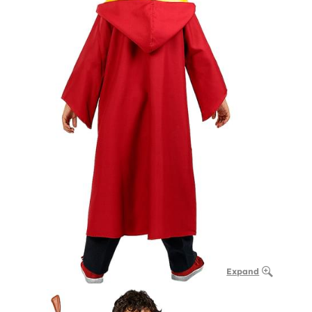
Expand