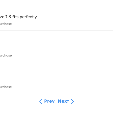
ze 7-9 fits perfectly.
urchase
urchase
urchase
Prev
Next