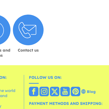
s and
Contact us
ns
ON:
FOLLOW US ON:
the world
Blog
 and
e
PAYMENT METHODS AND SHIPPING:
y