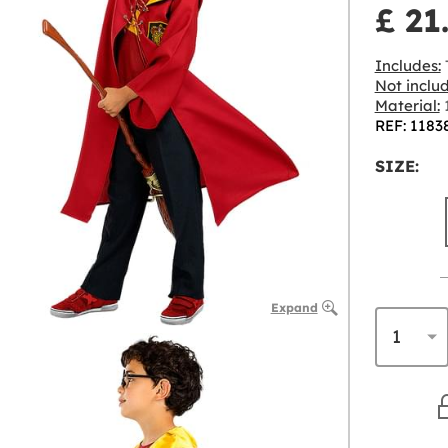
£ 21
Includes:
T
Not inclu
Material:
1
REF: 1183
SIZE:
Expand