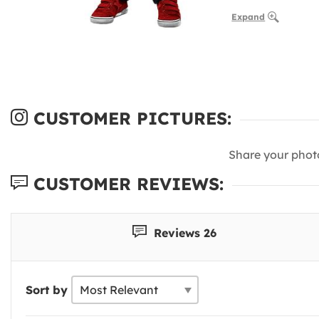
Expand
CUSTOMER PICTURES:
Share your phot
CUSTOMER REVIEWS:
Reviews 26
Sort by