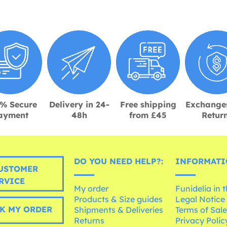
% Secure
Delivery in 24-
Free shipping
Exchange
ayment
48h
from £45
Retur
DO YOU NEED HELP?:
INFORMATI
USTOMER
RVICE
My order
Funidelia in 
Products & Size guides
Legal Notice
K MY ORDER
Shipments & Deliveries
Terms of Sal
Returns
Privacy Polic