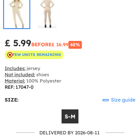
£ 5.99
BEFORE
£ 16.99
65%
FEW UNITS REMAINING
Includes:
jersey
Not included:
shoes
Material:
100% Polyester
REF: 17047-0
SIZE:
Size guide
S-M
DELIVERED BY 2026-08-11