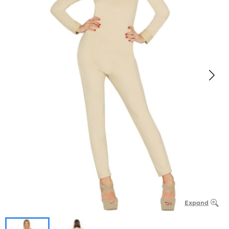
Expand