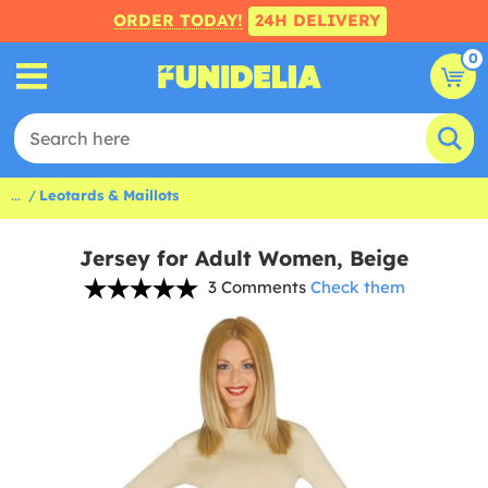
ORDER TODAY!
24H DELIVERY
0
...
Leotards & Maillots
Jersey for Adult Women, Beige
3 Comments
Check them