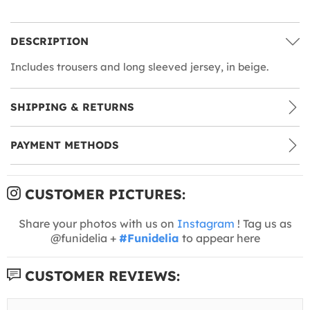
DESCRIPTION
Includes trousers and long sleeved jersey, in beige.
SHIPPING & RETURNS
PAYMENT METHODS
CUSTOMER PICTURES:
Share your photos with us on
Instagram
! Tag us as
@funidelia +
#Funidelia
to appear here
CUSTOMER REVIEWS: