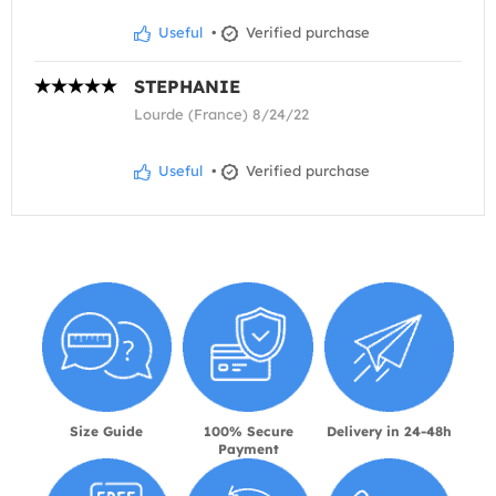
Useful
•
Verified purchase
STEPHANIE
Lourde (France) 8/24/22
Useful
•
Verified purchase
Size Guide
100% Secure
Delivery in 24-48h
Payment