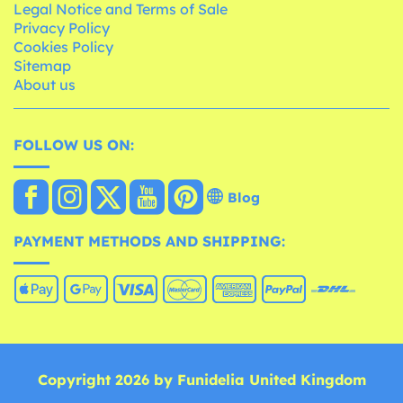
Legal Notice and Terms of Sale
Privacy Policy
Cookies Policy
Sitemap
About us
FOLLOW US ON:
Blog
PAYMENT METHODS AND SHIPPING:
Copyright 2026 by Funidelia United Kingdom