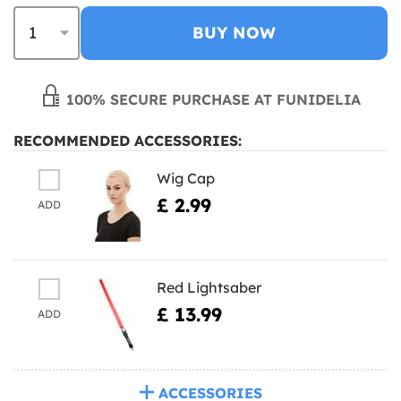
BUY NOW
100% SECURE PURCHASE AT FUNIDELIA
RECOMMENDED ACCESSORIES:
Wig Cap
£ 2.99
ADD
Red Lightsaber
£ 13.99
ADD
ACCESSORIES