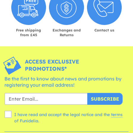
Free shipping
Exchanges and
Contact us
from £45
Returns
ACCESS EXCLUSIVE
PROMOTIONS*
Be the first to know about news and promotions by
registering your email address!
SUBSCRIBE
I have read and accept the legal notice and the
terms
of Funidelia.