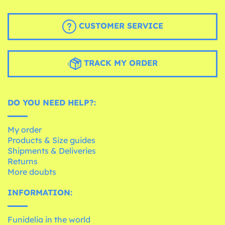
CUSTOMER SERVICE
TRACK MY ORDER
DO YOU NEED HELP?:
My order
Products & Size guides
Shipments & Deliveries
Returns
More doubts
INFORMATION:
Funidelia in the world