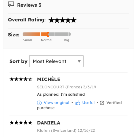
Reviews 3
Overall Rating:
Size:
Sort by
MICHÈLE
SELONCOURT (France) 3/3/19
As planned. I'm satisfied
View original
•
Useful
•
Verified
purchase
DANIELA
Kloten (Switzerland) 12/16/22