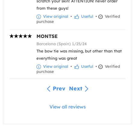
scratch your skin! ATTENTION! never order
from these guys!
View original
•
Useful
•
Verified
purchase
MONTSE
Barcelona (Spain) 1/25/24
The bow tie was missing, but other than that
everything was great
View original
•
Useful
•
Verified
purchase
Prev
Next
View all reviews