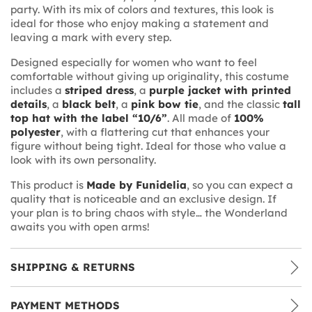
party. With its mix of colors and textures, this look is
ideal for those who enjoy making a statement and
leaving a mark with every step.
Designed especially for women who want to feel
comfortable without giving up originality, this costume
includes a
striped dress
, a
purple jacket with printed
details
, a
black belt
, a
pink bow tie
, and the classic
tall
top hat with the label “10/6”
. All made of
100%
polyester
, with a flattering cut that enhances your
figure without being tight. Ideal for those who value a
look with its own personality.
This product is
Made by Funidelia
, so you can expect a
quality that is noticeable and an exclusive design. If
your plan is to bring chaos with style… the Wonderland
awaits you with open arms!
SHIPPING & RETURNS
PAYMENT METHODS