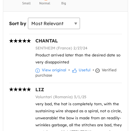
Sort by
CHANTAL
SENTHEIM (France) 2/27/24
Product arrived later than the desired date so
very disappointed
View original
•
Useful
•
Verified
purchase
LIZ
Voluntari (Romania) 3/1/25
very bad, the hat is completely torn, with the
sustaining wire shaped as a spiral, not a circle,
unwearable! the bow is made from an readily-
wrinkles garbage, all the stitches are bad, they