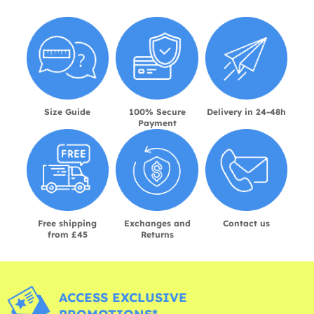
Size Guide
100% Secure
Delivery in 24-48h
Payment
Free shipping
Exchanges and
Contact us
from £45
Returns
ACCESS EXCLUSIVE