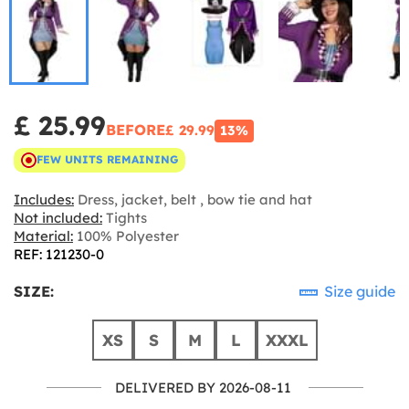
£ 25.99
BEFORE
£ 29.99
13%
FEW UNITS REMAINING
Includes:
Dress, jacket, belt , bow tie and hat
Not included:
Tights
Material:
100% Polyester
REF: 121230-0
SIZE:
Size guide
XS
S
M
L
XXXL
DELIVERED BY 2026-08-11