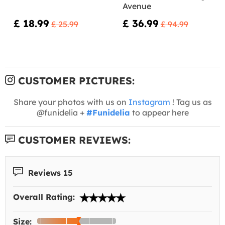
Avenue
£ 18.99
£ 36.99
£ 25.99
£ 94.99
CUSTOMER PICTURES:
Share your photos with us on
Instagram
! Tag us as
@funidelia +
#Funidelia
to appear here
CUSTOMER REVIEWS:
Reviews 15
Overall Rating:
Size: