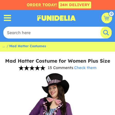
ORDER TODAY!
24H DELIVERY
0
...
Mad Hatter Costumes
Mad Hatter Costume for Women Plus Size
15 Comments
Check them