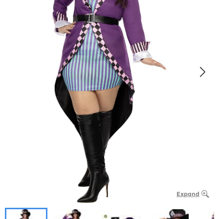
Expand