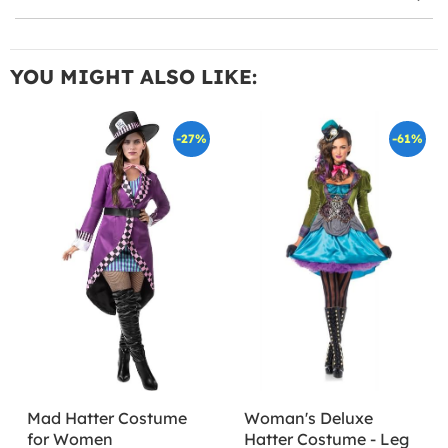
YOU MIGHT ALSO LIKE:
-27%
-61%
Mad Hatter Costume
Woman's Deluxe
for Women
Hatter Costume - Leg