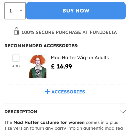
BUY NOW
100% SECURE PURCHASE AT FUNIDELIA
RECOMMENDED ACCESSORIES:
Mad Hatter Wig for Adults
£ 16.99
ADD
ACCESSORIES
DESCRIPTION
The
Mad Hatter costume for women
comes in a plus
size version to turn any party into an authentic mad tea