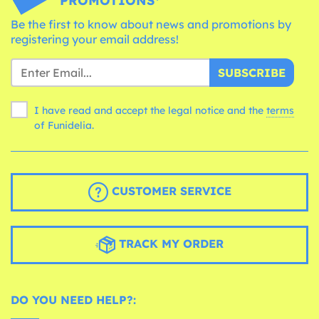
PROMOTIONS*
Be the first to know about news and promotions by
registering your email address!
SUBSCRIBE
I have read and accept the legal notice and the
terms
of Funidelia.
CUSTOMER SERVICE
TRACK MY ORDER
DO YOU NEED HELP?: