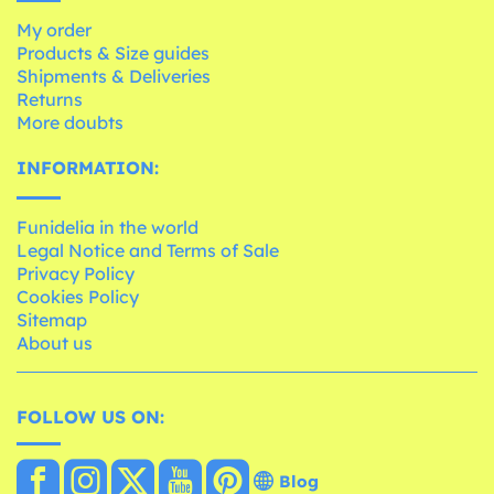
My order
Products & Size guides
Shipments & Deliveries
Returns
More doubts
INFORMATION:
Funidelia in the world
Legal Notice and Terms of Sale
Privacy Policy
Cookies Policy
Sitemap
About us
FOLLOW US ON:
Blog