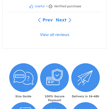
Useful
•
Verified purchase
Prev
Next
View all reviews
Size Guide
100% Secure
Delivery in 24-48h
Payment