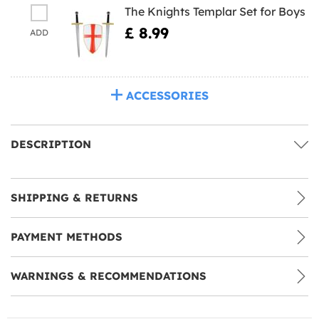
The Knights Templar Set for Boys
£ 8.99
ADD
ACCESSORIES
DESCRIPTION
SHIPPING & RETURNS
PAYMENT METHODS
WARNINGS & RECOMMENDATIONS