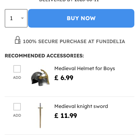
BUY NOW
100% SECURE PURCHASE AT FUNIDELIA
RECOMMENDED ACCESSORIES:
Medieval Helmet for Boys
£ 6.99
ADD
Medieval knight sword
£ 11.99
ADD