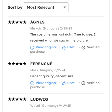
Sort by
ÁGNES
Miskolc (Hungary) 2/15/25
The costume was just right. True to size. I
received what we saw in the picture.
View original
•
Useful
•
Verified
purchase
FERENCNÉ
Mór (Hungary) 6/2/24
Decent quality, decent size
View original
•
Useful
•
Verified
purchase
LUDWIG
Wesel (Germany) 9/19/25