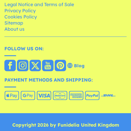
Legal Notice and Terms of Sale
Privacy Policy
Cookies Policy
Sitemap
About us
FOLLOW US ON:
Blog
PAYMENT METHODS AND SHIPPING:
Copyright 2026 by Funidelia United Kingdom