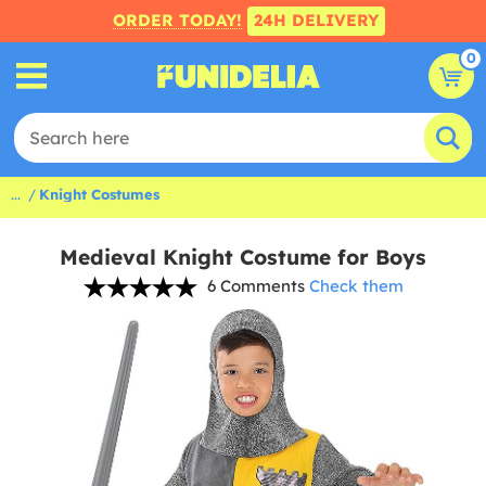
ORDER TODAY!
24H DELIVERY
0
...
Knight Costumes
Medieval Knight Costume for Boys
6 Comments
Check them