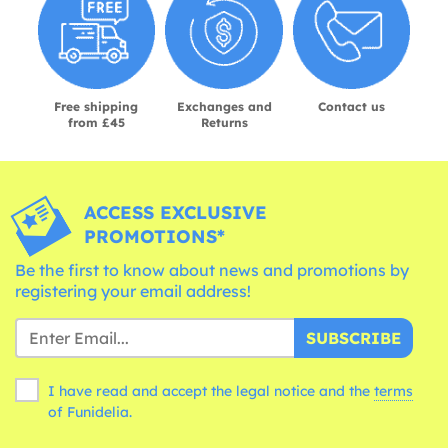
Free shipping
Exchanges and
Contact us
from £45
Returns
ACCESS EXCLUSIVE
PROMOTIONS*
Be the first to know about news and promotions by
registering your email address!
SUBSCRIBE
I have read and accept the legal notice and the
terms
of Funidelia.