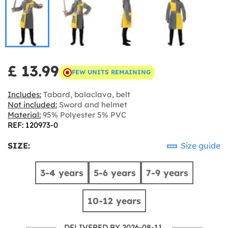
£ 13.99
FEW UNITS REMAINING
Includes:
Tabard, balaclava, belt
Not included:
Sword and helmet
Material:
95% Polyester 5% PVC
REF: 120973-0
SIZE:
Size guide
3-4 years
5-6 years
7-9 years
10-12 years
DELIVERED BY 2026-08-11