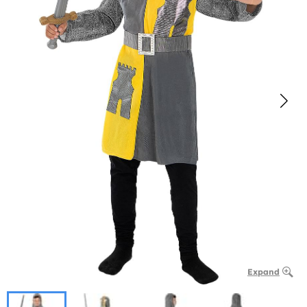
Expand