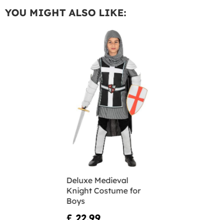
YOU MIGHT ALSO LIKE:
Deluxe Medieval
Knight Costume for
Boys
£ 22.99