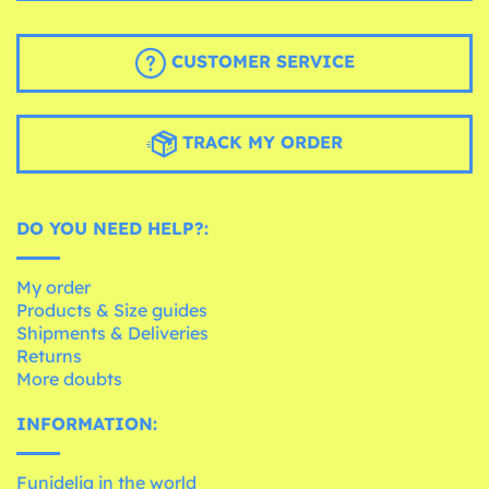
CUSTOMER SERVICE
TRACK MY ORDER
DO YOU NEED HELP?:
My order
Products & Size guides
Shipments & Deliveries
Returns
More doubts
INFORMATION:
Funidelia in the world