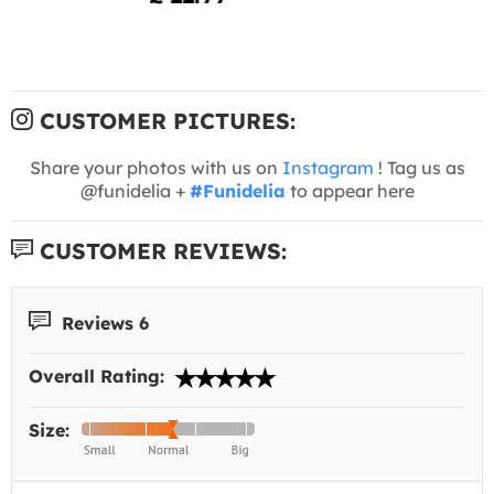
CUSTOMER PICTURES:
Share your photos with us on
Instagram
! Tag us as
@funidelia +
#Funidelia
to appear here
CUSTOMER REVIEWS:
Reviews 6
Overall Rating:
Size: