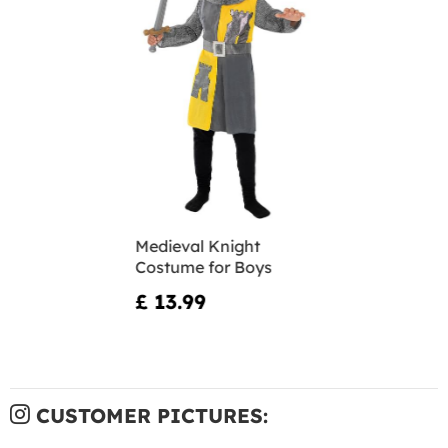
Medieval Knight
Costume for Boys
£ 13.99
CUSTOMER PICTURES: