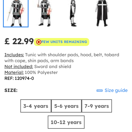
£ 22.99
FEW UNITS REMAINING
Includes:
Tunic with shoulder pads, hood, belt, tabard
with cape, shin pads, arm bands
Not included:
Sword and shield
Material:
100% Polyester
REF: 120974-0
SIZE:
Size guide
3-4 years
5-6 years
7-9 years
10-12 years