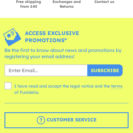
Free shipping
Exchanges and
Contact us
from £45
Returns
ACCESS EXCLUSIVE
PROMOTIONS*
Be the first to know about news and promotions by
registering your email address!
SUBSCRIBE
I have read and accept the legal notice and the
terms
of Funidelia.
CUSTOMER SERVICE