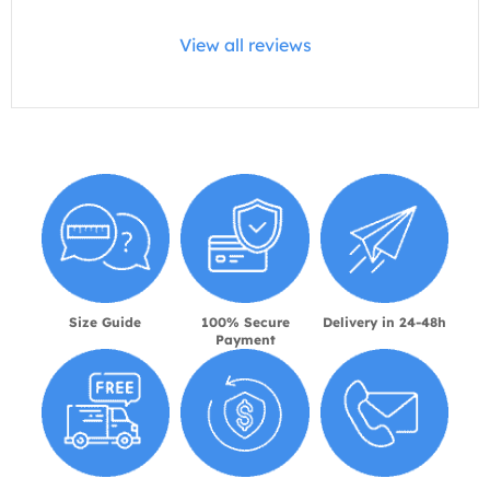
View all reviews
Size Guide
100% Secure
Delivery in 24-48h
Payment