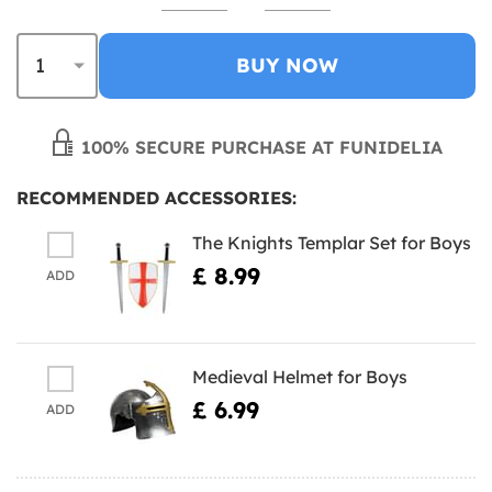
BUY NOW
100% SECURE PURCHASE AT FUNIDELIA
RECOMMENDED ACCESSORIES:
The Knights Templar Set for Boys
£ 8.99
ADD
Medieval Helmet for Boys
£ 6.99
ADD