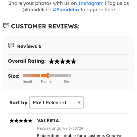
Share your photos with us on
Instagram
! Tag us as
@funidelia +
#Funidelia
to appear here
CUSTOMER REVIEWS:
Reviews 6
Overall Rating:
Size:
Sort by
VALÉRIA
Pécs (Hungary) 3/30/24
Elaboration suitable for a costume. Creative