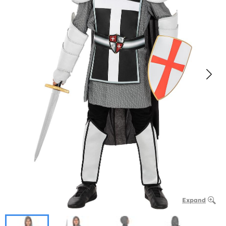
Expand