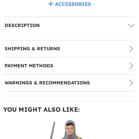
ACCESSORIES
DESCRIPTION
SHIPPING & RETURNS
PAYMENT METHODS
WARNINGS & RECOMMENDATIONS
YOU MIGHT ALSO LIKE: