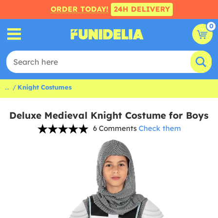
ORDER TODAY!
24H DELIVERY
0
...
Knight Costumes
Deluxe Medieval Knight Costume for Boys
6 Comments
Check them