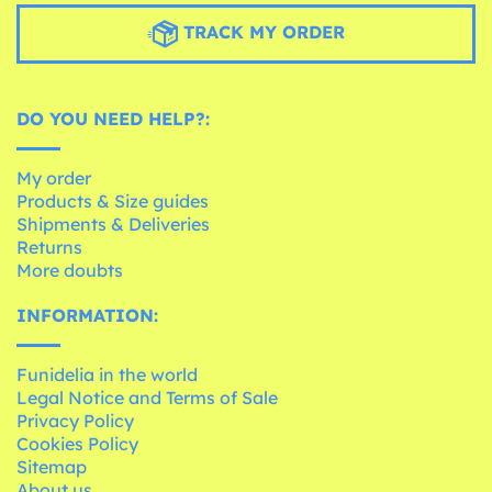
TRACK MY ORDER
DO YOU NEED HELP?:
My order
Products & Size guides
Shipments & Deliveries
Returns
More doubts
INFORMATION:
Funidelia in the world
Legal Notice and Terms of Sale
Privacy Policy
Cookies Policy
Sitemap
About us