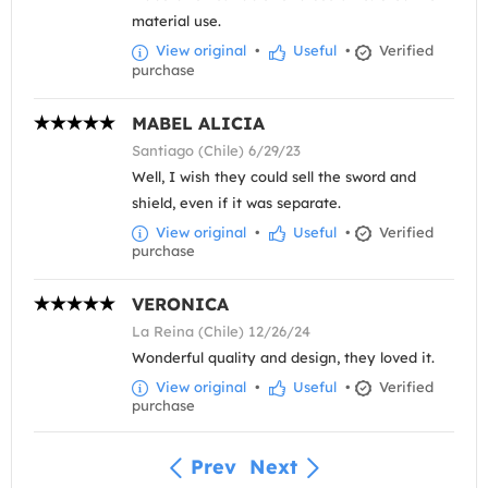
material use.
View original
•
Useful
•
Verified
purchase
MABEL ALICIA
Santiago (Chile) 6/29/23
Well, I wish they could sell the sword and
shield, even if it was separate.
View original
•
Useful
•
Verified
purchase
VERONICA
La Reina (Chile) 12/26/24
Wonderful quality and design, they loved it.
View original
•
Useful
•
Verified
purchase
Prev
Next