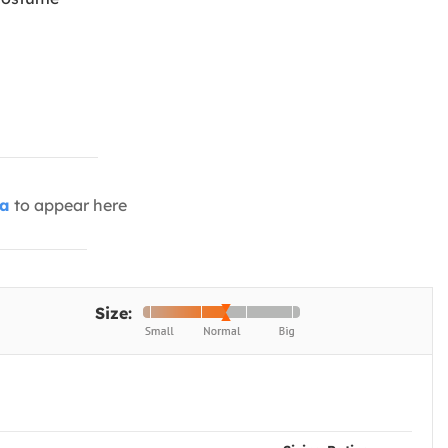
ia
to appear here
Size: