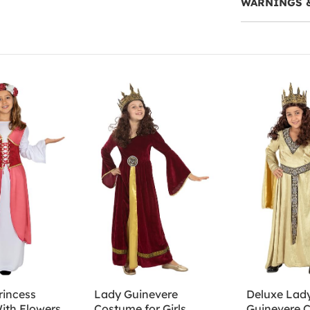
WARNINGS 
rincess
Lady Guinevere
Deluxe Lad
ith Flowers
Costume for Girls
Guinevere 