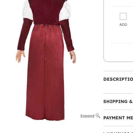
ADD
DESCRIPTI
SHIPPING &
Expand
PAYMENT M