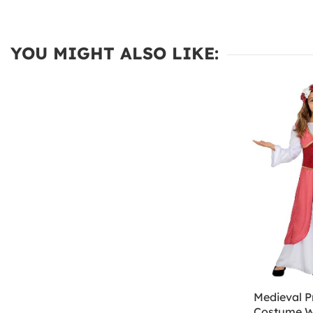
YOU MIGHT ALSO LIKE:
Medieval P
Costume W