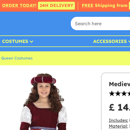
ORDER TODAY!
24H DELIVERY
FREE
Shipping from
COSTUMES
ACCESSORIES
& Queen Costumes
Mediev
£ 14
Includes:
Material:
1