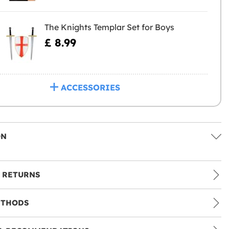
The Knights Templar Set for Boys
£ 8.99
ACCESSORIES
ON
 RETURNS
ETHODS