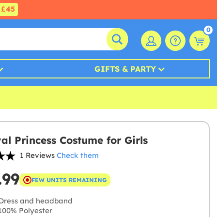
£45
0
GIFTS & PARTY
al Princess Costume for Girls
1 Reviews
Check them
.99
FEW UNITS REMAINING
Dress and headband
00% Polyester