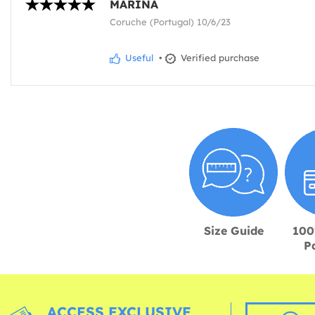
MARINA
Coruche (Portugal) 10/6/23
Useful
•
Verified purchase
Size Guide
100
P
ACCESS EXCLUSIVE