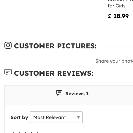
for Girls
£ 18.99
CUSTOMER PICTURES:
Share your phot
CUSTOMER REVIEWS:
Reviews 1
Sort by