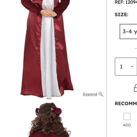
REF: 1209
SIZE:
3-4 
Expand
RECOMM
ADD