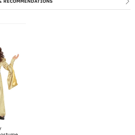
& RECOMMENDATIONS
y
Costume