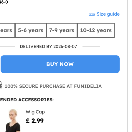
46-0
Size guide
years
5-6 years
7-9 years
10-12 years
DELIVERED BY 2026-08-07
BUY NOW
100% SECURE PURCHASE AT FUNIDELIA
ENDED ACCESSORIES:
Wig Cap
£ 2.99