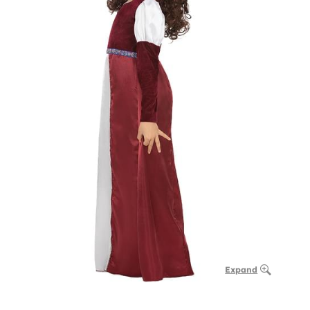
Expand