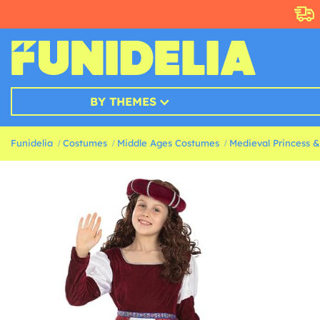
BY THEMES
Funidelia
Costumes
Middle Ages Costumes
Medieval Princess 