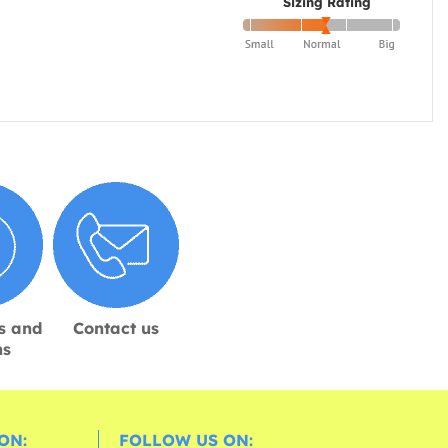
Sizing Rating
s and
Contact us
ns
ON:
FOLLOW US ON: