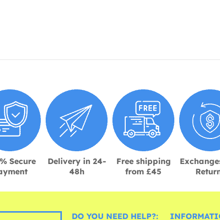
% Secure
Delivery in 24-
Free shipping
Exchange
ayment
48h
from £45
Retur
DO YOU NEED HELP?:
INFORMATI