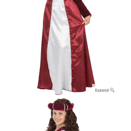
Expand