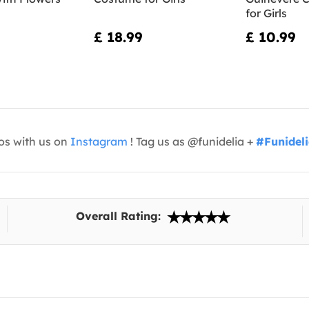
for Girls
£ 18.99
£ 10.99
os with us on
Instagram
! Tag us as @funidelia +
#Funidel
Overall Rating: